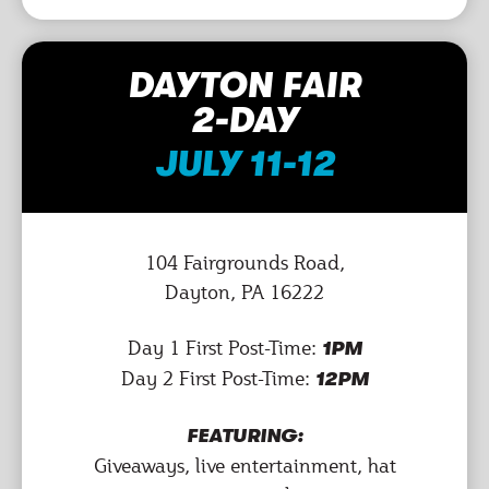
DAYTON FAIR
2-DAY
JULY 11-12
104 Fairgrounds Road,
Dayton, PA 16222
Day 1 First Post-Time:
1PM
Day 2 First Post-Time:
12PM
FEATURING:
Giveaways, live entertainment, hat