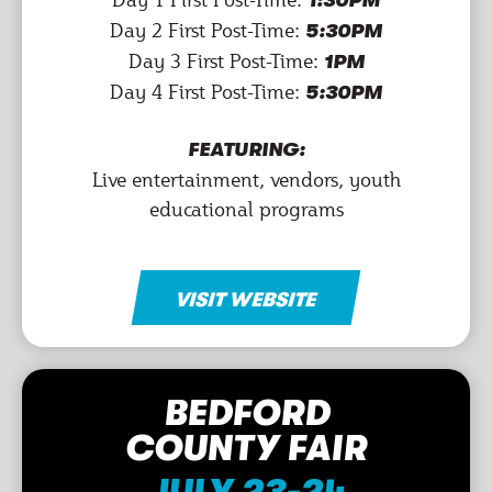
1:30PM
Day 2 First Post-Time:
5:30PM
Day 3 First Post-Time:
1PM
Day 4 First Post-Time:
5:30PM
FEATURING:
Live entertainment, vendors, youth
educational programs
VISIT WEBSITE
BEDFORD
COUNTY FAIR