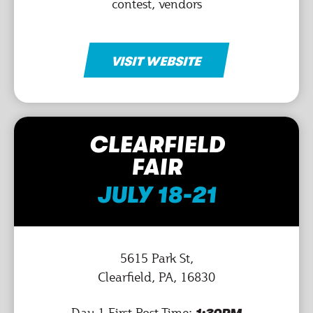
contest, vendors
VISIT WEBSITE
CLEARFIELD
FAIR
JULY 18-21
5615 Park St,
Clearfield, PA, 16830
Day 1 First Post-Time: