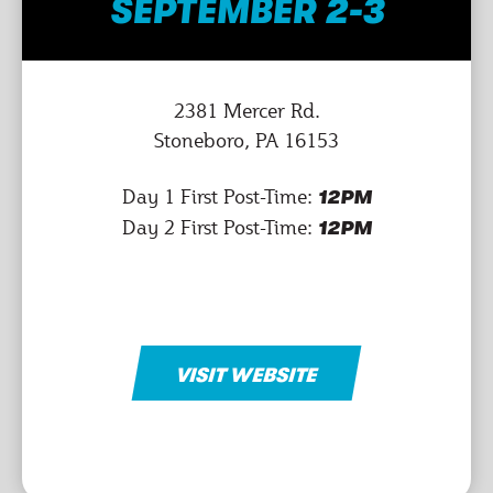
SEPTEMBER 2-3
2381 Mercer Rd.
Stoneboro, PA 16153
Day 1 First Post-Time:
12PM
Day 2 First Post-Time:
12PM
VISIT WEBSITE