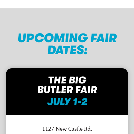
UPCOMING FAIR
DATES:
THE BIG
BUTLER FAIR
JULY 1-2
1127 New Castle Rd,