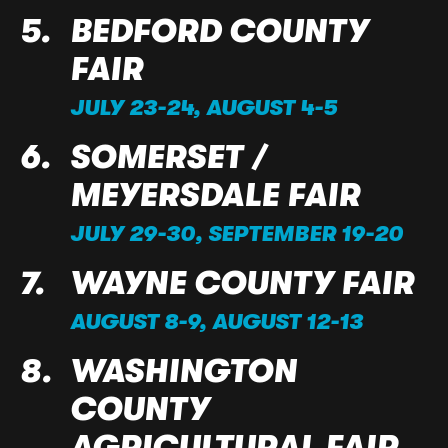
BEDFORD COUNTY
FAIR
JULY 23-24, AUGUST 4-5
SOMERSET /
MEYERSDALE FAIR
JULY 29-30, SEPTEMBER 19-20
WAYNE COUNTY FAIR
AUGUST 8-9, AUGUST 12-13
WASHINGTON
COUNTY
AGRICULTURAL FAIR