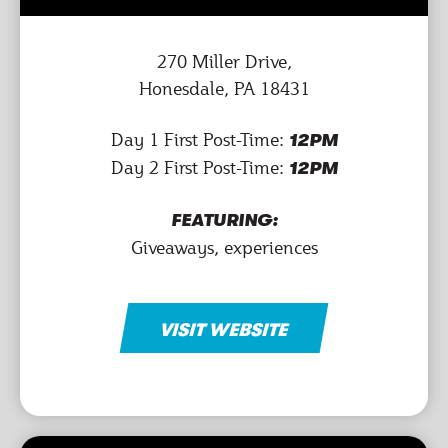
270 Miller Drive,
Honesdale, PA 18431
Day 1 First Post-Time:
12PM
Day 2 First Post-Time:
12PM
FEATURING:
Giveaways, experiences
VISIT WEBSITE