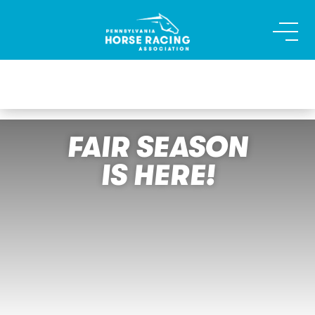
FAIR SEASON
IS HERE!