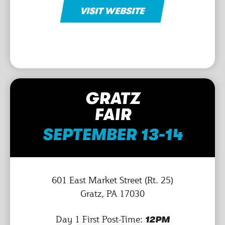
VISIT WEBSITE
GRATZ
FAIR
SEPTEMBER 13-14
601 East Market Street (Rt. 25)
Gratz, PA 17030
Day 1 First Post-Time:
12PM