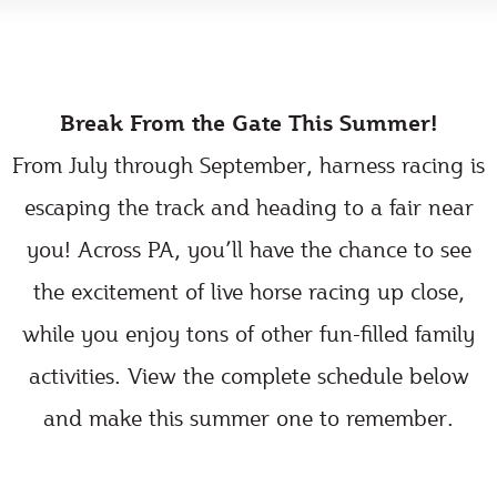
Break From the Gate This Summer!
From July through September, harness racing is
escaping the track and heading to a fair near
you! Across PA, you’ll have the chance to see
the excitement of live horse racing up close,
while you enjoy tons of other fun-filled family
activities. View the complete schedule below
and make this summer one to remember.