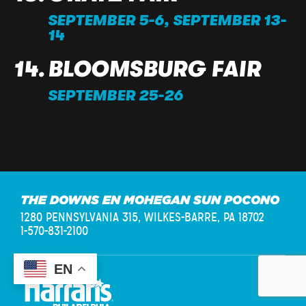
SEPTEMBER 5-6, SEPTEMBER 13-
14
BLOOMSBURG FAIR
SEPTEMBER 25-26
THE DOWNS EN MOHEGAN SUN POCONO
1280 PENNSYLVANIA 315,
WILKES-BARRE, PA 18702
1-570-831-2100
EN