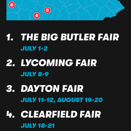
THE BIG BUTLER FAIR
JULY 1-2
LYCOMING FAIR
JULY 8-9
DAYTON FAIR
JULY 11-12, AUGUST 19-20
CLEARFIELD FAIR
JULY 18-21