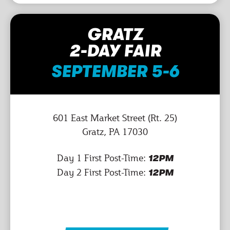
GRATZ
2-DAY FAIR
SEPTEMBER 5-6
601 East Market Street (Rt. 25)
Gratz, PA 17030
Day 1 First Post-Time:
12PM
Day 2 First Post-Time:
12PM