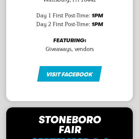
Day 1 First Post-Time:
1PM
Day 2 First Post-Time:
1PM
FEATURING:
Giveaways, vendors
VISIT FACEBOOK
STONEBORO
FAIR