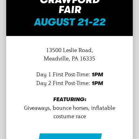
FAIR
AUGUST 21-22
13500 Leslie Road,
Meadville, PA 16335
Day 1 First Post-Time:
1PM
Day 2 First Post-Time:
1PM
FEATURING:
Giveaways, bounce horses, inflatable
costume race