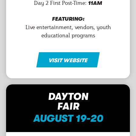
Day 2 First Post-Time:
11AM
FEATURING:
Live entertainment, vendors, youth
educational programs
VISIT WEBSITE
DAYTON
FAIR
AUGUST 19-20