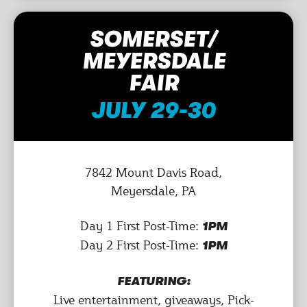
SOMERSET/
MEYERSDALE
FAIR
JULY 29-30
7842 Mount Davis Road,
Meyersdale, PA
Day 1 First Post-Time:
1PM
Day 2 First Post-Time:
1PM
FEATURING:
Live entertainment, giveaways, Pick-