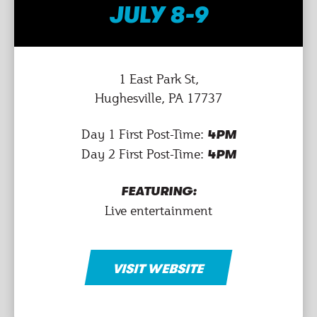
JULY 8-9
1 East Park St,
Hughesville, PA 17737
Day 1 First Post-Time:
4PM
Day 2 First Post-Time:
4PM
FEATURING:
Live entertainment
VISIT WEBSITE