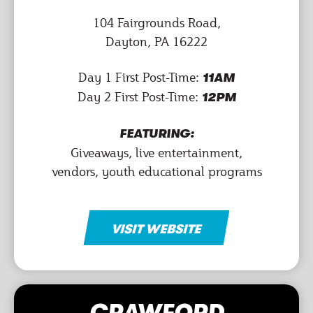
104 Fairgrounds Road,
Dayton, PA 16222
Day 1 First Post-Time:
11AM
Day 2 First Post-Time:
12PM
FEATURING:
Giveaways, live entertainment,
vendors, youth educational programs
VISIT WEBSITE
CRAWFORD