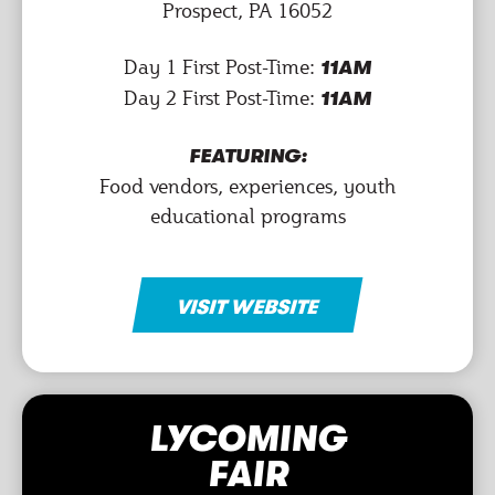
Prospect, PA 16052
Day 1 First Post-Time:
11AM
Day 2 First Post-Time:
11AM
FEATURING:
Food vendors, experiences, youth
educational programs
VISIT WEBSITE
LYCOMING
FAIR