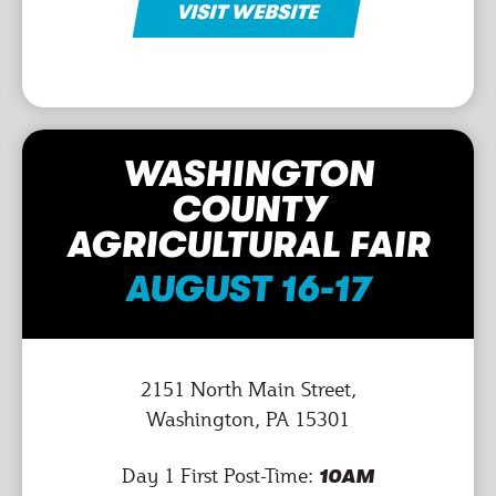
VISIT WEBSITE
WASHINGTON
COUNTY
AGRICULTURAL FAIR
AUGUST 16-17
2151 North Main Street,
Washington, PA 15301
Day 1 First Post-Time:
10AM