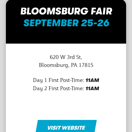
BLOOMSBURG FAIR
SEPTEMBER 25-26
620 W 3rd St,
Bloomsburg, PA 17815
Day 1 First Post-Time:
11AM
Day 2 First Post-Time:
11AM
VISIT WEBSITE