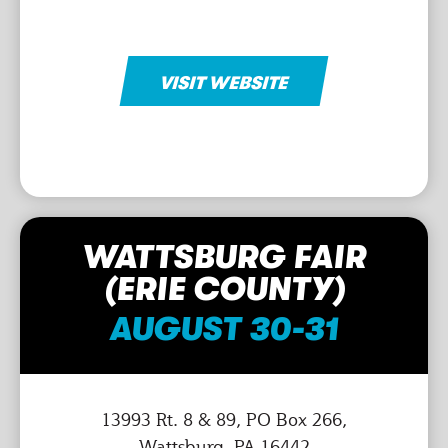
VISIT WEBSITE
WATTSBURG FAIR
(ERIE COUNTY)
AUGUST 30-31
13993 Rt. 8 & 89, PO Box 266,
Wattsburg, PA 16442