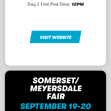
Day 2 First Post-Time:
12PM
VISIT WEBSITE
SOMERSET/
MEYERSDALE
FAIR
SEPTEMBER 19-20