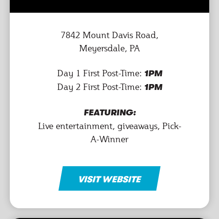
7842 Mount Davis Road,
Meyersdale, PA
Day 1 First Post-Time:
1PM
Day 2 First Post-Time:
1PM
FEATURING:
Live entertainment, giveaways, Pick-
A-Winner
VISIT WEBSITE