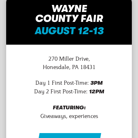
WAYNE
COUNTY FAIR
AUGUST 12-13
270 Miller Drive,
Honesdale, PA 18431
Day 1 First Post-Time:
3PM
Day 2 First Post-Time:
12PM
FEATURING:
Giveaways, experiences