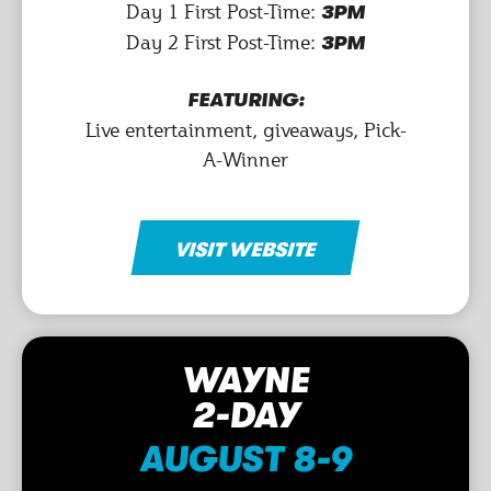
Day 1 First Post-Time:
3PM
Day 2 First Post-Time:
3PM
FEATURING:
Live entertainment, giveaways, Pick-
A-Winner
VISIT WEBSITE
WAYNE
2-DAY
AUGUST 8-9