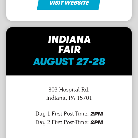
VISIT WEBSITE
INDIANA
FAIR
AUGUST 27-28
803 Hospital Rd,
Indiana, PA 15701
Day 1 First Post-Time:
2PM
Day 2 First Post-Time:
2PM