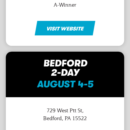
A-Winner
VISIT WEBSITE
BEDFORD
2-DAY
AUGUST 4-5
729 West Ptt St,
Bedford, PA 15522