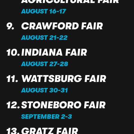
AUGUST 16-17
CRAWFORD FAIR
AUGUST 21-22
INDIANA FAIR
AUGUST 27-28
WATTSBURG FAIR
AUGUST 30-31
STONEBORO FAIR
SEPTEMBER 2-3
GRATZ FAIR