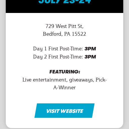
JULY 23-24
729 West Pitt St,
Bedford, PA 15522
Day 1 First Post-Time:
3PM
Day 2 First Post-Time:
3PM
FEATURING:
Live entertainment, giveaways, Pick-
A-Winner
VISIT WEBSITE