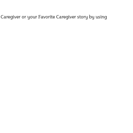
 Caregiver or your Favorite Caregiver story by using