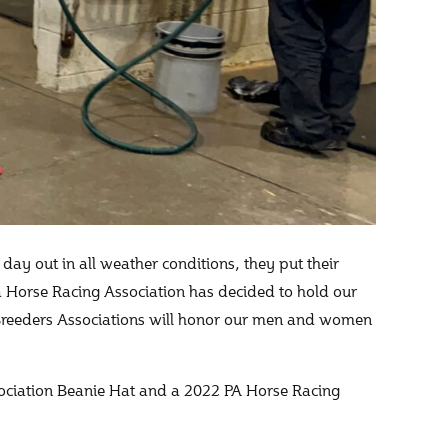
day out in all weather conditions, they put their
 Horse Racing Association has decided to hold our
reeders Associations will honor our men and women
ssociation Beanie Hat and a 2022 PA Horse Racing