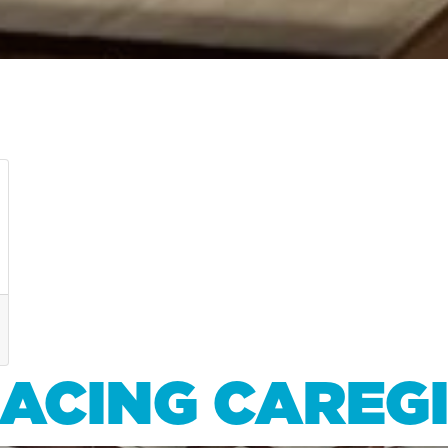
RACING CAREG