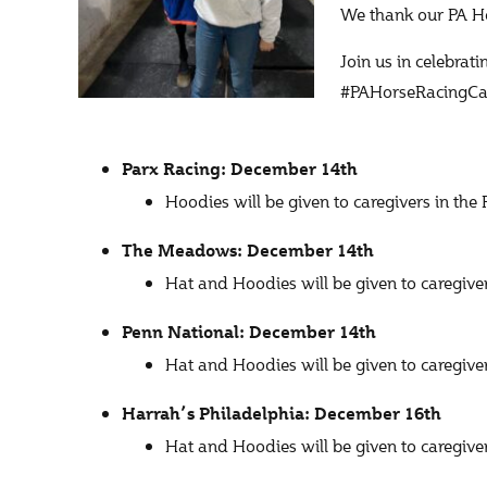
We thank our PA Ho
Join us in celebrat
#PAHorseRacingCar
Parx Racing: December 14th
Hoodies will be given to caregivers in th
The Meadows: December 14th
Hat and Hoodies will be given to caregi
Penn National: December 14th
Hat and Hoodies will be given to caregiv
Harrah’s Philadelphia: December 16th
Hat and Hoodies will be given to caregi