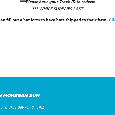
***Please have your Track ID to redeem
*** WHILE SUPPLIES LAST
an fill out a hat form to have hats shipped to their farm.
Cli
N MOHEGAN SUN
15,
WILKES-BARRE, PA 18702