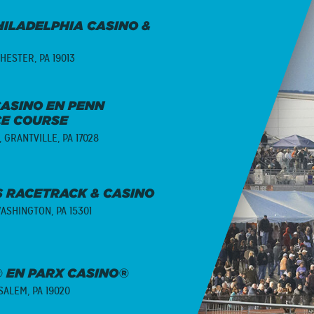
ILADELPHIA CASINO &
HESTER, PA 19013
ASINO EN PENN
CE COURSE
,
GRANTVILLE, PA 17028
 RACETRACK & CASINO
ASHINGTON, PA 15301
 EN PARX CASINO®
ALEM, PA 19020