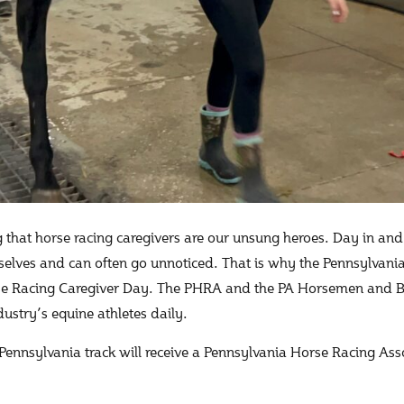
 that horse racing caregivers are our unsung heroes. Day in and 
elves and can often go unnoticed. That is why the Pennsylvania
se Racing Caregiver Day. The PHRA and the PA Horsemen and B
dustry’s equine athletes daily.
 Pennsylvania track will receive a Pennsylvania Horse Racing A