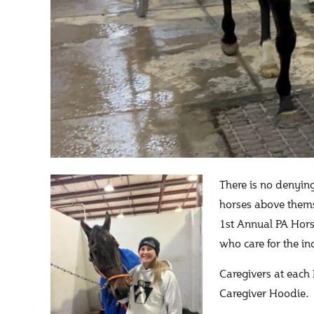
There is no denying
horses above thems
1st Annual PA Hor
who care for the in
Caregivers at each
Caregiver Hoodie.