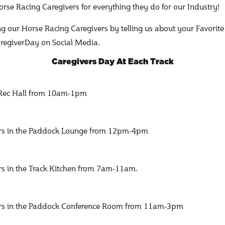
rse Racing Caregivers for everything they do for our Industry!
ing our Horse Racing Caregivers by telling us about your Favorite
egiverDay on Social Media.
Caregivers Day At Each Track
e Rec Hall from 10am-1pm
vers in the Paddock Lounge from 12pm-4pm
ers in the Track Kitchen from 7am-11am.
vers in the Paddock Conference Room from 11am-3pm