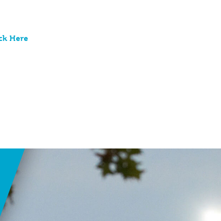
ck Here