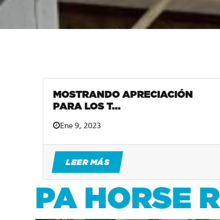
MOSTRANDO APRECIACIÓN
PARA LOS T...
Ene 9, 2023
LEER MÁS
PA HORSE 