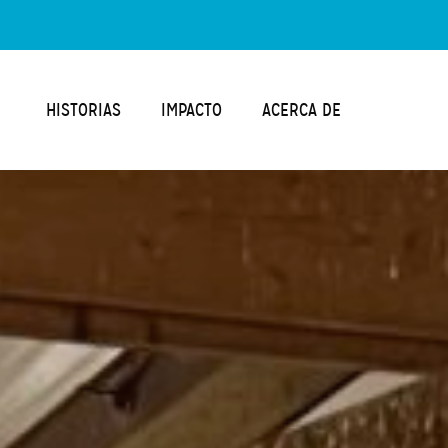
HISTORIAS
IMPACTO
ACERCA DE