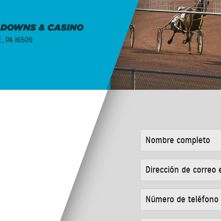
 DOWNS & CASINO
E, PA 16509
NOMBRE
COMPLETO
*
DIRECCIÓN
DE
CORREO
ELECTRÓNICO
NÚMERO
*
DE
TELÉFONO
*