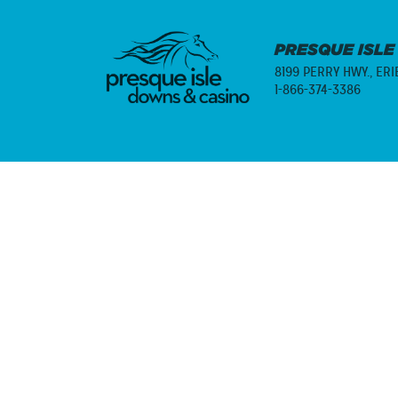
PRESQUE ISLE
8199 PERRY HWY.,
ERI
1-866-374-3386