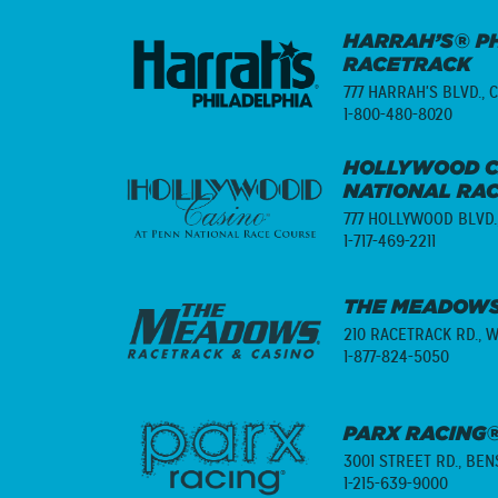
HARRAH’S® PH
RACETRACK
777 HARRAH'S BLVD.,
C
1-800-480-8020
HOLLYWOOD C
NATIONAL RA
777 HOLLYWOOD BLVD.
1-717-469-2211
THE MEADOWS
210 RACETRACK RD.,
W
1-877-824-5050
PARX RACING®
3001 STREET RD.,
BENS
1-215-639-9000