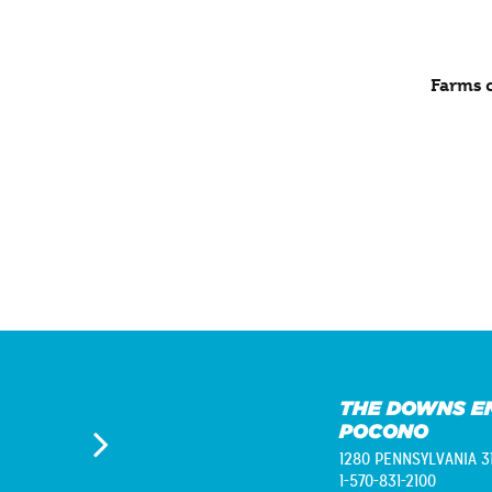
Farms c
THE DOWNS E
POCONO
1280 PENNSYLVANIA 3
1-570-831-2100