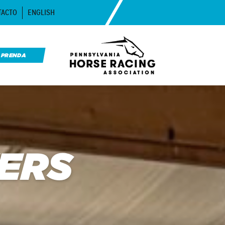
TACTO
ENGLISH
APRENDA
ERS