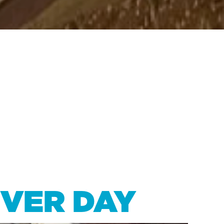
IVER DAY