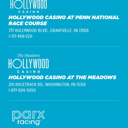
HOLLYWOOD CASINO AT PENN NATIONAL
RACE COURSE
777 HOLLYWOOD BLVD.,
GRANTVILLE, PA 17028
1-717-469-2211
HOLLYWOOD CASINO AT THE MEADOWS
210 RACETRACK RD.,
WASHINGTON, PA 15301
1-877-824-5050