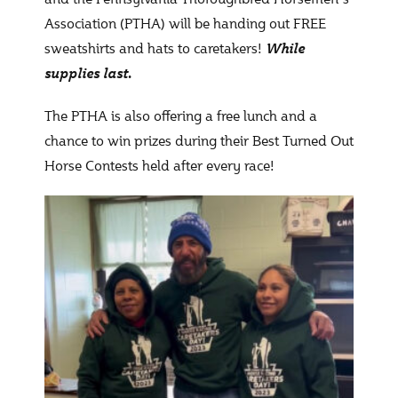
Association (PTHA) will be handing out FREE
sweatshirts and hats to caretakers!
While
supplies last.
The PTHA is also offering a free lunch and a
chance to win prizes during their Best Turned Out
Horse Contests held after every race!