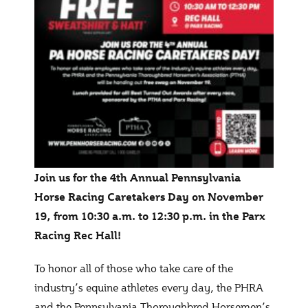
Join us for the 4th Annual Pennsylvania
Horse Racing Caretakers Day on November
19, from 10:30 a.m. to 12:30 p.m. in the Parx
Racing Rec Hall!
To honor all of those who take care of the
industry’s equine athletes every day, the PHRA
and the Pennsylvania Thoroughbred Horsemen’s