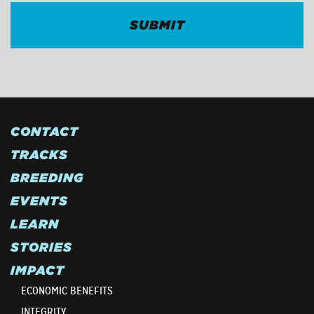
CONTACT
TRACKS
BREEDING
EVENTS
LEARN
STORIES
IMPACT
ECONOMIC BENEFITS
INTEGRITY