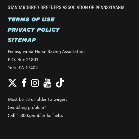
STANDARDBRED BREEDERS ASSOCIATION OF PENNSYLVANIA
TERMS OF USE
PRIVACY POLICY
SITEMAP
Pennsylvania Horse Racing Association
P.O. Box 21803
York, PA 17402
Twitter
Facebook
Instagram
YouTube
TikTok
Must be 18 or older to wager.
Gambling problem?
Call 1.800.gambler for help.