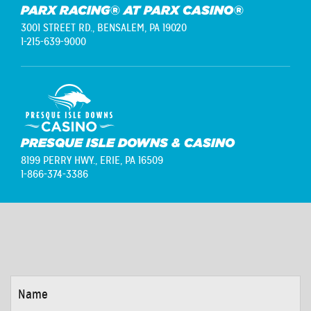
PARX RACING® AT PARX CASINO®
3001 STREET RD.,
BENSALEM, PA 19020
1-215-639-9000
PRESQUE ISLE DOWNS & CASINO
8199 PERRY HWY.,
ERIE, PA 16509
1-866-374-3386
NAME
*