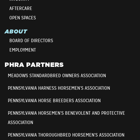
AFTERCARE
OPEN SPACES
ABOUT
BOARD OF DIRECTORS
EMPLOYMENT
PHRA PARTNERS
MEADOWS STANDARDBRED OWNERS ASSOCIATION
PENNSYLVANIA HARNESS HORSEMEN’S ASSOCIATION
PENNSYLVANIA HORSE BREEDERS ASSOCIATION
PENNSYLVANIA HORSEMEN’S BENEVOLENT AND PROTECTIVE
ASSOCIATION
PENNSYLVANIA THOROUGHBRED HORSEMEN’S ASSOCIATION