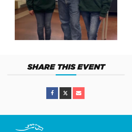
SHARE THIS EVENT