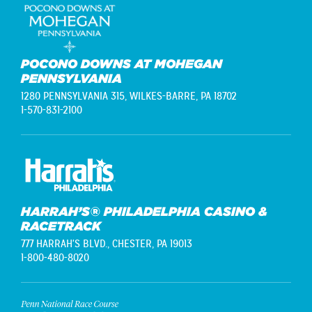
POCONO DOWNS AT MOHEGAN
PENNSYLVANIA
1280 PENNSYLVANIA 315,
WILKES-BARRE, PA 18702
1-570-831-2100
HARRAH’S® PHILADELPHIA CASINO &
RACETRACK
777 HARRAH'S BLVD.,
CHESTER, PA 19013
1-800-480-8020