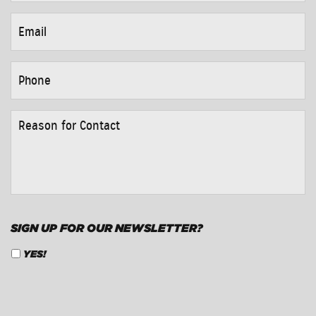
EMAIL
*
PHONE
*
REASON
FOR
CONTACT
*
SIGN UP FOR OUR NEWSLETTER?
YES!
CAPTCHA