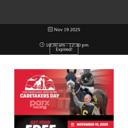
Nov 19 2025
10:30 am - 12:30 pm
Expired!