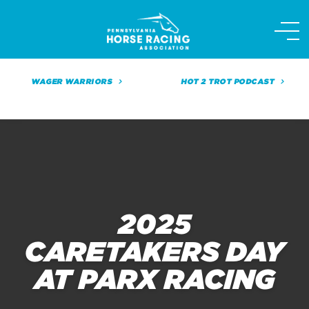
Skip
to
content
WAGER WARRIORS
HOT 2 TROT PODCAST
2025
CARETAKERS DAY
AT PARX RACING