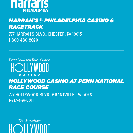
HARRAH’S® PHILADELPHIA CASINO &
RACETRACK
777 HARRAH'S BLVD.,
CHESTER, PA 19013
1-800-480-8020
HOLLYWOOD CASINO AT PENN NATIONAL
RACE COURSE
777 HOLLYWOOD BLVD.,
GRANTVILLE, PA 17028
1-717-469-2211