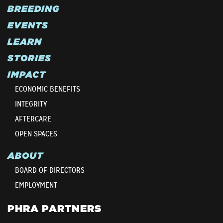
BREEDING
EVENTS
LEARN
STORIES
IMPACT
ECONOMIC BENEFITS
INTEGRITY
AFTERCARE
OPEN SPACES
ABOUT
BOARD OF DIRECTORS
EMPLOYMENT
PHRA PARTNERS