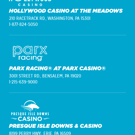
HOLLYWOOD CASINO AT THE MEADOWS
210 RACETRACK RD.,
WASHINGTON, PA 15301
1-877-824-5050
PARX RACING® AT PARX CASINO®
3001 STREET RD.,
BENSALEM, PA 19020
1-215-639-9000
PRESQUE ISLE DOWNS & CASINO
8199 PERRY HWY.,
ERIE, PA 16509