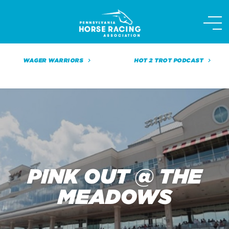
Skip
to
content
WAGER WARRIORS
HOT 2 TROT PODCAST
PINK OUT @ THE
MEADOWS