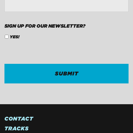
SIGN UP FOR OUR NEWSLETTER?
YES!
CAPTCHA
CONTACT
TRACKS