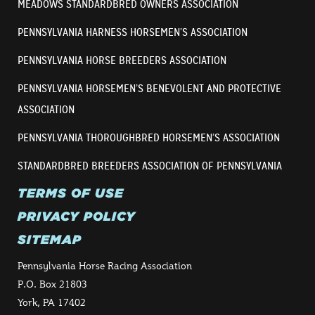
MEADOWS STANDARDBRED OWNERS ASSOCIATION
PENNSYLVANIA HARNESS HORSEMEN’S ASSOCIATION
PENNSYLVANIA HORSE BREEDERS ASSOCIATION
PENNSYLVANIA HORSEMEN’S BENEVOLENT AND PROTECTIVE
ASSOCIATION
PENNSYLVANIA THOROUGHBRED HORSEMEN’S ASSOCIATION
STANDARDBRED BREEDERS ASSOCIATION OF PENNSYLVANIA
TERMS OF USE
PRIVACY POLICY
SITEMAP
Pennsylvania Horse Racing Association
P.O. Box 21803
York, PA 17402