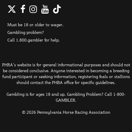
Twitter
Facebook
Instagram
YouTube
TikTok
Must be 18 or older to wager.
Gambling problem?
Call 1.800.gambler for help.
PHRA's website is for general informational purposes and should not
be considered conclusive. Anyone interested in becoming a breeding
fund participant or seeking information, registering foals or stallions
should contact the PHBA office for specific guidelines.
Gambling is for ages 18 and up. Gambling Problem? Call 1-800-
GAMBLER.
© 2026 Pennsylvania Horse Racing Association