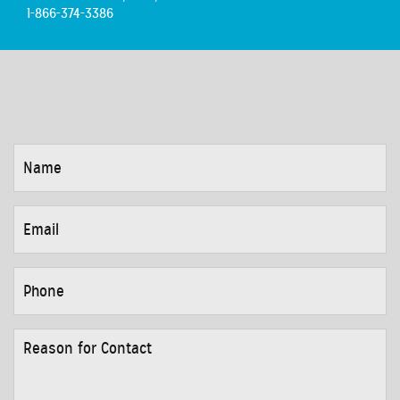
1-866-374-3386
NAME
*
EMAIL
*
PHONE
*
REASON
FOR
CONTACT
*