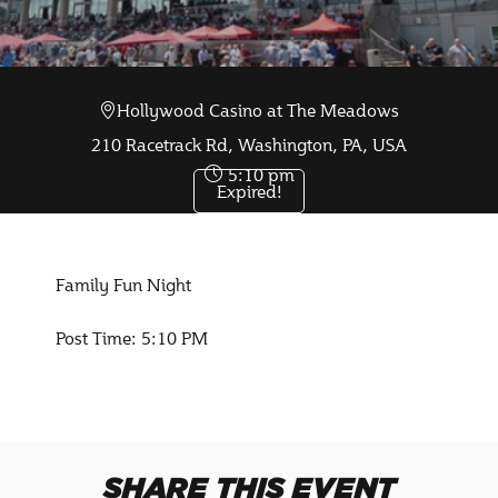
Hollywood Casino at The Meadows
Oct 10 2025
210 Racetrack Rd, Washington, PA, USA
5:10 pm
Expired!
Family Fun Night
Post Time: 5:10 PM
SHARE THIS EVENT