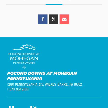
POCONO DOWNS AT MOHEGAN
PENNSYLVANIA
1280 PENNSYLVANIA 315,
WILKES-BARRE, PA 18702
1-570-831-2100