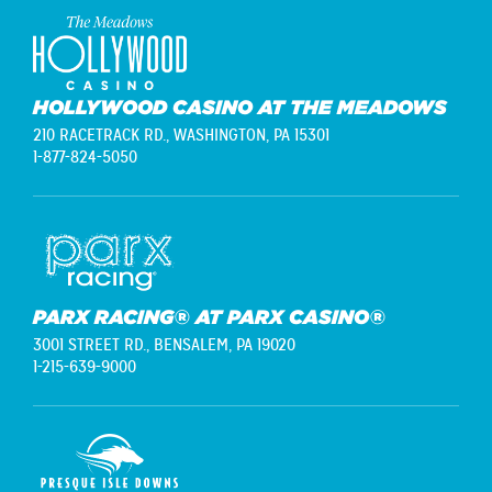
HOLLYWOOD CASINO AT THE MEADOWS
210 RACETRACK RD.,
WASHINGTON, PA 15301
1-877-824-5050
PARX RACING® AT PARX CASINO®
3001 STREET RD.,
BENSALEM, PA 19020
1-215-639-9000