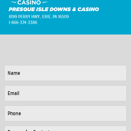
PRESQUE ISLE DOWNS & CASINO
8199 PERRY HWY.,
ERIE, PA 16509
1-866-374-3386
NAME
*
EMAIL
*
PHONE
*
REASON