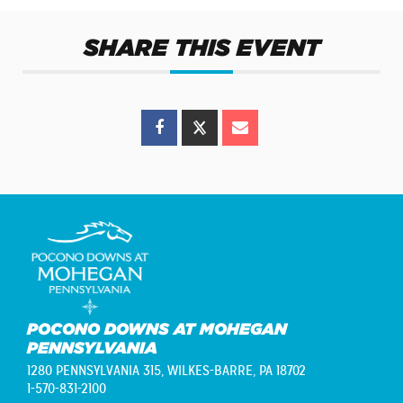
SHARE THIS EVENT
POCONO DOWNS AT MOHEGAN
PENNSYLVANIA
1280 PENNSYLVANIA 315,
WILKES-BARRE, PA 18702
1-570-831-2100