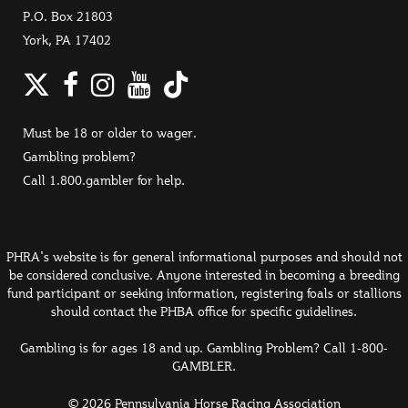
P.O. Box 21803
York, PA 17402
Twitter
Facebook
Instagram
YouTube
TikTok
Must be 18 or older to wager.
Gambling problem?
Call 1.800.gambler for help.
PHRA's website is for general informational purposes and should not
be considered conclusive. Anyone interested in becoming a breeding
fund participant or seeking information, registering foals or stallions
should contact the PHBA office for specific guidelines.
Gambling is for ages 18 and up. Gambling Problem? Call 1-800-
GAMBLER.
© 2026 Pennsylvania Horse Racing Association