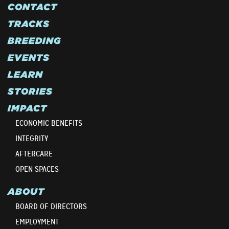
CONTACT
TRACKS
BREEDING
EVENTS
LEARN
STORIES
IMPACT
ECONOMIC BENEFITS
INTEGRITY
AFTERCARE
OPEN SPACES
ABOUT
BOARD OF DIRECTORS
EMPLOYMENT