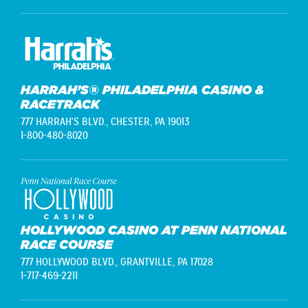
HARRAH’S® PHILADELPHIA CASINO &
RACETRACK
777 HARRAH'S BLVD.,
CHESTER, PA 19013
1-800-480-8020
HOLLYWOOD CASINO AT PENN NATIONAL
RACE COURSE
777 HOLLYWOOD BLVD.,
GRANTVILLE, PA 17028
1-717-469-2211