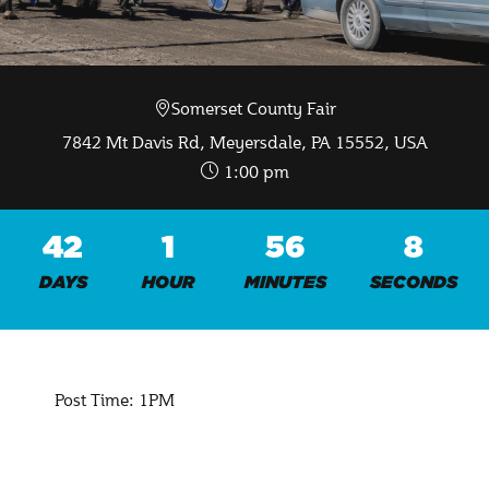
Somerset County Fair
Sep 19 2026
7842 Mt Davis Rd, Meyersdale, PA 15552, USA
1:00 pm
42
1
56
7
DAYS
HOUR
MINUTES
SECONDS
Post Time: 1PM