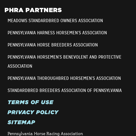
PHRA PARTNERS
MEADOWS STANDARDBRED OWNERS ASSOCIATION
PENNSYLVANIA HARNESS HORSEMEN’S ASSOCIATION
PENNSYLVANIA HORSE BREEDERS ASSOCIATION
PENNSYLVANIA HORSEMEN’S BENEVOLENT AND PROTECTIVE
ASSOCIATION
PENNSYLVANIA THOROUGHBRED HORSEMEN’S ASSOCIATION
STANDARDBRED BREEDERS ASSOCIATION OF PENNSYLVANIA
TERMS OF USE
PRIVACY POLICY
SITEMAP
Pennsylvania Horse Racing Association