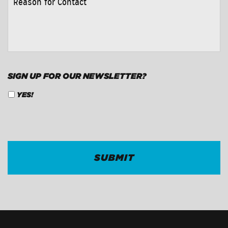
FOR
CONTACT
*
SIGN UP FOR OUR NEWSLETTER?
YES!
CAPTCHA