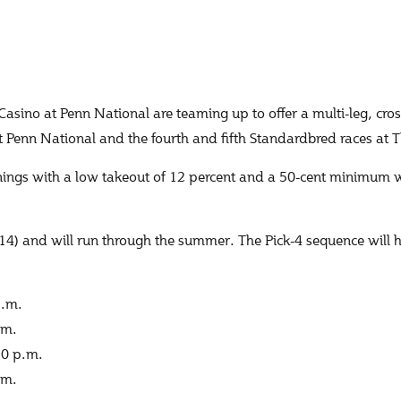
o at Penn National are teaming up to offer a multi-leg, cross
at Penn National and the fourth and fifth Standardbred races a
nings with a low takeout of 12 percent and a 50-cent minimum 
14) and will run through the summer. The Pick-4 sequence will 
p.m.
.m.
30 p.m.
.m.