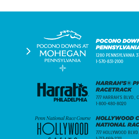
POCONO DOWN
PENNSYLVANI
1280 PENNSYLVANIA 3
1-570-831-2100
HARRAH’S® PH
RACETRACK
777 HARRAH'S BLVD.,
C
1-800-480-8020
HOLLYWOOD C
NATIONAL RA
777 HOLLYWOOD BLVD.
1-717-469-2211