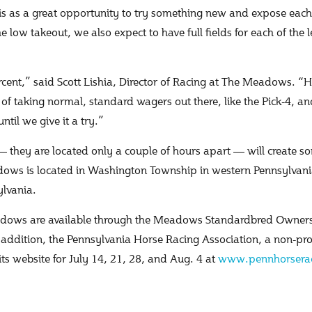
s as a great opportunity to try something new and expose each b
he low takeout, we also expect to have full fields for each of the
cent,” said Scott Lishia, Director of Racing at The Meadows. “H
ay of taking normal, standard wagers out there, like the Pick-4, an
til we give it a try.”
— they are located only a couple of hours apart — will create s
adows is located in Washington Township in western Pennsylvan
ylvania.
Meadows are available through the Meadows Standardbred Owner
n addition, the Pennsylvania Horse Racing Association, a non-pr
its website for July 14, 21, 28, and Aug. 4 at
www.pennhorserac