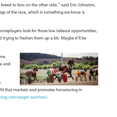
reed to fans on the other side,” said Eric Johnston,
 legs of the race, which is something we know is
orseplayers look for those low takeout opportunities,
d trying to freshen them up a bit. Maybe it’ll be
ome
ia and
s
ofit that markets and promotes horseracing in
ing.com/wager-warriors/
.