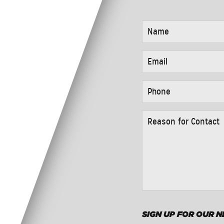
NAME
*
EMAIL
*
PHONE
*
REASON
FOR
CONTACT
*
SIGN UP FOR OUR 