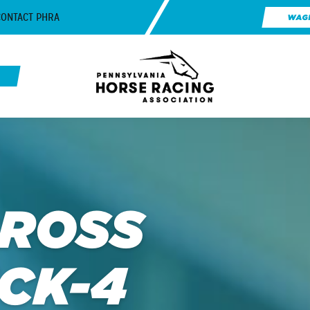
CONTACT PHRA
WAG
CROSS
ICK-4