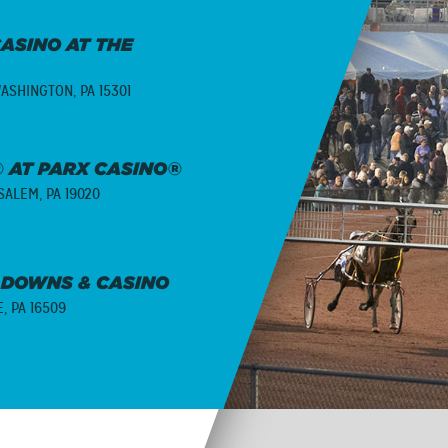
ASINO AT THE
ASHINGTON, PA 15301
 AT PARX CASINO®
ALEM, PA 19020
 DOWNS & CASINO
E, PA 16509