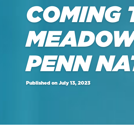
COMING 
MEADOW
PENN NA
Published on July 13, 2023