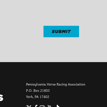
Pennsylvania Horse Racing Association
P.O. Box 21803
S
York, PA 17402