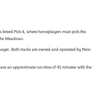
 breed Pick-4, where horseplayers must pick the
t The Meadows.
wager. Both tracks are owned and operated by Penn
have an approximate run time of 45 minutes with the