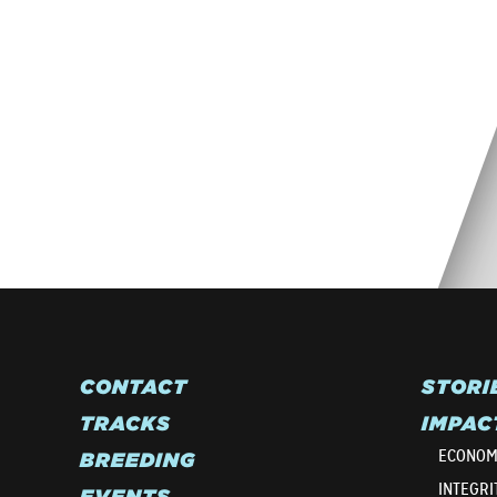
CONTACT
STORI
TRACKS
IMPAC
ECONOM
BREEDING
INTEGRI
EVENTS