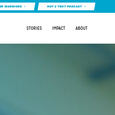
ER WARRIORS
HOT 2 TROT PODCAST
STORIES
IMPACT
ABOUT