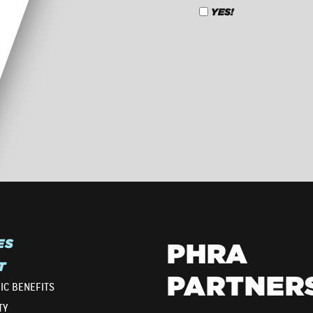
YES!
CAPTCHA
ES
PHRA
T
PARTNER
IC BENEFITS
TY