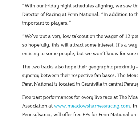
“With our Friday night schedules aligning, we saw thi
Director of Racing at Penn National. “In addition to t
important to players.”
“We’ve put a very low takeout on the wager of 12 per
so hopefully, this will attract some interest. It’s a w
enticing to some people, but we won’t know for sure un
The two tracks also hope their geographic proximity 
synergy between their respective fan bases. The Me
Penn National is located in Grantville in central Penns
Free past performances for every live race at The 
Association at
www.meadowsharnessracing.com
. I
Pennsylvania, will offer free PPs for Penn National on 