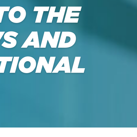
TO THE
S AND
TIONAL