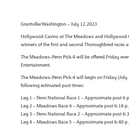
Grantville/Washington – July 12,2023
Hollywood Casino at The Meadows and Hollywood Casin
winners of the first and second Thoroughbred races 
The Meadows–Penn Pick-4 will be offered Friday eve
Entertainment.
The Meadows–Penn Pick-4 will begin on Friday (July 
following estimated post times:
Leg 1 – Penn National Race 1 – Approximate post 6 
Leg 2 – Meadows Race 4 – Approximate post 6:18 p
Leg 3 – Penn National Race 2 – Approximate post 6:
Leg 4 – Meadows Race 5 – Approximate post 6:40 p