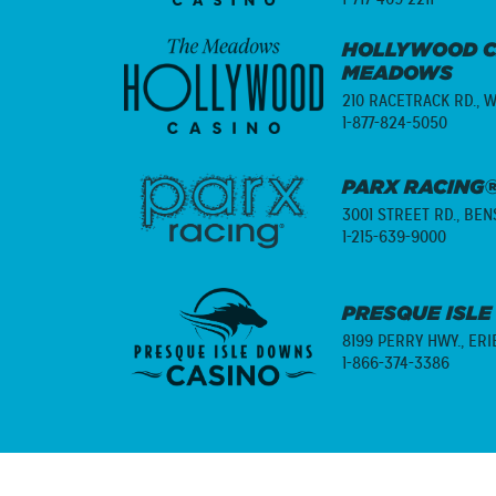
HOLLYWOOD C
MEADOWS
210 RACETRACK RD.,
W
1-877-824-5050
PARX RACING®
3001 STREET RD.,
BENS
1-215-639-9000
PRESQUE ISLE
8199 PERRY HWY.,
ERI
1-866-374-3386