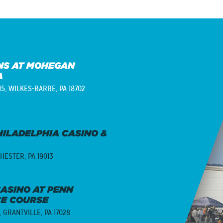
S AT MOHEGAN
A
15,
WILKES-BARRE, PA 18702
ILADELPHIA CASINO &
HESTER, PA 19013
ASINO AT PENN
CE COURSE
,
GRANTVILLE, PA 17028