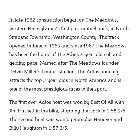
In late 1962 construction began on The Meadows,
western Pennsylvania’s first pari-mutuel track, in North
Strabane Township, Washington County. The track
opened in June of 1963 and since 1967 The Meadows
has been the home of The Adios 3-year-old colt and
gelding pace. Named after The Meadows founder
Delvin Miller’s famous stallion, The Adios annually
attracts the top 3-year-olds in North America and is
one of the most prestigious races in the sport.
The first ever Adios heat was won by Best Of All with
Jim Hackett in the bike, stopping the clock in 1:58:2/5.
The second heat was won by Romulus Hanover and
Billy Haughton in 1:57:3/5.