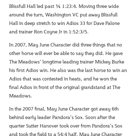
Blissfull Hall led past ¾ 1:23:4. Moving three wide
around the turn, Washington VC put away Blissfull
Hall in deep stretch to win Adios 33 for Dave Palone
and trainer Ron Coyne Jr in 1:52:3/5.
In 2007, May June Character did three things that no
other horse will ever be able to say they did. He gave
The Meadows’ longtime leading trainer Mickey Burke
his first Adios win. He also was the last horse to win an
Adios that was contested in heats, and he won the
final Adios in front of the original grandstand at The
Meadows.
In the 2007 final, May June Character got away 6
th
behind early leader Pandora’s Sox. Soon after the
quarter Sutter Hanover took over from Pandora’s Sox
and took the field to a 54:4 half. May June Character