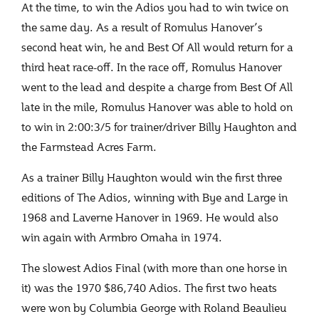
At the time, to win the Adios you had to win twice on
the same day. As a result of Romulus Hanover’s
second heat win, he and Best Of All would return for a
third heat race-off. In the race off, Romulus Hanover
went to the lead and despite a charge from Best Of All
late in the mile, Romulus Hanover was able to hold on
to win in 2:00:3/5 for trainer/driver Billy Haughton and
the Farmstead Acres Farm.
As a trainer Billy Haughton would win the first three
editions of The Adios, winning with Bye and Large in
1968 and Laverne Hanover in 1969. He would also
win again with Armbro Omaha in 1974.
The slowest Adios Final (with more than one horse in
it) was the 1970 $86,740 Adios. The first two heats
were won by Columbia George with Roland Beaulieu