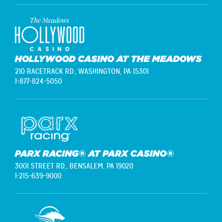
HOLLYWOOD CASINO AT THE MEADOWS
210 RACETRACK RD.,
WASHINGTON, PA 15301
1-877-824-5050
PARX RACING® AT PARX CASINO®
3001 STREET RD.,
BENSALEM, PA 19020
1-215-639-9000