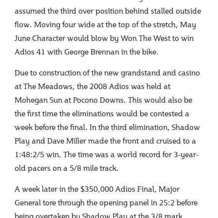
assumed the third over position behind stalled outside
flow. Moving four wide at the top of the stretch, May
June Character would blow by Won The West to win
Adios 41 with George Brennan in the bike.
Due to construction of the new grandstand and casino
at The Meadows, the 2008 Adios was held at
Mohegan Sun at Pocono Downs. This would also be
the first time the eliminations would be contested a
week before the final. In the third elimination, Shadow
Play and Dave Miller made the front and cruised to a
1:48:2/5 win. The time was a world record for 3-year-
old pacers on a 5/8 mile track.
A week later in the $350,000 Adios Final, Major
General tore through the opening panel in 25:2 before
being overtaken by Shadow Play at the 3/8 mark.