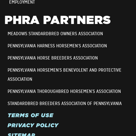
EMPLOYMENT
PHRA PARTNERS
MEADOWS STANDARDBRED OWNERS ASSOCIATION
PENNSYLVANIA HARNESS HORSEMEN’S ASSOCIATION
PENNSYLVANIA HORSE BREEDERS ASSOCIATION
PENNSYLVANIA HORSEMEN’S BENEVOLENT AND PROTECTIVE
ASSOCIATION
PENNSYLVANIA THOROUGHBRED HORSEMEN’S ASSOCIATION
STANDARDBRED BREEDERS ASSOCIATION OF PENNSYLVANIA
TERMS OF USE
PRIVACY POLICY
SITEMAP