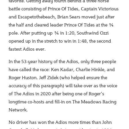
favorite. Getting away fourth behind a three horse
battle consisting of Prince Of Tides, Captain Victorious
and Escapetothebeach, Brian Sears moved just after
the half and cleared leader Prince Of Tides at the ¾
pole. After putting up ¾ in 1:20, Southwind Ozzi
opened up in the stretch to win in 1:48, the second
fastest Adios ever.
In the 53-year history of the Adios, only three people
have called the race: Ken Kadar, Charlie Hinkle, and
Roger Huston. Jeff Zidek (who helped ensure the
accuracy of this paragraph) will take over as the voice
of The Adios in 2020 after being one of Roger’s
longtime co-hosts and fill-in on The Meadows Racing
Network.
No driver has won the Adios more times than John