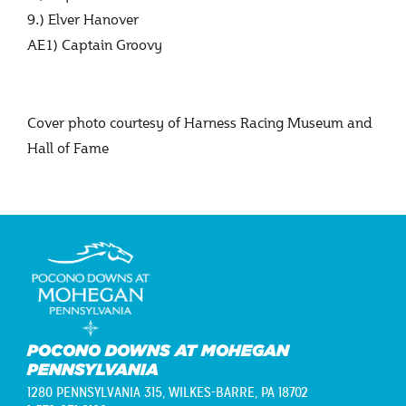
9.) Elver Hanover
AE1) Captain Groovy
Cover photo courtesy of Harness Racing Museum and
Hall of Fame
POCONO DOWNS AT MOHEGAN
PENNSYLVANIA
1280 PENNSYLVANIA 315,
WILKES-BARRE, PA 18702