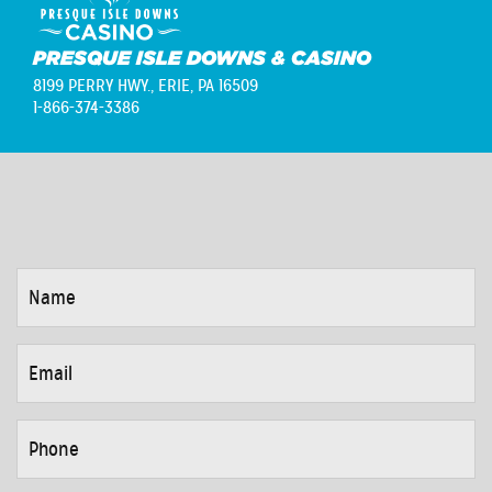
PRESQUE ISLE DOWNS & CASINO
8199 PERRY HWY.,
ERIE, PA 16509
1-866-374-3386
NAME
*
EMAIL
*
PHONE
*