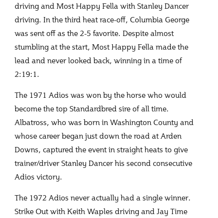
driving and Most Happy Fella with Stanley Dancer
driving. In the third heat race-off, Columbia George
was sent off as the 2-5 favorite. Despite almost
stumbling at the start, Most Happy Fella made the
lead and never looked back, winning in a time of
2:19:1.
The 1971 Adios was won by the horse who would
become the top Standardbred sire of all time.
Albatross, who was born in Washington County and
whose career began just down the road at Arden
Downs, captured the event in straight heats to give
trainer/driver Stanley Dancer his second consecutive
Adios victory.
The 1972 Adios never actually had a single winner.
Strike Out with Keith Waples driving and Jay Time