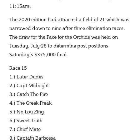
11:15am.
The 2020 edition had attracted a field of 21 which was
narrowed down to nine after three elimination races.
The draw for the Pace for the Orchids was held on
Tuesday, July 28 to determine post positions
Saturday’s $375,000 final.
Race 15
1.) Later Dudes
2.) Capt Midnight
3.) Catch The Fire
4.) The Greek Freak
5.) No Lou Zing
6.) Sweet Truth
7.) Chief Mate
8.) Captain Barbossa