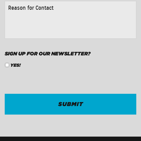
REASON
FOR
CONTACT
*
SIGN UP FOR OUR NEWSLETTER?
YES!
CAPTCHA