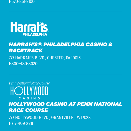
1-570-831-2100
HARRAH’S® PHILADELPHIA CASINO &
RACETRACK
777 HARRAH'S BLVD.,
CHESTER, PA 19013
1-800-480-8020
HOLLYWOOD CASINO AT PENN NATIONAL
RACE COURSE
777 HOLLYWOOD BLVD.,
GRANTVILLE, PA 17028
1-717-469-2211