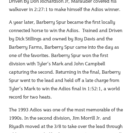
Driven by Don Richardson Jr, Marauder covered his
walkover in 2:27:1 to make himself the Adios winner.
A year later, Barberry Spur became the first locally
connected horse to win the Adios. Trained and Driven
by Dick Stillings and owned by Roy Davis and the
Barberry Farms, Barberry Spur came into the day as
one of the favorites. Barberry Spur won the first
division with Tyler’s Mark and John Campbell
capturing the second. Returning in the final, Barberry
Spur went to the lead and held off a late charge from
Tyler’s Mark to win the Adios final in 1:52:1, a world
record for two heats.
The 1993 Adios was one of the most memorable of the
1990s. In the second division, Jim Morrill Jr. and
Riyadh moved at the 3/8 to take over the lead through