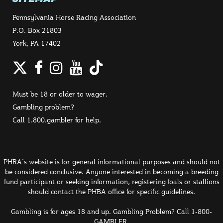
Pennsylvania Horse Racing Association
P.O. Box 21803
York, PA 17402
Twitter
Facebook
Instagram
YouTube
TikTok
Must be 18 or older to wager.
Gambling problem?
Call 1.800.gambler for help.
PHRA's website is for general informational purposes and should not
be considered conclusive. Anyone interested in becoming a breeding
fund participant or seeking information, registering foals or stallions
should contact the PHBA office for specific guidelines.
Gambling is for ages 18 and up. Gambling Problem? Call 1-800-
GAMBLER.