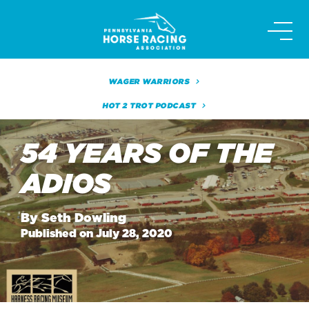
Skip
to
content
WAGER WARRIORS
HOT 2 TROT PODCAST
54 YEARS OF THE
ADIOS
By Seth Dowling
Published on July 28, 2020