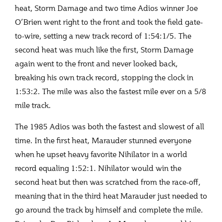
heat, Storm Damage and two time Adios winner Joe
O’Brien went right to the front and took the field gate-
to-wire, setting a new track record of 1:54:1/5. The
second heat was much like the first, Storm Damage
again went to the front and never looked back,
breaking his own track record, stopping the clock in
1:53:2. The mile was also the fastest mile ever on a 5/8
mile track.
The 1985 Adios was both the fastest and slowest of all
time. In the first heat, Marauder stunned everyone
when he upset heavy favorite Nihilator in a world
record equaling 1:52:1. Nihilator would win the
second heat but then was scratched from the race-off,
meaning that in the third heat Marauder just needed to
go around the track by himself and complete the mile.