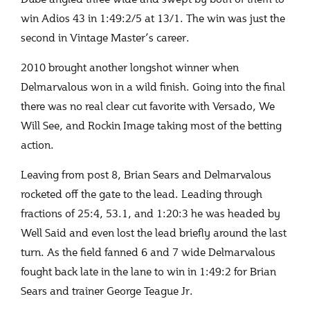
win Adios 43 in 1:49:2/5 at 13/1. The win was just the
second in Vintage Master’s career.
2010 brought another longshot winner when
Delmarvalous won in a wild finish. Going into the final
there was no real clear cut favorite with Versado, We
Will See, and Rockin Image taking most of the betting
action.
Leaving from post 8, Brian Sears and Delmarvalous
rocketed off the gate to the lead. Leading through
fractions of 25:4, 53.1, and 1:20:3 he was headed by
Well Said and even lost the lead briefly around the last
turn. As the field fanned 6 and 7 wide Delmarvalous
fought back late in the lane to win in 1:49:2 for Brian
Sears and trainer George Teague Jr.