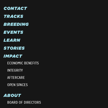
CONTACT
TRACKS
BREEDING
EVENTS
LEARN
STORIES
IMPACT
ECONOMIC BENEFITS
INTEGRITY
AFTERCARE
OPEN SPACES
ABOUT
BOARD OF DIRECTORS