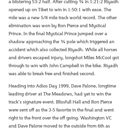
a blistering 53:2 half. After cutting ¾ in 1:21:2 Riyadh
opened up on Tibet to win in 1:50:1 with ease. The
mile was a new 5/8 mile track world record. The other
elimination was won by Ron Pierce and Mystical
Prince. In the final Mystical Prince jumped over a
shadow approaching the ¾ pole which triggered an
accident which also collected Riyadh. While all horses
and drivers escaped injury, longshot Miles McCool got
through to win with John Campbell in the bike. Riyadh
was able to break free and finished second.
Heading into Adios Day 1999, Dave Palone, longtime
leading driver at The Meadows, had yet to win the
track’s signature event. Blissfull Hall and Ron Pierce
were sent off as the 3-5 favorite in the final and went
right to the front over the off going. Washington VC
and Dave Palone moved to the outside from 6
th
as