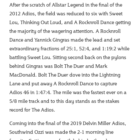
After the scratch of Allstar Legend in the final of the
2012 Adios, the field was reduced to six with Sweet
Lou, Thinking Out Loud, and A Rocknroll Dance getting
the majority of the wagering attention. A Rocknroll
Dance and Yannick Gingras made the lead and set
extraordinary fractions of 25:1, 52:4, and 1:19:2 while
battling Sweet Lou. Sitting second back on the pylons
behind Gingras was Bolt The Duer and Mark
MacDonald. Bolt The Duer dove into the Lightning
Lane and put away A Rocknroll Dance to capture
Adios 46 in 1:47:4. The mile was the fastest ever on a
5/8 mile track and to this day stands as the stakes
record for The Adios.
Coming into the final of the 2019 Delvin Miller Adios,
Southwind Ozzi was made the 2-1 morning line