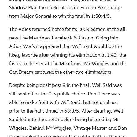
Shadow Play then held off a late Pocono Pike charge
from Major General to win the final in 1:50:4/5.
The Adios returned home for its 2009 edition at the all
new The Meadows Racetrack & Casino. Going into
Adios Week it appeared that Well Said would be the
likely favorite after winning his elimination in 1:49, the
fastest mile ever at The Meadows. Mr Wiggles and If I
Can Dream captured the other two eliminations.
Despite being dealt post 9 in the final, Well Said was
still sent off as the 2-5 public choice. Ron Pierce was
able to make front with Well Said, but not until just
prior to the half, timed in 53:3/5. After clearing, Well
Said led into the stretch before being headed by Mr
Wiggles. Behind Mr Wiggles, Vintage Master and Dan
Dube angled three wide and swept by both of them to