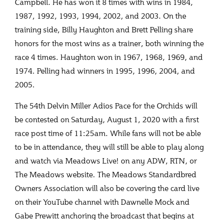
Campbell. He has won it 8 times with wins in 1984,
1987, 1992, 1993, 1994, 2002, and 2003. On the
training side, Billy Haughton and Brett Pelling share
honors for the most wins as a trainer, both winning the
race 4 times. Haughton won in 1967, 1968, 1969, and
1974. Pelling had winners in 1995, 1996, 2004, and
2005.
The 54
th
Delvin Miller Adios Pace for the Orchids will
be contested on Saturday, August 1, 2020 with a first
race post time of 11:25am. While fans will not be able
to be in attendance, they will still be able to play along
and watch via Meadows Live! on any ADW, RTN, or
The Meadows website. The Meadows Standardbred
Owners Association will also be covering the card live
on their YouTube channel with Dawnelle Mock and
Gabe Prewitt anchoring the broadcast that begins at