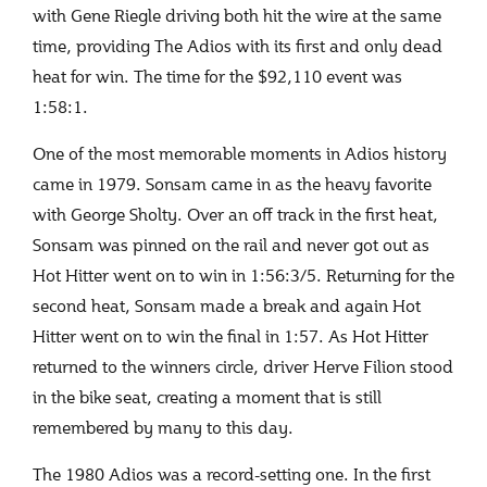
with Gene Riegle driving both hit the wire at the same
time, providing The Adios with its first and only dead
heat for win. The time for the $92,110 event was
1:58:1.
One of the most memorable moments in Adios history
came in 1979. Sonsam came in as the heavy favorite
with George Sholty. Over an off track in the first heat,
Sonsam was pinned on the rail and never got out as
Hot Hitter went on to win in 1:56:3/5. Returning for the
second heat, Sonsam made a break and again Hot
Hitter went on to win the final in 1:57. As Hot Hitter
returned to the winners circle, driver Herve Filion stood
in the bike seat, creating a moment that is still
remembered by many to this day.
The 1980 Adios was a record-setting one. In the first