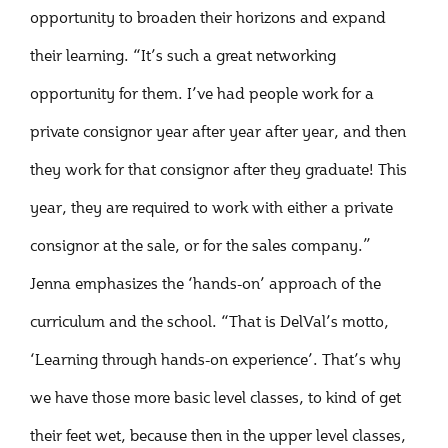
opportunity to broaden their horizons and expand
their learning. “It’s such a great networking
opportunity for them. I’ve had people work for a
private consignor year after year after year, and then
they work for that consignor after they graduate! This
year, they are required to work with either a private
consignor at the sale, or for the sales company.”
Jenna emphasizes the ‘hands-on’ approach of the
curriculum and the school. “That is DelVal’s motto,
‘Learning through hands-on experience’. That’s why
we have those more basic level classes, to kind of get
their feet wet, because then in the upper level classes,