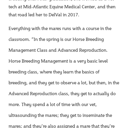
tech at Mid-Atlantic Equine Medical Center, and then
that road led her to DelVal in 2017.
Everything with the mares runs with a course in the
classroom. “In the spring is our Horse Breeding
Management Class and Advanced Reproduction.
Horse Breeding Management is a very basic level
breeding class, where they learn the basics of
breeding, and they get to observe a lot, but then, in the
Advanced Reproduction class, they get to actually do
more. They spend a lot of time with our vet,
ultrasounding the mares; they get to inseminate the
mares; and they’re also assigned a mare that they’re