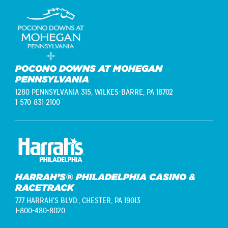
POCONO DOWNS AT MOHEGAN
PENNSYLVANIA
1280 PENNSYLVANIA 315,
WILKES-BARRE, PA 18702
1-570-831-2100
HARRAH’S® PHILADELPHIA CASINO &
RACETRACK
777 HARRAH'S BLVD.,
CHESTER, PA 19013
1-800-480-8020