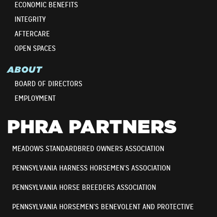
ECONOMIC BENEFITS
INTEGRITY
AFTERCARE
OPEN SPACES
ABOUT
BOARD OF DIRECTORS
EMPLOYMENT
PHRA PARTNERS
MEADOWS STANDARDBRED OWNERS ASSOCIATION
PENNSYLVANIA HARNESS HORSEMEN’S ASSOCIATION
PENNSYLVANIA HORSE BREEDERS ASSOCIATION
PENNSYLVANIA HORSEMEN’S BENEVOLENT AND PROTECTIVE