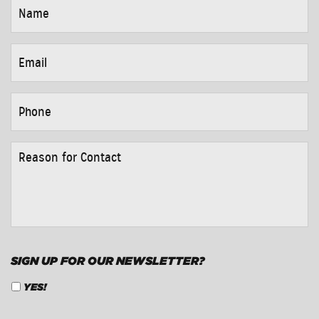
NAME
*
EMAIL
*
PHONE
*
REASON
FOR
CONTACT
*
SIGN UP FOR OUR NEWSLETTER?
YES!
CAPTCHA