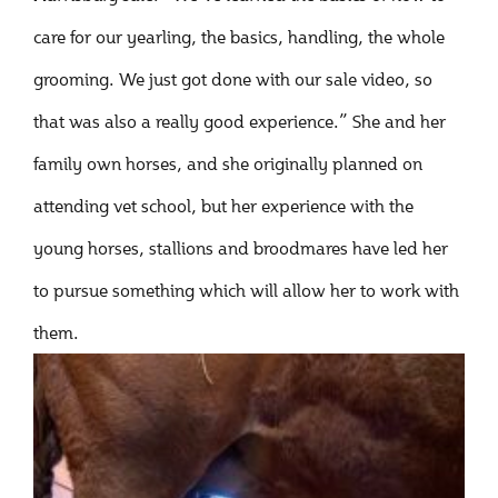
care for our yearling, the basics, handling, the whole
grooming. We just got done with our sale video, so
that was also a really good experience.” She and her
family own horses, and she originally planned on
attending vet school, but her experience with the
young horses, stallions and broodmares have led her
to pursue something which will allow her to work with
them.