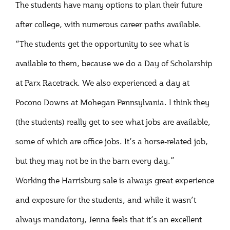
The students have many options to plan their future
after college, with numerous career paths available.
“The students get the opportunity to see what is
available to them, because we do a Day of Scholarship
at Parx Racetrack. We also experienced a day at
Pocono Downs at Mohegan Pennsylvania. I think they
(the students) really get to see what jobs are available,
some of which are office jobs. It’s a horse-related job,
but they may not be in the barn every day.”
Working the Harrisburg sale is always great experience
and exposure for the students, and while it wasn’t
always mandatory, Jenna feels that it’s an excellent