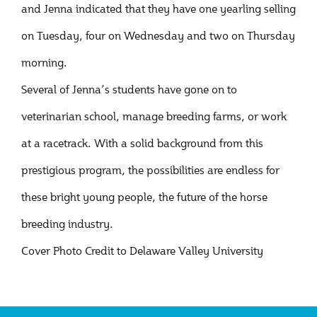
and Jenna indicated that they have one yearling selling
on Tuesday, four on Wednesday and two on Thursday
morning.
Several of Jenna’s students have gone on to
veterinarian school, manage breeding farms, or work
at a racetrack. With a solid background from this
prestigious program, the possibilities are endless for
these bright young people, the future of the horse
breeding industry.
Cover Photo Credit to Delaware Valley University