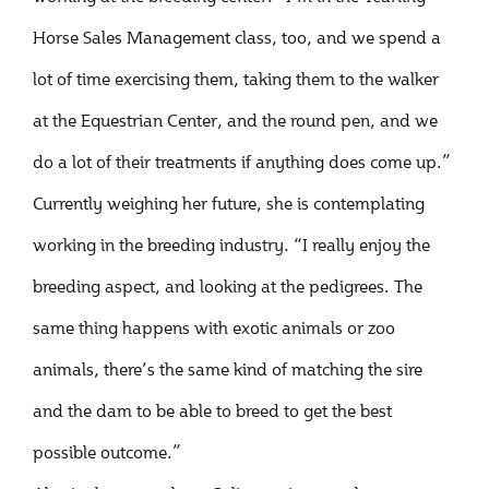
Horse Sales Management class, too, and we spend a
lot of time exercising them, taking them to the walker
at the Equestrian Center, and the round pen, and we
do a lot of their treatments if anything does come up.”
Currently weighing her future, she is contemplating
working in the breeding industry. “I really enjoy the
breeding aspect, and looking at the pedigrees. The
same thing happens with exotic animals or zoo
animals, there’s the same kind of matching the sire
and the dam to be able to breed to get the best
possible outcome.”