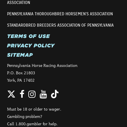
ASSOCIATION
PENNSYLVANIA THOROUGHBRED HORSEMEN’S ASSOCIATION
STANDARDBRED BREEDERS ASSOCIATION OF PENNSYLVANIA
TERMS OF USE
PRIVACY POLICY
SITEMAP
Pennsylvania Horse Racing Association
P.O. Box 21803
York, PA 17402
Twitter
Facebook
Instagram
YouTube
TikTok
Must be 18 or older to wager.
Gambling problem?
Call 1.800.gambler for help.