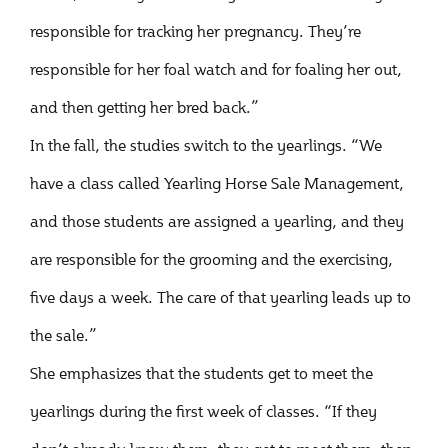
responsible for tracking her pregnancy. They’re
responsible for her foal watch and for foaling her out,
and then getting her bred back.”
In the fall, the studies switch to the yearlings. “We
have a class called Yearling Horse Sale Management,
and those students are assigned a yearling, and they
are responsible for the grooming and the exercising,
five days a week. The care of that yearling leads up to
the sale.”
She emphasizes that the students get to meet the
yearlings during the first week of classes. “If they