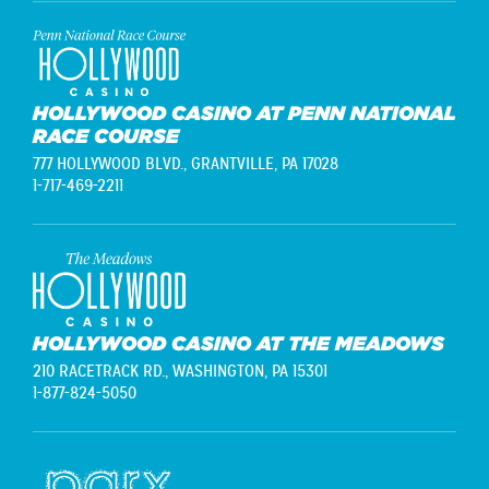
HOLLYWOOD CASINO AT PENN NATIONAL
RACE COURSE
777 HOLLYWOOD BLVD.,
GRANTVILLE, PA 17028
1-717-469-2211
HOLLYWOOD CASINO AT THE MEADOWS
210 RACETRACK RD.,
WASHINGTON, PA 15301
1-877-824-5050