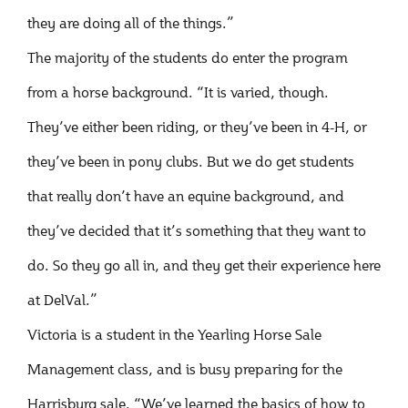
they are doing all of the things.”
The majority of the students do enter the program
from a horse background. “It is varied, though.
They’ve either been riding, or they’ve been in 4-H, or
they’ve been in pony clubs. But we do get students
that really don’t have an equine background, and
they’ve decided that it’s something that they want to
do. So they go all in, and they get their experience here
at DelVal.”
Victoria is a student in the Yearling Horse Sale
Management class, and is busy preparing for the
Harrisburg sale. “We’ve learned the basics of how to