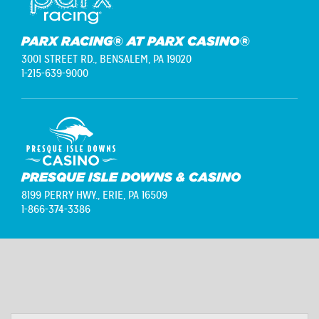
PARX RACING® AT PARX CASINO®
3001 STREET RD.,
BENSALEM, PA 19020
1-215-639-9000
PRESQUE ISLE DOWNS & CASINO
8199 PERRY HWY.,
ERIE, PA 16509
1-866-374-3386