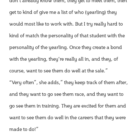
don’t already know them, they get to meet them, then
get to kind of give me a list of who (yearling) they
would most like to work with. But I try really hard to
kind of match the personality of that student with the
personality of the yearling. Once they create a bond
with the yearling, they’re really all in, and they, of
course, want to see them do well at the sale.”
“Very often”, she adds,” they keep track of them after,
and they want to go see them race, and they want to
go see them in training. They are excited for them and
want to see them do well in the careers that they were
made to do!”