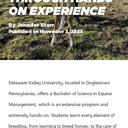
ON EXPERIENCE
By Jennifer Starr
Published on November 3, 2023
Delaware Valley University, located in Doylestown
Pennsylvania, offers a Bachelor of Science in Equine
Management, which is an extensive program and
extremely hands-on. Students learn every element of
breeding, from learning to breed horses; to the care of