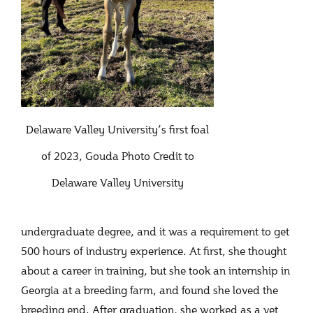
Delaware Valley University’s first foal
of 2023, Gouda Photo Credit to
Delaware Valley University
undergraduate degree, and it was a requirement to get
500 hours of industry experience. At first, she thought
about a career in training, but she took an internship in
Georgia at a breeding farm, and found she loved the
breeding end. After graduation, she worked as a vet