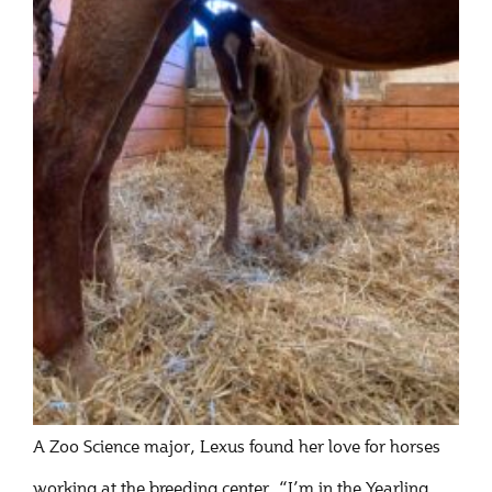
A Zoo Science major, Lexus found her love for horses
working at the breeding center. “I’m in the Yearling