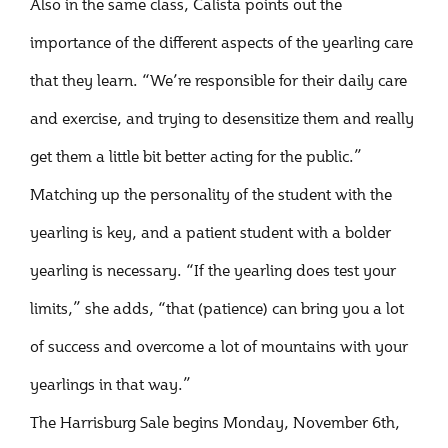
Also in the same class, Calista points out the
importance of the different aspects of the yearling care
that they learn. “We’re responsible for their daily care
and exercise, and trying to desensitize them and really
get them a little bit better acting for the public.”
Matching up the personality of the student with the
yearling is key, and a patient student with a bolder
yearling is necessary. “If the yearling does test your
limits,” she adds, “that (patience) can bring you a lot
of success and overcome a lot of mountains with your
yearlings in that way.”
The Harrisburg Sale begins Monday, November 6th,