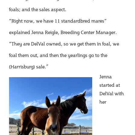
foals; and the sales aspect.
“Right now, we have 11 standardbred mares“
explained Jenna Reigle, Breeding Center Manager.
“They are DelVal owned, so we get them in foal, we
foal them out, and then the yearlings go to the
(Harrisburg) sale.”
Jenna
started at
DelVal with
her