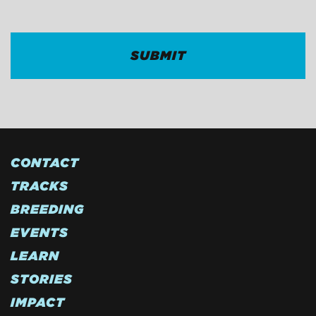
CONTACT
TRACKS
BREEDING
EVENTS
LEARN
STORIES
IMPACT