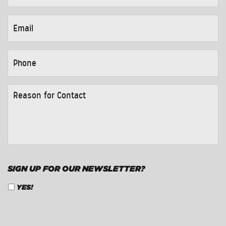
EMAIL
*
PHONE
*
REASON
FOR
CONTACT
*
SIGN UP FOR OUR NEWSLETTER?
YES!
CAPTCHA