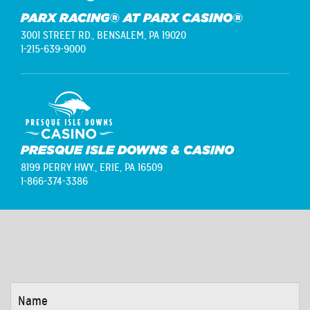
PARX RACING® AT PARX CASINO®
3001 STREET RD.,
BENSALEM, PA 19020
1-215-639-9000
PRESQUE ISLE DOWNS & CASINO
8199 PERRY HWY.,
ERIE, PA 16509
1-866-374-3386
NAME
*