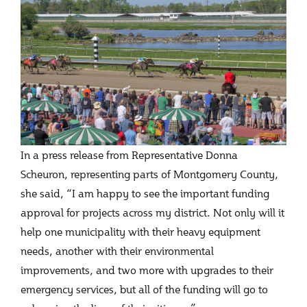
In a press release from Representative Donna
Scheuron, representing parts of Montgomery County,
she said, “I am happy to see the important funding
approval for projects across my district. Not only will it
help one municipality with their heavy equipment
needs, another with their environmental
improvements, and two more with upgrades to their
emergency services, but all of the funding will go to