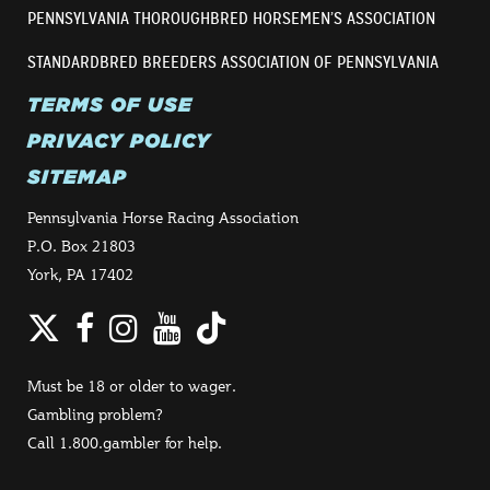
PENNSYLVANIA THOROUGHBRED HORSEMEN’S ASSOCIATION
STANDARDBRED BREEDERS ASSOCIATION OF PENNSYLVANIA
TERMS OF USE
PRIVACY POLICY
SITEMAP
Pennsylvania Horse Racing Association
P.O. Box 21803
York, PA 17402
Twitter
Facebook
Instagram
YouTube
TikTok
Must be 18 or older to wager.
Gambling problem?
Call 1.800.gambler for help.