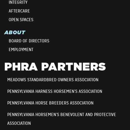
INTEGRITY
AFTERCARE
OPEN SPACES
ABOUT
BOARD OF DIRECTORS
EMPLOYMENT
PHRA PARTNERS
MEADOWS STANDARDBRED OWNERS ASSOCIATION
PENNSYLVANIA HARNESS HORSEMEN’S ASSOCIATION
PENNSYLVANIA HORSE BREEDERS ASSOCIATION
PENNSYLVANIA HORSEMEN’S BENEVOLENT AND PROTECTIVE
ASSOCIATION