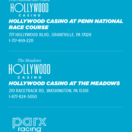
HOLLYWOOD CASINO AT PENN NATIONAL
RACE COURSE
777 HOLLYWOOD BLVD.,
GRANTVILLE, PA 17028
1-717-469-2211
HOLLYWOOD CASINO AT THE MEADOWS
210 RACETRACK RD.,
WASHINGTON, PA 15301
1-877-824-5050