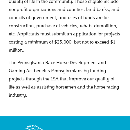
quality of life in the community. Those eligible include
nonprofit organizations and counties, land banks, and
councils of government, and uses of funds are for
construction, purchase of vehicles, rehab, demolition,
etc. Applicants must submit an application for projects
costing a minimum of $25,000, but not to exceed $1
million.
The Pennsylvania Race Horse Development and
Gaming Act benefits Pennsylvanians by funding
projects through the LSA that improve our quality of
life as well as assisting horsemen and the horse racing
industry.