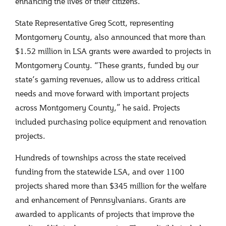
enhancing the lives of their citizens.”
State Representative Greg Scott, representing
Montgomery County, also announced that more than
$1.52 million in LSA grants were awarded to projects in
Montgomery County. “These grants, funded by our
state’s gaming revenues, allow us to address critical
needs and move forward with important projects
across Montgomery County,” he said. Projects
included purchasing police equipment and renovation
projects.
Hundreds of townships across the state received
funding from the statewide LSA, and over 1100
projects shared more than $345 million for the welfare
and enhancement of Pennsylvanians. Grants are
awarded to applicants of projects that improve the