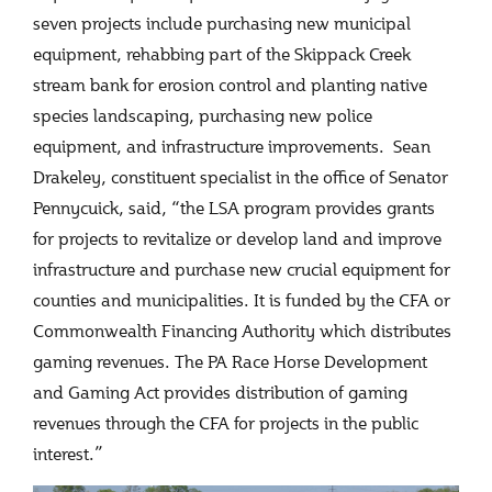
seven projects include purchasing new municipal
equipment, rehabbing part of the Skippack Creek
stream bank for erosion control and planting native
species landscaping, purchasing new police
equipment, and infrastructure improvements. Sean
Drakeley, constituent specialist in the office of Senator
Pennycuick, said, “the LSA program provides grants
for projects to revitalize or develop land and improve
infrastructure and purchase new crucial equipment for
counties and municipalities. It is funded by the CFA or
Commonwealth Financing Authority which distributes
gaming revenues. The PA Race Horse Development
and Gaming Act provides distribution of gaming
revenues through the CFA for projects in the public
interest.”