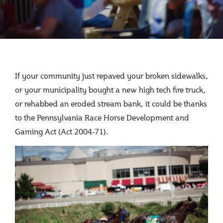
If your community just repaved your broken sidewalks,
or your municipality bought a new high tech fire truck,
or rehabbed an eroded stream bank, it could be thanks
to the Pennsylvania Race Horse Development and
Gaming Act (Act 2004-71).