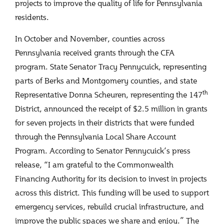
projects to improve the quality of life for Pennsylvania
residents.
In October and November, counties across
Pennsylvania received grants through the CFA
program. State Senator Tracy Pennycuick, representing
parts of Berks and Montgomery counties, and state
th
Representative Donna Scheuren, representing the 147
District, announced the receipt of $2.5 million in grants
for seven projects in their districts that were funded
through the Pennsylvania Local Share Account
Program. According to Senator Pennycuick’s press
release, “I am grateful to the Commonwealth
Financing Authority for its decision to invest in projects
across this district. This funding will be used to support
emergency services, rebuild crucial infrastructure, and
improve the public spaces we share and enjoy.” The