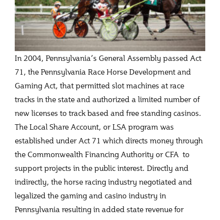
In 2004, Pennsylvania’s General Assembly passed Act
71, the Pennsylvania Race Horse Development and
Gaming Act, that permitted slot machines at race
tracks in the state and authorized a limited number of
new licenses to track based and free standing casinos.
The Local Share Account, or LSA program was
established under Act 71 which directs money through
the Commonwealth Financing Authority or CFA to
support projects in the public interest. Directly and
indirectly, the horse racing industry negotiated and
legalized the gaming and casino industry in
Pennsylvania resulting in added state revenue for