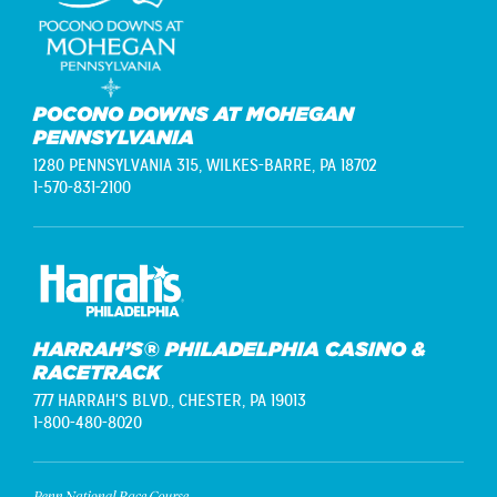
POCONO DOWNS AT MOHEGAN
PENNSYLVANIA
1280 PENNSYLVANIA 315,
WILKES-BARRE, PA 18702
1-570-831-2100
HARRAH’S® PHILADELPHIA CASINO &
RACETRACK
777 HARRAH'S BLVD.,
CHESTER, PA 19013
1-800-480-8020