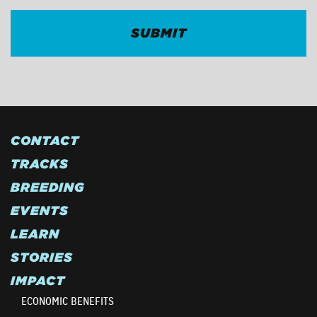
CONTACT
TRACKS
BREEDING
EVENTS
LEARN
STORIES
IMPACT
ECONOMIC BENEFITS