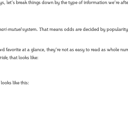
 let’s break things down by the type of information we’re afte
pari-mutuel
system. That means odds are decided by popularity a
owd favorite at a glance, they’re not as easy to read as whole nu
ride,
that looks like:
looks like this: