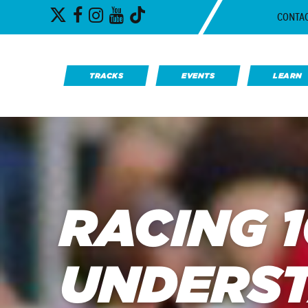
Skip
Twitter
TikTok
Facebook
Instagram
YouTube
CONTA
to
content
TRACKS
EVENTS
LEARN
RACING 1
UNDERS