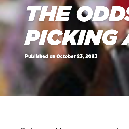
THE ODD
PICKING
Published on October 23, 2023