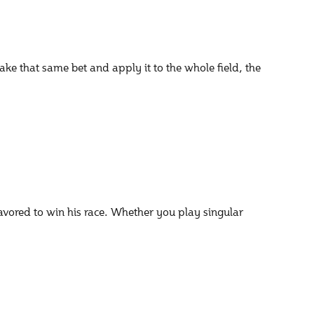
take that same bet and apply it to the whole field, the
favored to win his race. Whether you play singular