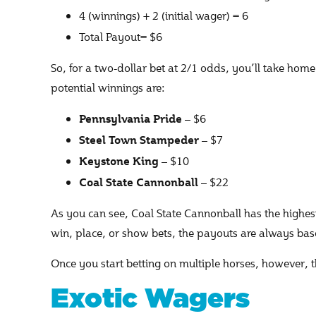
4 (winnings) + 2 (initial wager) = 6
Total Payout= $6
So, for a two-dollar bet at 2/1 odds, you’ll take home 
potential winnings are:
– $6
Pennsylvania Pride
– $7
Steel Town Stampeder
– $10
Keystone King
– $22
Coal State Cannonball
As you can see, Coal State Cannonball has the highest
win, place, or show bets, the payouts are always base
Once you start betting on multiple horses, however, t
Exotic Wagers