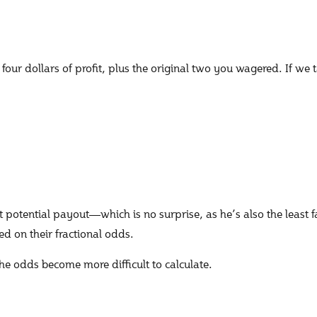
four dollars of profit, plus the original two you wagered. If we 
 potential payout—which is no surprise, as he’s also the least 
d on their fractional odds.
he odds become more difficult to calculate.