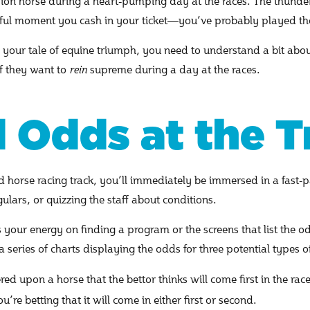
on horse during a heart-pumping day at the races. The thunder
ful moment you cash in your ticket—you’ve probably played the
l your tale of equine triumph, you need to understand a bit ab
if they want to
rein
supreme during a day at the races.
 Odds at the T
red horse racing track, you’ll immediately be immersed in a fas
ulars, or quizzing the staff about conditions.
cus your energy on finding a program or the screens that list the
a series of charts displaying the odds for three potential types 
d upon a horse that the bettor thinks will come first in the race
ou’re betting that it will come in either first or second.