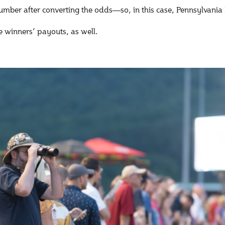
umber after converting the odds—so, in this case, Pennsylvania 
 winners’ payouts, as well.