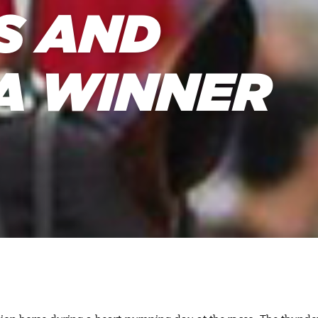
S AND
 A WINNER