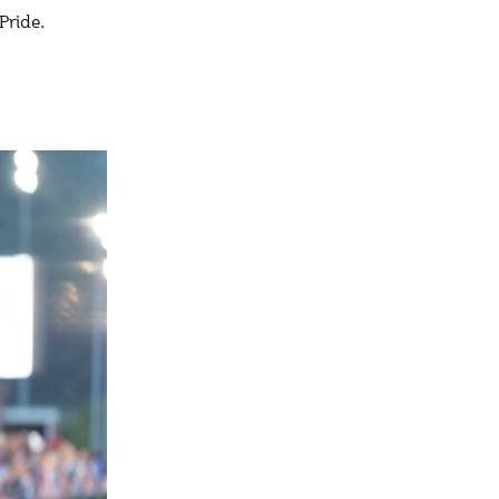
Pride.