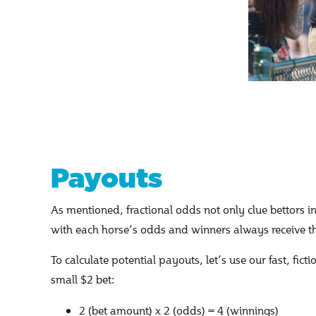
Payouts
As mentioned, fractional odds not only clue bettors in
with each horse’s odds and winners always receive thei
To calculate potential payouts, let’s use our fast, fi
small $2 bet:
2 (bet amount) x 2 (odds) = 4 (winnings)