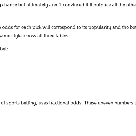
g chance but ultimately aren’t convinced it’ll outpace all the oth
 odds for each pick will correspond to its popularity and the be
ame style across all three tables.
bet:
of sports betting, uses fractional odds. These uneven numbers te