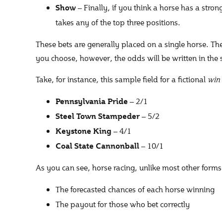
– Finally, if you think a horse has a stron
Show
takes any of the top three positions.
These bets are generally placed on a single horse. The
you choose, however, the odds will be written in the s
Take, for instance, this sample field for a fictional
win
– 2/1
Pennsylvania Pride
– 5/2
Steel Town Stampeder
– 4/1
Keystone King
– 10/1
Coal State Cannonball
As you can see, horse racing, unlike most other forms 
The forecasted chances of each horse winning
The payout for those who bet correctly