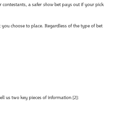
er contestants, a safer
show
bet pays out if your pick
t you choose to place. Regardless of the type of bet
ll us two key pieces of information [2]: