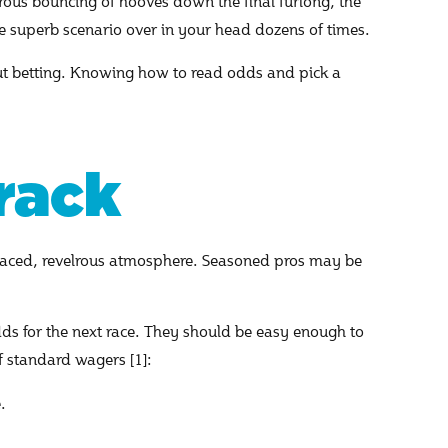
ous bouncing of hooves down the final furlong, the
 superb scenario over in your head dozens of times.
out betting. Knowing how to read odds and pick a
rack
t-paced, revelrous atmosphere. Seasoned pros may be
 odds for the next race. They should be easy enough to
of standard wagers [1]:
.