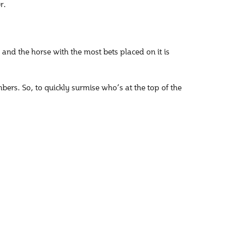
r.
nd the horse with the most bets placed on it is
mbers. So, to quickly surmise who’s at the top of the