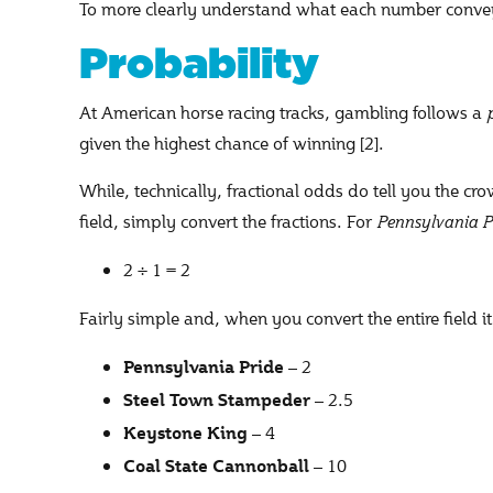
To more clearly understand what each number conveys,
Probability
At American horse racing tracks, gambling follows a
given the highest chance of winning [2].
While, technically, fractional odds do tell you the cr
field, simply convert the fractions. For
Pennsylvania P
2 ÷ 1 = 2
Fairly simple and, when you convert the entire field it 
– 2
Pennsylvania Pride
– 2.5
Steel Town Stampeder
– 4
Keystone King
– 10
Coal State Cannonball