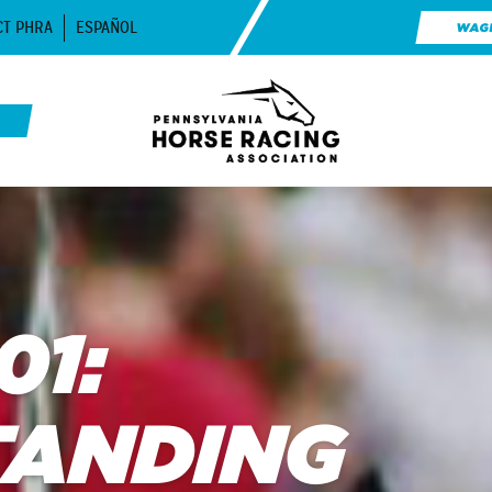
CT PHRA
ESPAÑOL
WAG
01:
TANDING