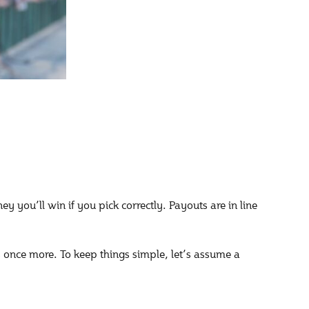
 you’ll win if you pick correctly. Payouts are in line
ds once more. To keep things simple, let’s assume a