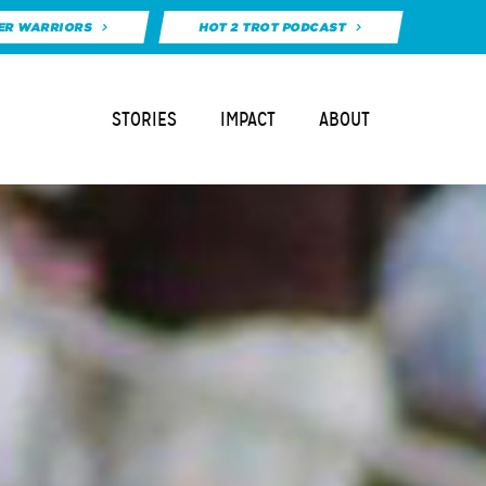
ER WARRIORS
HOT 2 TROT PODCAST
STORIES
IMPACT
ABOUT