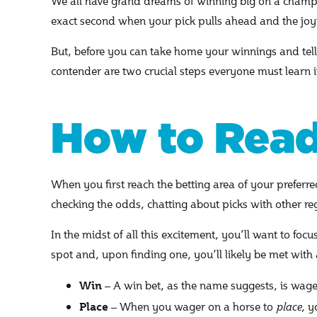
We all have grand dreams of winning big on a champi
exact second when your pick pulls ahead and the joy
But, before you can take home your winnings and tel
contender are two crucial steps everyone must learn 
How to Read
When you first reach the betting area of your prefer
checking the odds, chatting about picks with other reg
In the midst of all this excitement, you’ll want to fo
spot and, upon finding one, you’ll likely be met with 
– A win bet, as the name suggests, is wagere
Win
– When you wager on a horse to
place
, y
Place