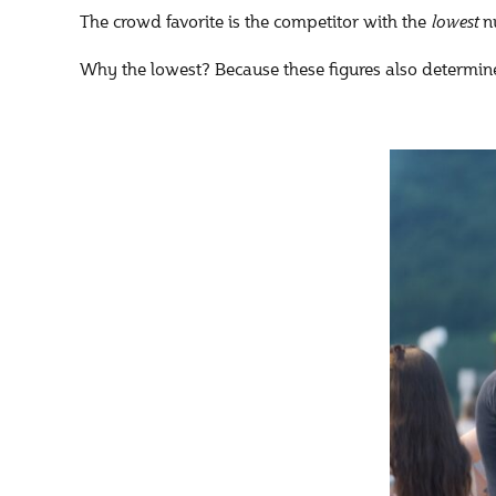
The crowd favorite is the competitor with the
lowest
n
Why the lowest? Because these figures also determine