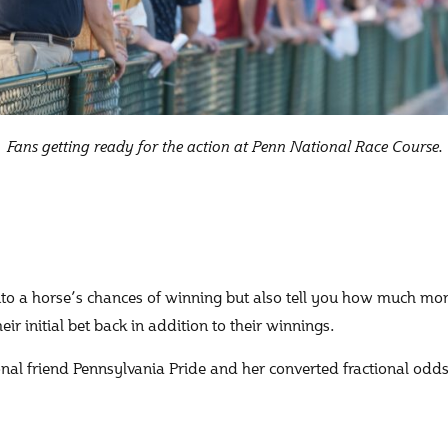
Fans getting ready for the action at Penn National Race Course.
to a horse’s chances of winning but also tell you how much money
r initial bet back in addition to their winnings.
ctional friend Pennsylvania Pride and her converted fractional od