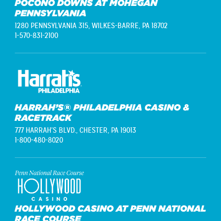
POCONO DOWNS AT MOHEGAN
PENNSYLVANIA
1280 PENNSYLVANIA 315,
WILKES-BARRE, PA 18702
1-570-831-2100
HARRAH’S® PHILADELPHIA CASINO &
RACETRACK
777 HARRAH'S BLVD.,
CHESTER, PA 19013
1-800-480-8020
HOLLYWOOD CASINO AT PENN NATIONAL
RACE COURSE