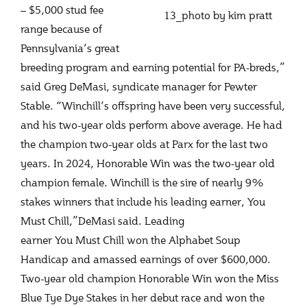
– $5,000 stud fee
13_photo by kim pratt
range because of
Pennsylvania’s great
breeding program and earning potential for PA-breds,”
said Greg DeMasi, syndicate manager for Pewter
Stable. “Winchill’s offspring have been very successful,
and his two-year olds perform above average. He had
the champion two-year olds at Parx for the last two
years. In 2024, Honorable Win was the two-year old
champion female. Winchill is the sire of nearly 9%
stakes winners that include his leading earner, You
Must Chill,”DeMasi said. Leading
earner You Must Chill won the Alphabet Soup
Handicap and amassed earnings of over $600,000.
Two-year old champion Honorable Win won the Miss
Blue Tye Dye Stakes in her debut race and won the