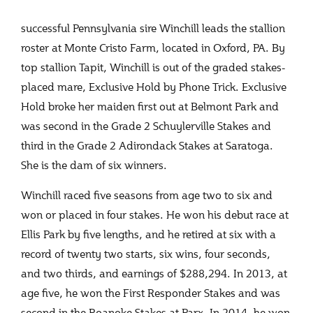
successful Pennsylvania sire Winchill leads the stallion
roster at Monte Cristo Farm, located in Oxford, PA. By
top stallion Tapit, Winchill is out of the graded stakes-
placed mare, Exclusive Hold by Phone Trick. Exclusive
Hold broke her maiden first out at Belmont Park and
was second in the Grade 2 Schuylerville Stakes and
third in the Grade 2 Adirondack Stakes at Saratoga.
She is the dam of six winners.
Winchill raced five seasons from age two to six and
won or placed in four stakes. He won his debut race at
Ellis Park by five lengths, and he retired at six with a
record of twenty two starts, six wins, four seconds,
and two thirds, and earnings of $288,294. In 2013, at
age five, he won the First Responder Stakes and was
second in the Roanoke Stakes at Parx. In 2014, he won