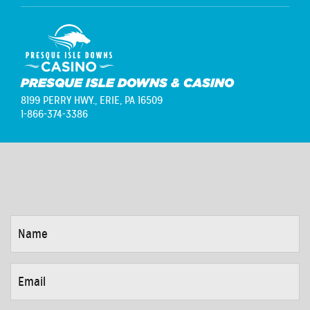
PRESQUE ISLE DOWNS & CASINO
8199 PERRY HWY.,
ERIE, PA 16509
1-866-374-3386
NAME
*
EMAIL
*