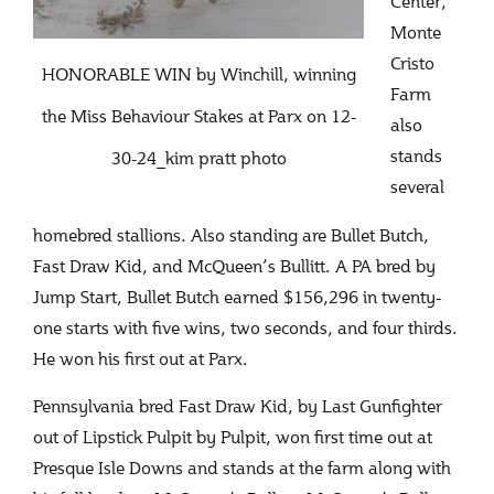
Center,
Monte
Cristo
HONORABLE WIN by Winchill, winning
Farm
the Miss Behaviour Stakes at Parx on 12-
also
stands
30-24_kim pratt photo
several
homebred stallions. Also standing are Bullet Butch,
Fast Draw Kid, and McQueen’s Bullitt. A PA bred by
Jump Start, Bullet Butch earned $156,296 in twenty-
one starts with five wins, two seconds, and four thirds.
He won his first out at Parx.
Pennsylvania bred Fast Draw Kid, by Last Gunfighter
out of Lipstick Pulpit by Pulpit, won first time out at
Presque Isle Downs and stands at the farm along with