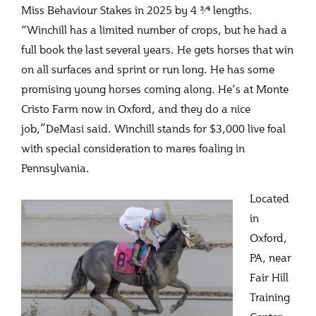
Miss Behaviour Stakes in 2025 by 4 3⁄4 lengths.
“Winchill has a limited number of crops, but he had a
full book the last several years. He gets horses that win
on all surfaces and sprint or run long. He has some
promising young horses coming along. He’s at Monte
Cristo Farm now in Oxford, and they do a nice
job,”DeMasi said. Winchill stands for $3,000 live foal
with special consideration to mares foaling in
Pennsylvania.
Located
in
Oxford,
PA, near
Fair Hill
Training