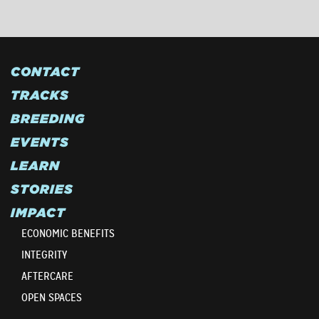
CONTACT
TRACKS
BREEDING
EVENTS
LEARN
STORIES
IMPACT
ECONOMIC BENEFITS
INTEGRITY
AFTERCARE
OPEN SPACES