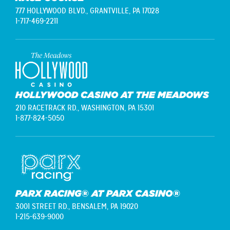
777 HOLLYWOOD BLVD.,
GRANTVILLE, PA 17028
1-717-469-2211
HOLLYWOOD CASINO AT THE MEADOWS
210 RACETRACK RD.,
WASHINGTON, PA 15301
1-877-824-5050
PARX RACING® AT PARX CASINO®
3001 STREET RD.,
BENSALEM, PA 19020
1-215-639-9000