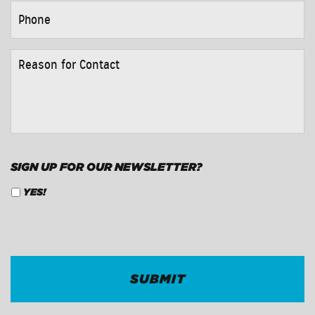
PHONE
*
REASON
FOR
CONTACT
*
SIGN UP FOR OUR NEWSLETTER?
YES!
CAPTCHA