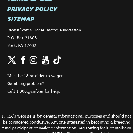
PRIVACY POLICY
SITEMAP
Pennsylvania Horse Racing Association
P.O. Box 21803
York, PA 17402
Twitter
Facebook
Instagram
YouTube
TikTok
Must be 18 or older to wager.
Gambling problem?
Call 1.800.gambler for help.
PHRA's website is for general informational purposes and should not
be considered conclusive. Anyone interested in becoming a breeding
fund participant or seeking information, registering foals or stallions