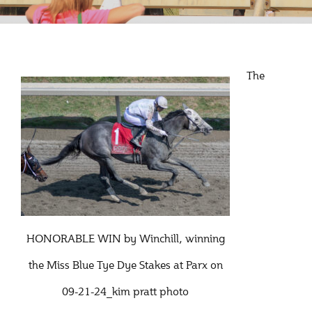
The
HONORABLE WIN by Winchill, winning
the Miss Blue Tye Dye Stakes at Parx on
09-21-24_kim pratt photo