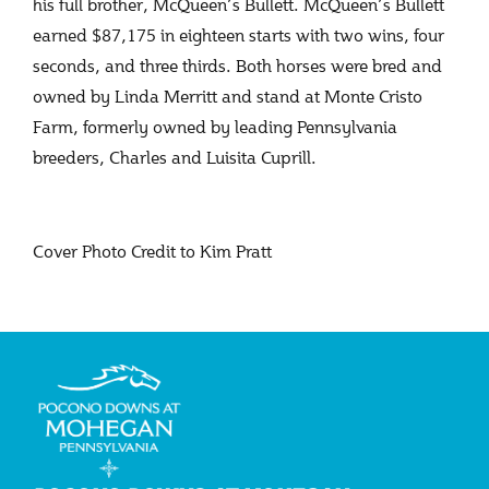
his full brother, McQueen’s Bullett. McQueen’s Bullett
earned $87,175 in eighteen starts with two wins, four
seconds, and three thirds. Both horses were bred and
owned by Linda Merritt and stand at Monte Cristo
Farm, formerly owned by leading Pennsylvania
breeders, Charles and Luisita Cuprill.
Cover Photo Credit to Kim Pratt