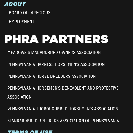
ABOUT
BOARD OF DIRECTORS
EMPLOYMENT
PHRA PARTNERS
MEADOWS STANDARDBRED OWNERS ASSOCIATION
PENNSYLVANIA HARNESS HORSEMEN’S ASSOCIATION
PENNSYLVANIA HORSE BREEDERS ASSOCIATION
PENNSYLVANIA HORSEMEN’S BENEVOLENT AND PROTECTIVE
ASSOCIATION
PENNSYLVANIA THOROUGHBRED HORSEMEN’S ASSOCIATION
STANDARDBRED BREEDERS ASSOCIATION OF PENNSYLVANIA
TERMS OF USE