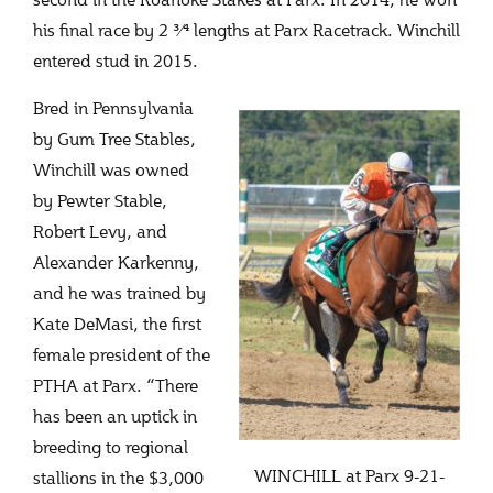
his final race by 2 3⁄4 lengths at Parx Racetrack. Winchill
entered stud in 2015.
Bred in Pennsylvania
by Gum Tree Stables,
Winchill was owned
by Pewter Stable,
Robert Levy, and
Alexander Karkenny,
and he was trained by
Kate DeMasi, the first
female president of the
PTHA at Parx. “There
has been an uptick in
breeding to regional
WINCHILL at Parx 9-21-
stallions in the $3,000