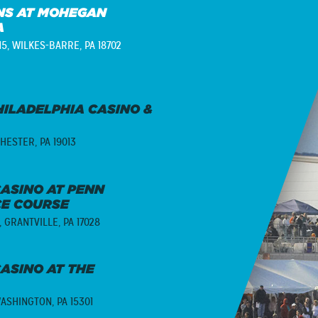
S AT MOHEGAN
A
15,
WILKES-BARRE, PA 18702
ILADELPHIA CASINO &
HESTER, PA 19013
ASINO AT PENN
CE COURSE
,
GRANTVILLE, PA 17028
ASINO AT THE
ASHINGTON, PA 15301