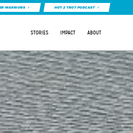
ER WARRIORS
HOT 2 TROT PODCAST
STORIES
IMPACT
ABOUT