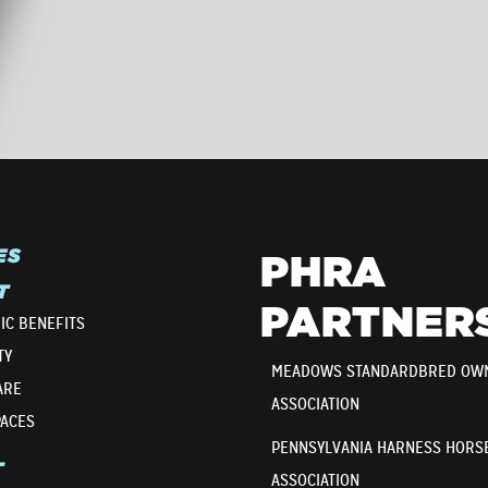
ES
PHRA
T
PARTNER
IC BENEFITS
TY
MEADOWS STANDARDBRED OW
ARE
ASSOCIATION
PACES
PENNSYLVANIA HARNESS HORS
T
ASSOCIATION