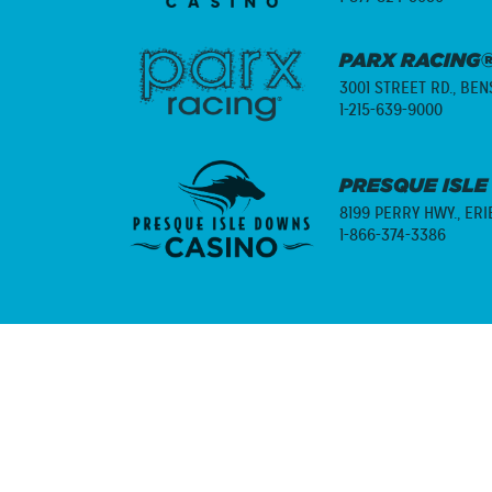
PARX RACING®
3001 STREET RD.,
BENS
1-215-639-9000
PRESQUE ISLE
8199 PERRY HWY.,
ERI
1-866-374-3386