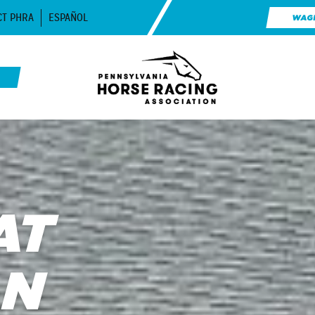
CT PHRA
ESPAÑOL
WAG
AT
AN