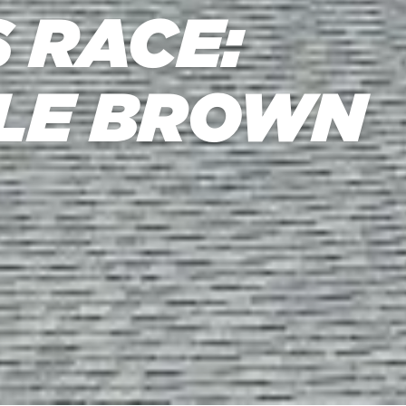
 RACE:
TLE BROWN