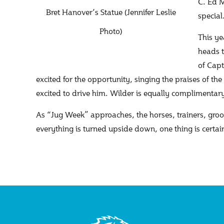
C. Ed M
Bret Hanover’s Statue (Jennifer Leslie
specia
Photo)
This ye
heads t
of Capt
excited for the opportunity, singing the praises of the 
excited to drive him. Wilder is equally complimentar
As “Jug Week” approaches, the horses, trainers, groom
everything is turned upside down, one thing is certain