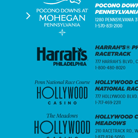
POCONO DOWN
PENNSYLVANI
1280 PENNSYLVANIA 3
1-570-831-2100
HARRAH’S® PH
RACETRACK
777 HARRAH'S BLVD.,
C
1-800-480-8020
HOLLYWOOD C
NATIONAL RA
777 HOLLYWOOD BLVD.
1-717-469-2211
HOLLYWOOD C
MEADOWS
210 RACETRACK RD.,
W
1-877-824-5050