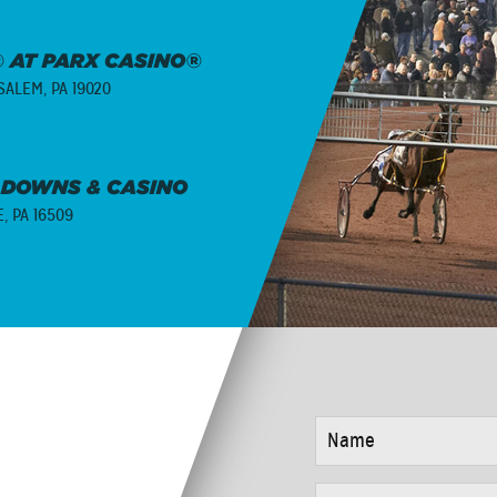
 AT PARX CASINO®
ALEM, PA 19020
 DOWNS & CASINO
E, PA 16509
NAME
*
EMAIL
*