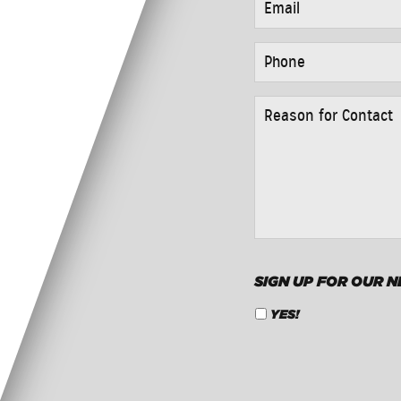
PHONE
*
REASON
FOR
CONTACT
*
SIGN UP FOR OUR 
YES!
CAPTCHA