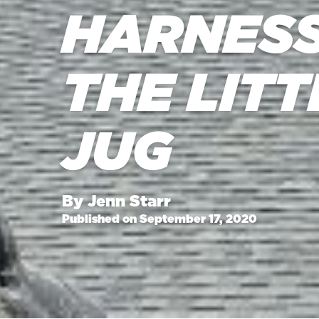
HARNESS
THE LIT
JUG
By Jenn Starr
Published on September 17, 2020