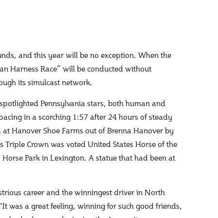
ounds, and this year will be no exception. When the
can Harness Race” will be conducted without
rough its simulcast network.
as spotlighted Pennsylvania stars, both human and
acing in a scorching 1:57 after 24 hours of steady
led at Hanover Shoe Farms out of Brenna Hanover by
s Triple Crown was voted United States Horse of the
y Horse Park in Lexington. A statue that had been at
strious career and the winningest driver in North
“It was a great feeling, winning for such good friends,