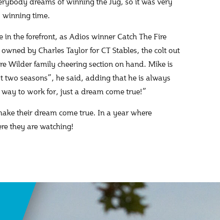
verybody dreams of winning the Jug, so it was very
1 winning time.
in the forefront, as Adios winner Catch The Fire
owned by Charles Taylor for CT Stables, the colt out
re Wilder family cheering section on hand. Mike is
last two seasons”, he said, adding that he is always
ry way to work for, just a dream come true!”
 make their dream come true. In a year where
here they are watching!