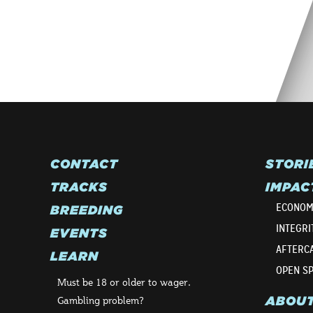
CONTACT
STORI
TRACKS
IMPAC
ECONOM
BREEDING
INTEGRI
EVENTS
AFTERC
LEARN
OPEN S
Must be 18 or older to wager.
ABOU
Gambling problem?