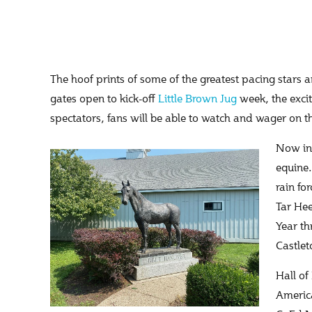
The hoof prints of some of the greatest pacing stars a
gates open to kick-off
Little Brown Jug
week, the exci
spectators, fans will be able to watch and wager on 
Now in 
equine.
rain fo
Tar Hee
Year th
Castlet
Hall of
America