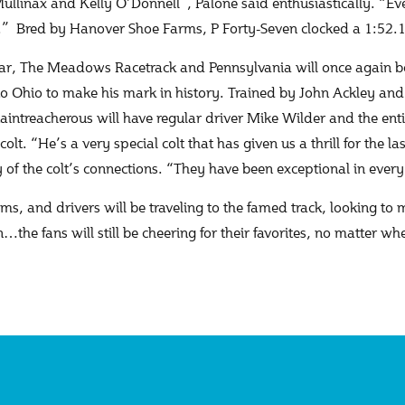
ullinax and Kelly O’Donnell”, Palone said enthusiastically. “E
l.” Bred by Hanover Shoe Farms, P Forty-Seven clocked a 1:52.
ar, The Meadows Racetrack and Pennsylvania will once again be 
o Ohio to make his mark in history. Trained by John Ackley and 
aintreacherous will have regular driver Mike Wilder and the enti
colt. “He’s a very special colt that has given us a thrill for the 
y of the colt’s connections. “They have been exceptional in eve
s, and drivers will be traveling to the famed track, looking to
…the fans will still be cheering for their favorites, no matter w