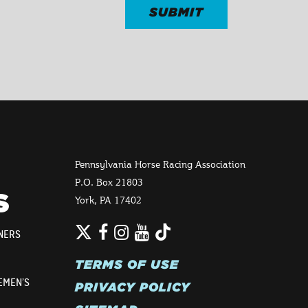
Pennsylvania Horse Racing Association
P.O. Box 21803
S
York, PA 17402
Twitter
TikTok
Facebook
Instagram
YouTube
NERS
TERMS OF USE
EMEN’S
PRIVACY POLICY