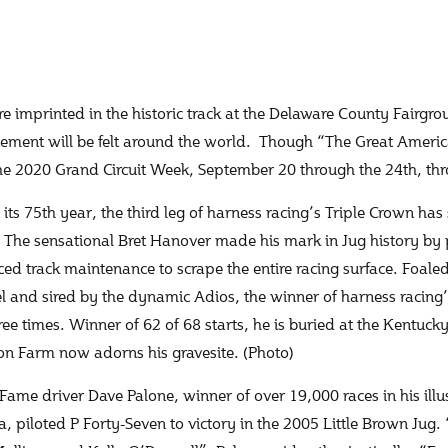
re imprinted in the historic track at the Delaware County Fairgr
tement will be felt around the world. Though “The Great Ameri
the 2020 Grand Circuit Week, September 20 through the 24th, th
its 75th year, the third leg of harness racing’s Triple Crown h
 The sensational Bret Hanover made his mark in Jug history by p
rced track maintenance to scrape the entire racing surface. Foa
l and sired by the dynamic Adios, the winner of harness racing’
ree times. Winner of 62 of 68 starts, he is buried at the Kentuck
on Farm now adorns his gravesite. (Photo)
 Fame driver Dave Palone, winner of over 19,000 races in his illu
, piloted P Forty-Seven to victory in the 2005 Little Brown Jug. 