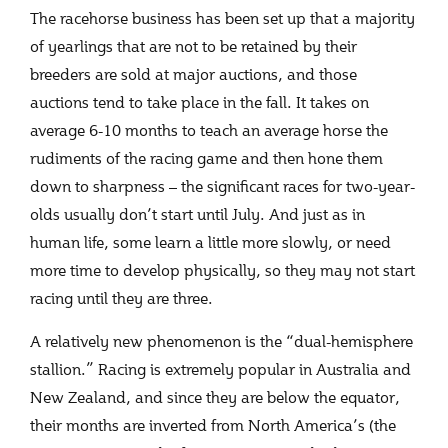
The racehorse business has been set up that a majority
of yearlings that are not to be retained by their
breeders are sold at major auctions, and those
auctions tend to take place in the fall. It takes on
average 6-10 months to teach an average horse the
rudiments of the racing game and then hone them
down to sharpness – the significant races for two-year-
olds usually don’t start until July. And just as in
human life, some learn a little more slowly, or need
more time to develop physically, so they may not start
racing until they are three.
A relatively new phenomenon is the “dual-hemisphere
stallion.” Racing is extremely popular in Australia and
New Zealand, and since they are below the equator,
their months are inverted from North America’s (the