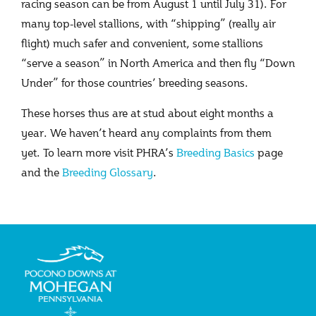
racing season can be from August 1 until July 31). For
many top-level stallions, with “shipping” (really air
flight) much safer and convenient, some stallions
“serve a season” in North America and then fly “Down
Under” for those countries’ breeding seasons.
These horses thus are at stud about eight months a
year. We haven’t heard any complaints from them
yet. To learn more visit PHRA’s
Breeding Basics
page
and the
Breeding Glossary
.