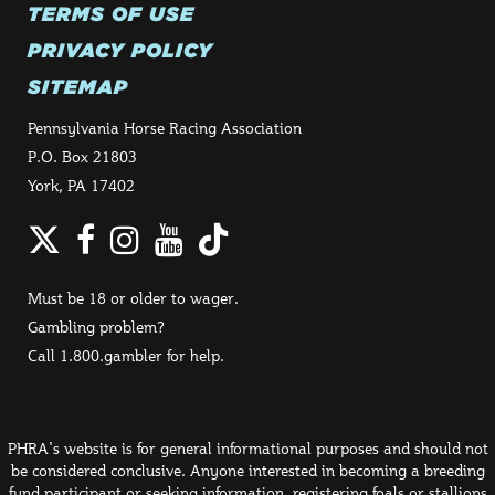
TERMS OF USE
PRIVACY POLICY
SITEMAP
Pennsylvania Horse Racing Association
P.O. Box 21803
York, PA 17402
Twitter
Facebook
Instagram
YouTube
TikTok
Must be 18 or older to wager.
Gambling problem?
Call 1.800.gambler for help.
PHRA's website is for general informational purposes and should not
be considered conclusive. Anyone interested in becoming a breeding
fund participant or seeking information, registering foals or stallions