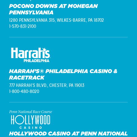
POCONO DOWNS AT MOHEGAN
PENNSYLVANIA
1280 PENNSYLVANIA 315,
WILKES-BARRE, PA 18702
1-570-831-2100
HARRAH’S® PHILADELPHIA CASINO &
RACETRACK
777 HARRAH'S BLVD.,
CHESTER, PA 19013
1-800-480-8020
HOLLYWOOD CASINO AT PENN NATIONAL