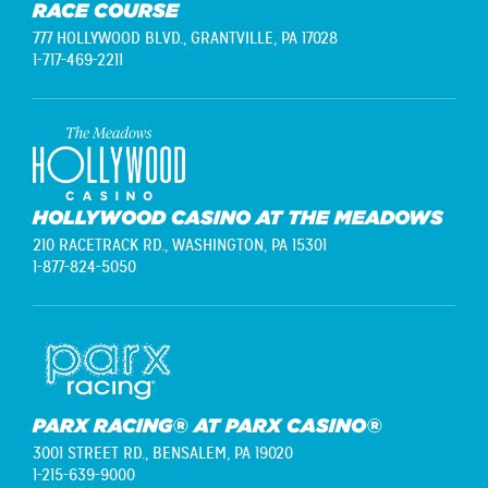
RACE COURSE
777 HOLLYWOOD BLVD.,
GRANTVILLE, PA 17028
1-717-469-2211
HOLLYWOOD CASINO AT THE MEADOWS
210 RACETRACK RD.,
WASHINGTON, PA 15301
1-877-824-5050
PARX RACING® AT PARX CASINO®
3001 STREET RD.,
BENSALEM, PA 19020
1-215-639-9000