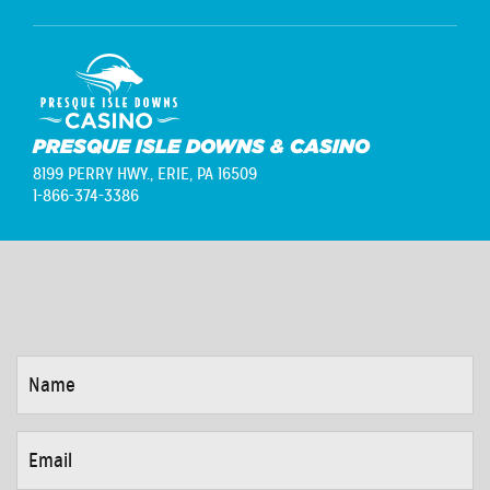
PRESQUE ISLE DOWNS & CASINO
8199 PERRY HWY.,
ERIE, PA 16509
1-866-374-3386
NAME
*
EMAIL
*