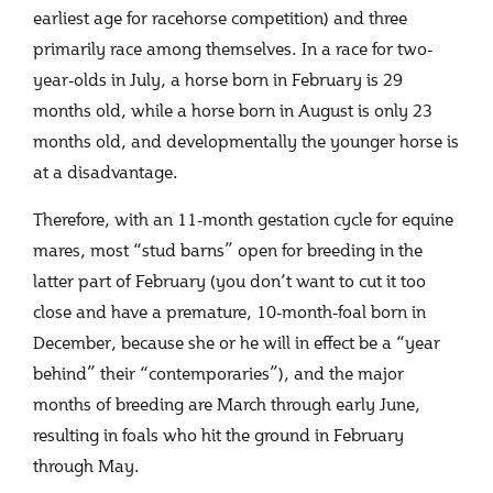
earliest age for racehorse competition) and three
primarily race among themselves. In a race for two-
year-olds in July, a horse born in February is 29
months old, while a horse born in August is only 23
months old, and developmentally the younger horse is
at a disadvantage.
Therefore, with an 11-month gestation cycle for equine
mares, most “stud barns” open for breeding in the
latter part of February (you don’t want to cut it too
close and have a premature, 10-month-foal born in
December, because she or he will in effect be a “year
behind” their “contemporaries”), and the major
months of breeding are March through early June,
resulting in foals who hit the ground in February
through May.