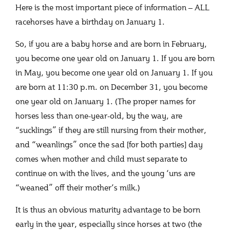
Here is the most important piece of information – ALL
racehorses have a birthday on January 1.
So, if you are a baby horse and are born in February,
you become one year old on January 1. If you are born
in May, you become one year old on January 1. If you
are born at 11:30 p.m. on December 31, you become
one year old on January 1. (The proper names for
horses less than one-year-old, by the way, are
“sucklings” if they are still nursing from their mother,
and “weanlings” once the sad [for both parties] day
comes when mother and child must separate to
continue on with the lives, and the young ‘uns are
“weaned” off their mother’s milk.)
It is thus an obvious maturity advantage to be born
early in the year, especially since horses at two (the