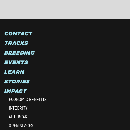
CONTACT
TRACKS
BREEDING
EVENTS
LEARN
STORIES
IMPACT
ECONOMIC BENEFITS
INTEGRITY
AFTERCARE
OPEN SPACES