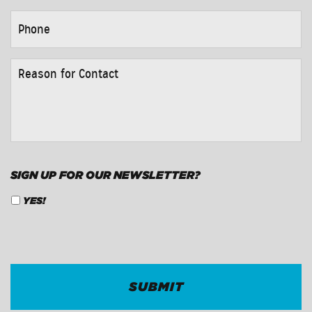
PHONE
*
REASON
FOR
CONTACT
*
SIGN UP FOR OUR NEWSLETTER?
YES!
CAPTCHA