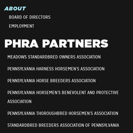
ABOUT
BOARD OF DIRECTORS
EMPLOYMENT
PHRA PARTNERS
MEADOWS STANDARDBRED OWNERS ASSOCIATION
PENNSYLVANIA HARNESS HORSEMEN’S ASSOCIATION
PENNSYLVANIA HORSE BREEDERS ASSOCIATION
PENNSYLVANIA HORSEMEN’S BENEVOLENT AND PROTECTIVE
ASSOCIATION
PENNSYLVANIA THOROUGHBRED HORSEMEN’S ASSOCIATION
STANDARDBRED BREEDERS ASSOCIATION OF PENNSYLVANIA