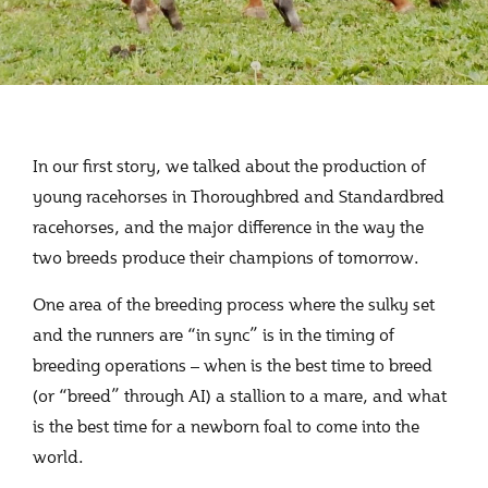
In our first story, we talked about the production of
young racehorses in Thoroughbred and Standardbred
racehorses, and the major difference in the way the
two breeds produce their champions of tomorrow.
One area of the breeding process where the sulky set
and the runners are “in sync” is in the timing of
breeding operations – when is the best time to breed
(or “breed” through AI) a stallion to a mare, and what
is the best time for a newborn foal to come into the
world.