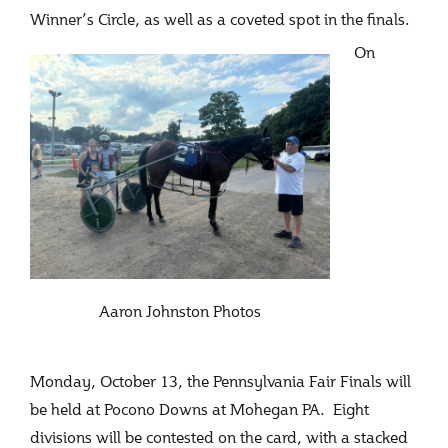
Winner’s Circle, as well as a coveted spot in the finals.
On
Aaron Johnston Photos
Monday, October 13, the Pennsylvania Fair Finals will
be held at Pocono Downs at Mohegan PA. Eight
divisions will be contested on the card, with a stacked