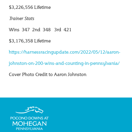
$3,226,556 Lifetime
Trainer Stats
Wins 347 2nd 348 3rd 421
$3,176,358 Lifetime
https://harnessracingupdate.
com/2022/05/12/aaron-
johnston-
on-200-wins-and-counting-in-
pennsylvania/
Cover Photo Credit to Aaron Johnston