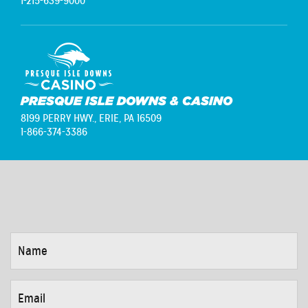
1-215-639-9000
PRESQUE ISLE DOWNS & CASINO
8199 PERRY HWY.,
ERIE, PA 16509
1-866-374-3386
NAME
*
EMAIL
*