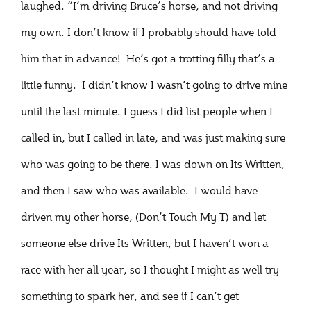
laughed. “I’m driving Bruce’s horse, and not driving
my own. I don’t know if I probably should have told
him that in advance! He’s got a trotting filly that’s a
little funny. I didn’t know I wasn’t going to drive mine
until the last minute. I guess I did list people when I
called in, but I called in late, and was just making sure
who was going to be there. I was down on Its Written,
and then I saw who was available. I would have
driven my other horse, (Don’t Touch My T) and let
someone else drive Its Written, but I haven’t won a
race with her all year, so I thought I might as well try
something to spark her, and see if I can’t get