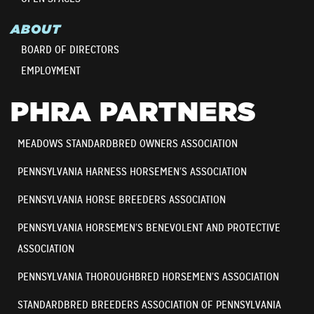
ABOUT
BOARD OF DIRECTORS
EMPLOYMENT
PHRA PARTNERS
MEADOWS STANDARDBRED OWNERS ASSOCIATION
PENNSYLVANIA HARNESS HORSEMEN’S ASSOCIATION
PENNSYLVANIA HORSE BREEDERS ASSOCIATION
PENNSYLVANIA HORSEMEN’S BENEVOLENT AND PROTECTIVE
ASSOCIATION
PENNSYLVANIA THOROUGHBRED HORSEMEN’S ASSOCIATION
STANDARDBRED BREEDERS ASSOCIATION OF PENNSYLVANIA