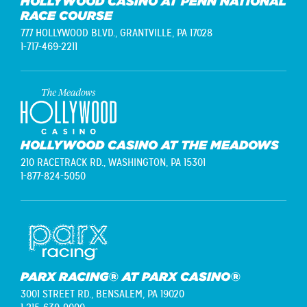
HOLLYWOOD CASINO AT PENN NATIONAL
RACE COURSE
777 HOLLYWOOD BLVD.,
GRANTVILLE, PA 17028
1-717-469-2211
HOLLYWOOD CASINO AT THE MEADOWS
210 RACETRACK RD.,
WASHINGTON, PA 15301
1-877-824-5050
PARX RACING® AT PARX CASINO®
3001 STREET RD.,
BENSALEM, PA 19020