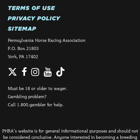
TERMS OF USE
PRIVACY POLICY
SITEMAP
Pennsylvania Horse Racing Association
P.O. Box 21803
York, PA 17402
Twitter
Facebook
Instagram
YouTube
TikTok
Must be 18 or older to wager.
Gambling problem?
Call 1.800.gambler for help.
PHRA's website is for general informational purposes and should not
be considered conclusive. Anyone interested in becoming a breeding