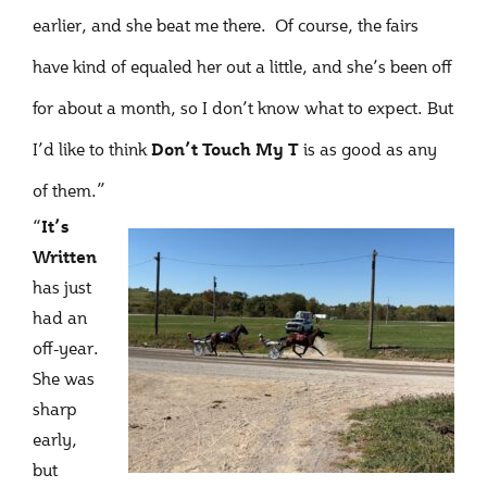
earlier, and she beat me there. Of course, the fairs
have kind of equaled her out a little, and she’s been off
for about a month, so I don’t know what to expect. But
I’d like to think
is as good as any
Don’t Touch My T
of them.”
“
It’s
Written
has just
had an
off-year.
She was
sharp
early,
but