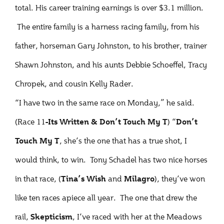
total. His career training earnings is over $3.1 million.
The entire family is a harness racing family, from his
father, horseman Gary Johnston, to his brother, trainer
Shawn Johnston, and his aunts Debbie Schoeffel, Tracy
Chropek, and cousin Kelly Rader.
“I have two in the same race on Monday,” he said.
(Race 11
) “
-Its Written & Don’t Touch
My T
Don’t
, she’s the one that has a true shot, I
Touch My T
would think, to win. Tony Schadel has two nice horses
in that race, (
and
), they’ve won
Tina’s Wish
Milagro
like ten races apiece all year. The one that drew the
rail,
, I’ve raced with her at the Meadows
Skepticism