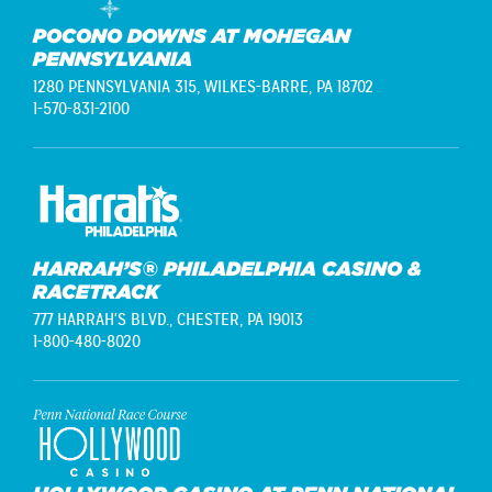
POCONO DOWNS AT MOHEGAN
PENNSYLVANIA
1280 PENNSYLVANIA 315,
WILKES-BARRE, PA 18702
1-570-831-2100
HARRAH’S® PHILADELPHIA CASINO &
RACETRACK
777 HARRAH'S BLVD.,
CHESTER, PA 19013
1-800-480-8020