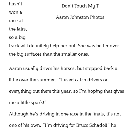
hasn’t
Don’t Touch My T
won a
Aaron Johnston Photos
race at
the fairs,
so a big
track will definitely help her out. She was better over
the big surfaces than the smaller ones.
Aaron usually drives his horses, but stepped back a
little over the summer. “I used catch drivers on
everything out there this year, so I’m hoping that gives
me a little spark!”
Although he’s driving in one race in the finals, it’s not
one of his own. “I’m driving for Bruce Schadel!” he