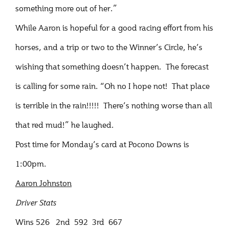
something more out of her.”
While Aaron is hopeful for a good racing effort from his
horses, and a trip or two to the Winner’s Circle, he’s
wishing that something doesn’t happen. The forecast
is calling for some rain. “Oh no I hope not! That place
is terrible in the rain!!!!! There’s nothing worse than all
that red mud!” he laughed.
Post time for Monday’s card at Pocono Downs is
1:00pm.
Aaron Johnston
Driver Stats
Wins 526 2nd 592 3rd 667