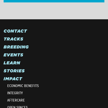
CONTACT
TRACKS
BREEDING
EVENTS
LEARN
STORIES
IMPACT
ECONOMIC BENEFITS
INTEGRITY
AFTERCARE
OPEN SPACES