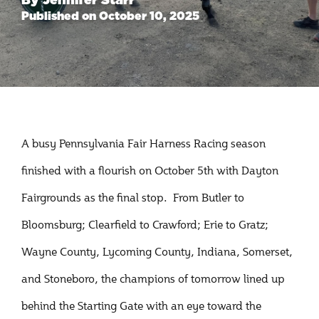
Published on October 10, 2025
A busy Pennsylvania Fair Harness Racing season
finished with a flourish on October 5th with Dayton
Fairgrounds as the final stop. From Butler to
Bloomsburg; Clearfield to Crawford; Erie to Gratz;
Wayne County, Lycoming County, Indiana, Somerset,
and Stoneboro, the champions of tomorrow lined up
behind the Starting Gate with an eye toward the