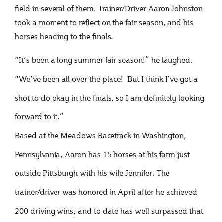
field in several of them. Trainer/Driver Aaron Johnston
took a moment to reflect on the fair season, and his
horses heading to the finals.
“It’s been a long summer fair season!” he laughed.
“We’ve been all over the place! But I think I’ve got a
shot to do okay in the finals, so I am definitely looking
forward to it.”
Based at the Meadows Racetrack in Washington,
Pennsylvania, Aaron has 15 horses at his farm just
outside Pittsburgh with his wife Jennifer. The
trainer/driver was honored in April after he achieved
200 driving wins, and to date has well surpassed that