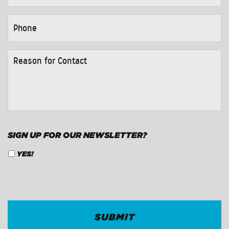
PHONE
*
REASON
FOR
CONTACT
*
SIGN UP FOR OUR NEWSLETTER?
YES!
CAPTCHA