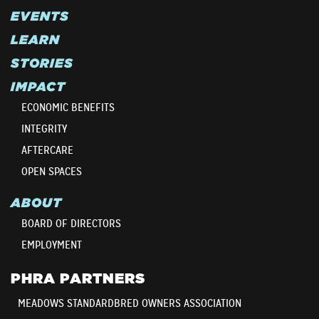
EVENTS
LEARN
STORIES
IMPACT
ECONOMIC BENEFITS
INTEGRITY
AFTERCARE
OPEN SPACES
ABOUT
BOARD OF DIRECTORS
EMPLOYMENT
PHRA PARTNERS
MEADOWS STANDARDBRED OWNERS ASSOCIATION