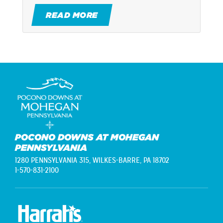
READ MORE
POCONO DOWNS AT MOHEGAN
PENNSYLVANIA
1280 PENNSYLVANIA 315,
WILKES-BARRE, PA 18702
1-570-831-2100