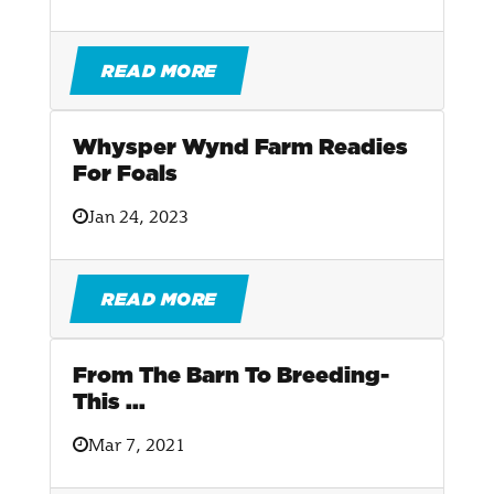
READ MORE
Whysper Wynd Farm Readies
For Foals
Jan 24, 2023
READ MORE
From The Barn To Breeding-
This ...
Mar 7, 2021