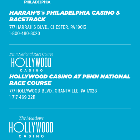
HARRAH’S® PHILADELPHIA CASINO &
RACETRACK
777 HARRAH'S BLVD.,
CHESTER, PA 19013
1-800-480-8020
HOLLYWOOD CASINO AT PENN NATIONAL
RACE COURSE
777 HOLLYWOOD BLVD.,
GRANTVILLE, PA 17028
1-717-469-2211