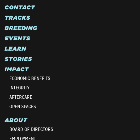
CONTACT
TRACKS
BREEDING
EVENTS
LEARN
STORIES
IMPACT
ECONOMIC BENEFITS
INTEGRITY
AFTERCARE
OPEN SPACES
ABOUT
BOARD OF DIRECTORS
EMPLOYMENT