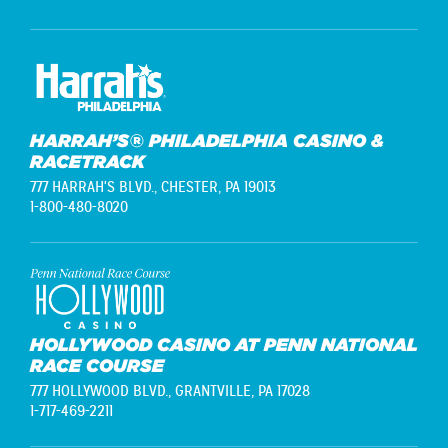
HARRAH’S® PHILADELPHIA CASINO &
RACETRACK
777 HARRAH'S BLVD.,
CHESTER, PA 19013
1-800-480-8020
HOLLYWOOD CASINO AT PENN NATIONAL
RACE COURSE
777 HOLLYWOOD BLVD.,
GRANTVILLE, PA 17028
1-717-469-2211