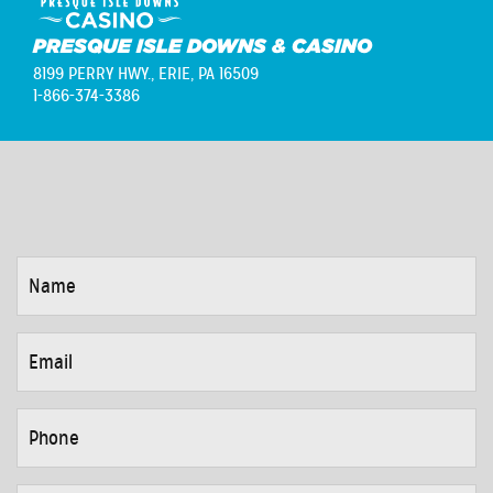
PRESQUE ISLE DOWNS & CASINO
8199 PERRY HWY.,
ERIE, PA 16509
1-866-374-3386
NAME
*
EMAIL
*
PHONE
*