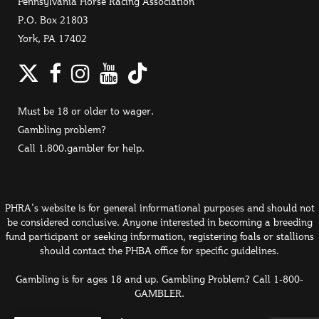
Pennsylvania Horse Racing Association
P.O. Box 21803
York, PA 17402
Twitter
Facebook
Instagram
YouTube
TikTok
Must be 18 or older to wager.
Gambling problem?
Call 1.800.gambler for help.
PHRA's website is for general informational purposes and should not
be considered conclusive. Anyone interested in becoming a breeding
fund participant or seeking information, registering foals or stallions
should contact the PHBA office for specific guidelines.
Gambling is for ages 18 and up. Gambling Problem? Call 1-800-
GAMBLER.