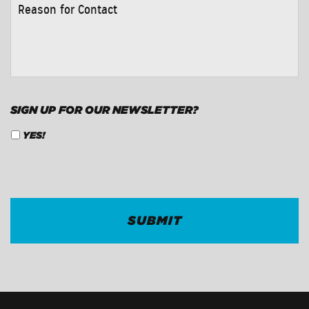
REASON
FOR
CONTACT
*
SIGN UP FOR OUR NEWSLETTER?
YES!
CAPTCHA