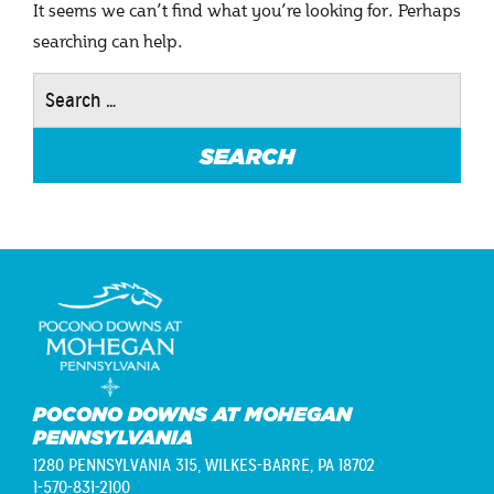
It seems we can’t find what you’re looking for. Perhaps
searching can help.
Search
for:
POCONO DOWNS AT MOHEGAN
PENNSYLVANIA
1280 PENNSYLVANIA 315,
WILKES-BARRE, PA 18702
1-570-831-2100