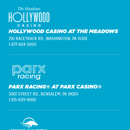
HOLLYWOOD CASINO AT THE MEADOWS
210 RACETRACK RD.,
WASHINGTON, PA 15301
1-877-824-5050
PARX RACING® AT PARX CASINO®
3001 STREET RD.,
BENSALEM, PA 19020
1-215-639-9000