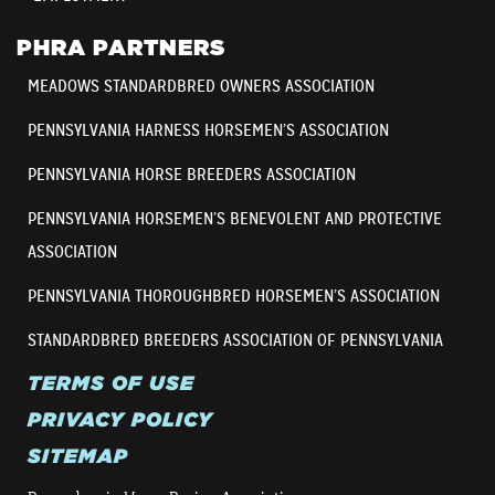
PHRA PARTNERS
MEADOWS STANDARDBRED OWNERS ASSOCIATION
PENNSYLVANIA HARNESS HORSEMEN’S ASSOCIATION
PENNSYLVANIA HORSE BREEDERS ASSOCIATION
PENNSYLVANIA HORSEMEN’S BENEVOLENT AND PROTECTIVE
ASSOCIATION
PENNSYLVANIA THOROUGHBRED HORSEMEN’S ASSOCIATION
STANDARDBRED BREEDERS ASSOCIATION OF PENNSYLVANIA
TERMS OF USE
PRIVACY POLICY
SITEMAP