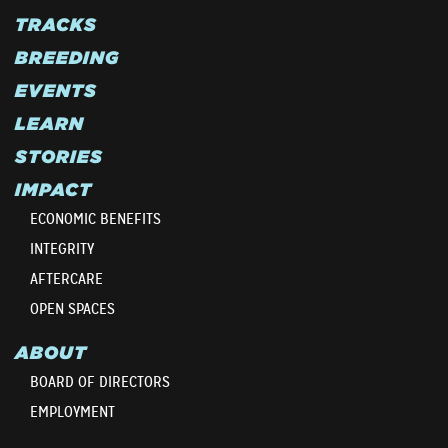
TRACKS
BREEDING
EVENTS
LEARN
STORIES
IMPACT
ECONOMIC BENEFITS
INTEGRITY
AFTERCARE
OPEN SPACES
ABOUT
BOARD OF DIRECTORS
EMPLOYMENT