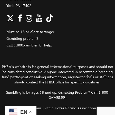
York, PA 17402
Twitter
Facebook
Instagram
YouTube
TikTok
Must be 18 or older to wager.
Gambling problem?
Call 1.800.gambler for help.
PHRA's website is for general informational purposes and should not
be considered conclusive. Anyone interested in becoming a breeding
fund participant or seeking information, registering foals or stallions
should contact the PHBA office for specific guidelines.
Gambling is for ages 18 and up. Gambling Problem? Call 1-800-
GAMBLER.
© 2026 Pennsylvania Horse Racing Association
EN