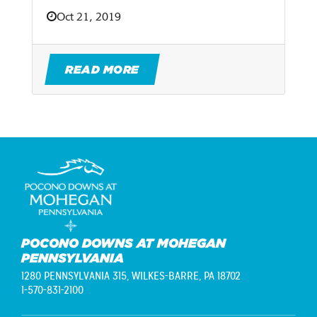
Oct 21, 2019
READ MORE
POCONO DOWNS AT MOHEGAN
PENNSYLVANIA
1280 PENNSYLVANIA 315,
WILKES-BARRE, PA 18702
1-570-831-2100