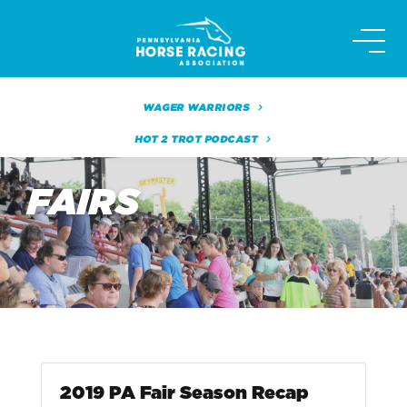
Skip
to
content
WAGER WARRIORS
HOT 2 TROT PODCAST
FAIRS
2019 PA Fair Season Recap