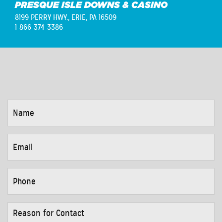
PRESQUE ISLE DOWNS & CASINO
8199 PERRY HWY.,
ERIE, PA 16509
1-866-374-3386
NAME
*
EMAIL
*
PHONE
*
REASON
FOR