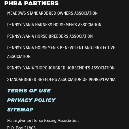
PHRA PARTNERS
MEADOWS STANDARDBRED OWNERS ASSOCIATION
PENNSYLVANIA HARNESS HORSEMEN’S ASSOCIATION
PENNSYLVANIA HORSE BREEDERS ASSOCIATION
PENNSYLVANIA HORSEMEN’S BENEVOLENT AND PROTECTIVE
ASSOCIATION
PENNSYLVANIA THOROUGHBRED HORSEMEN’S ASSOCIATION
STANDARDBRED BREEDERS ASSOCIATION OF PENNSYLVANIA
TERMS OF USE
PRIVACY POLICY
SITEMAP
Pennsylvania Horse Racing Association
P.O. Box 21803