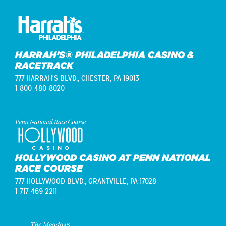
HARRAH’S® PHILADELPHIA CASINO &
RACETRACK
777 HARRAH'S BLVD.,
CHESTER, PA 19013
1-800-480-8020
HOLLYWOOD CASINO AT PENN NATIONAL
RACE COURSE
777 HOLLYWOOD BLVD.,
GRANTVILLE, PA 17028
1-717-469-2211