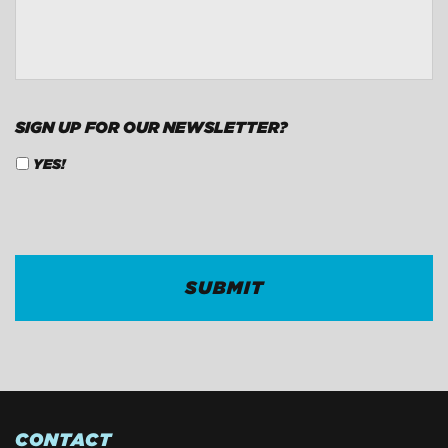
CONTACT
*
SIGN UP FOR OUR NEWSLETTER?
YES!
CAPTCHA
CONTACT