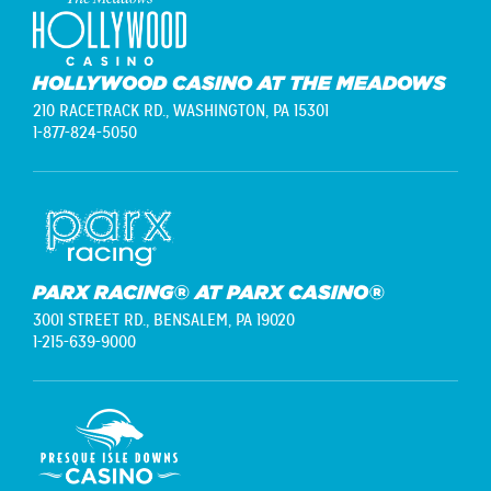
HOLLYWOOD CASINO AT THE MEADOWS
210 RACETRACK RD.,
WASHINGTON, PA 15301
1-877-824-5050
PARX RACING® AT PARX CASINO®
3001 STREET RD.,
BENSALEM, PA 19020
1-215-639-9000