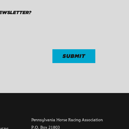
NEWSLETTER?
Pennsylvania Horse Racing Association
P.O. Box 21803