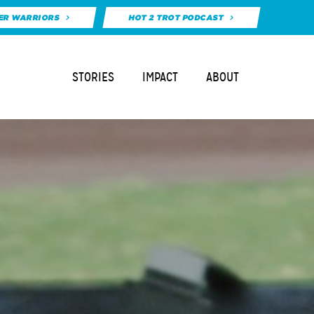
ER WARRIORS
HOT 2 TROT PODCAST
STORIES
IMPACT
ABOUT