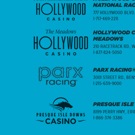
NATIONAL RA
777 HOLLYWOOD BLVD.
1-717-469-2211
HOLLYWOOD C
MEADOWS
210 RACETRACK RD.,
W
1-877-824-5050
PARX RACING®
3001 STREET RD.,
BENS
1-215-639-9000
PRESQUE ISLE
8199 PERRY HWY.,
ERI
1-866-374-3386