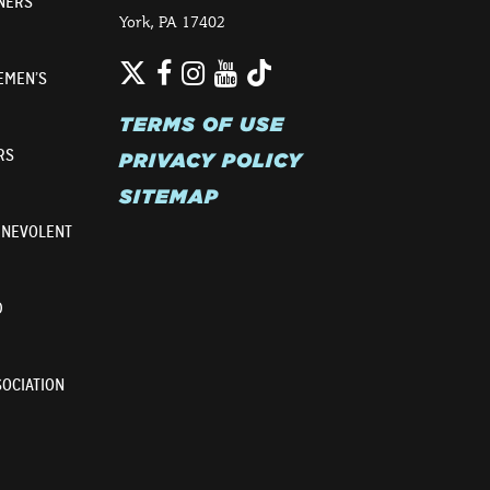
NERS
York, PA 17402
Twitter
TikTok
Facebook
Instagram
YouTube
EMEN’S
TERMS OF USE
RS
PRIVACY POLICY
SITEMAP
ENEVOLENT
D
OCIATION