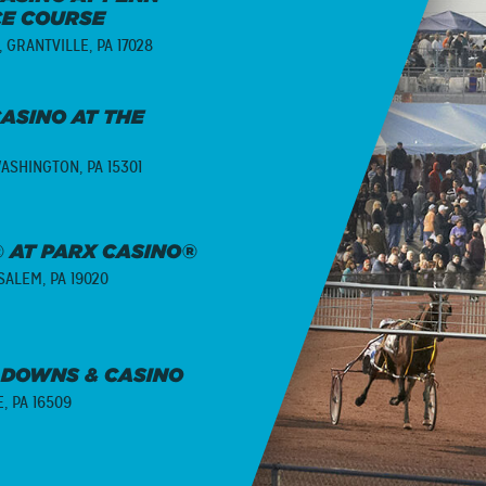
CE COURSE
,
GRANTVILLE, PA 17028
ASINO AT THE
ASHINGTON, PA 15301
 AT PARX CASINO®
ALEM, PA 19020
 DOWNS & CASINO
E, PA 16509