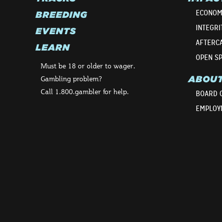
ECONOM
BREEDING
INTEGRI
EVENTS
AFTERC
LEARN
OPEN S
Must be 18 or older to wager.
ABOU
Gambling problem?
Call 1.800.gambler for help.
BOARD 
EMPLOY