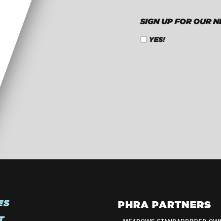
SIGN UP FOR OUR 
YES!
CAPTCHA
ES
PHRA PARTNERS
T