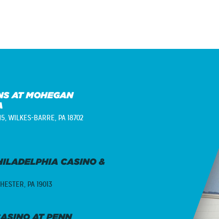
S AT MOHEGAN
A
15,
WILKES-BARRE, PA 18702
ILADELPHIA CASINO &
HESTER, PA 19013
ASINO AT PENN