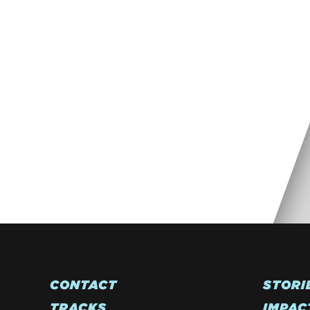
CONTACT
STORI
TRACKS
IMPAC