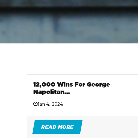
12,000 Wins For George
Napolitan...
Jan 4, 2024
READ MORE