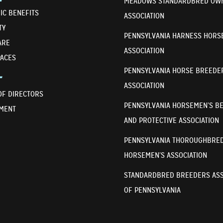
MEADOWS STANDARDBRED OW
IC BENEFITS
ASSOCIATION
TY
PENNSYLVANIA HARNESS HORS
ARE
ASSOCIATION
PACES
PENNSYLVANIA HORSE BREEDE
T
ASSOCIATION
OF DIRECTORS
PENNSYLVANIA HORSEMEN’S B
MENT
AND PROTECTIVE ASSOCIATION
PENNSYLVANIA THOROUGHBRE
HORSEMEN’S ASSOCIATION
STANDARDBRED BREEDERS ASS
OF PENNSYLVANIA