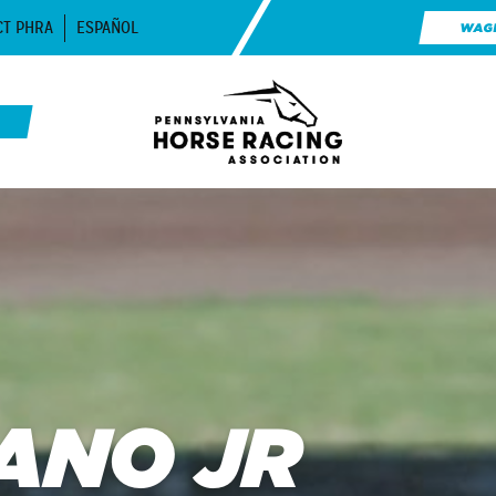
CT PHRA
ESPAÑOL
WAG
ANO JR