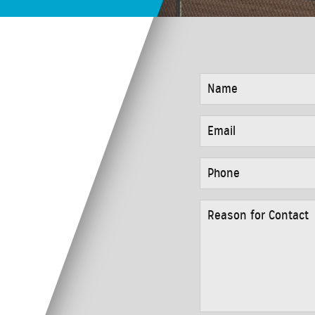
NAME
*
EMAIL
*
PHONE
*
REASON
FOR
CONTACT
*