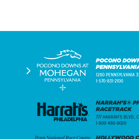
POCONO DOWN
PENNSYLVANI
1280 PENNSYLVANIA 3
1-570-831-2100
HARRAH’S® PH
RACETRACK
777 HARRAH'S BLVD.,
C
1-800-480-8020
HOLLYWOOD C