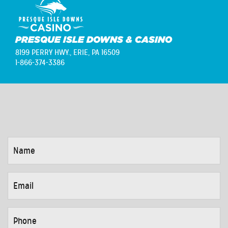
PRESQUE ISLE DOWNS & CASINO
8199 PERRY HWY.,
ERIE, PA 16509
1-866-374-3386
NAME
*
EMAIL
*
PHONE
*