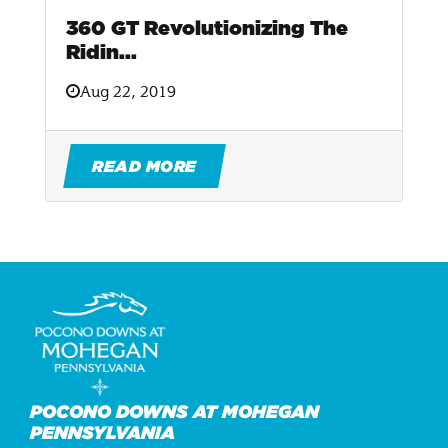
360 GT Revolutionizing The
Ridin...
Aug 22, 2019
READ MORE
POCONO DOWNS AT MOHEGAN
PENNSYLVANIA