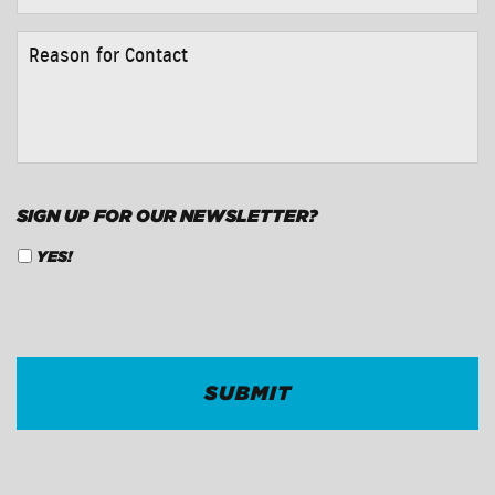
REASON
FOR
CONTACT
*
SIGN UP FOR OUR NEWSLETTER?
YES!
CAPTCHA