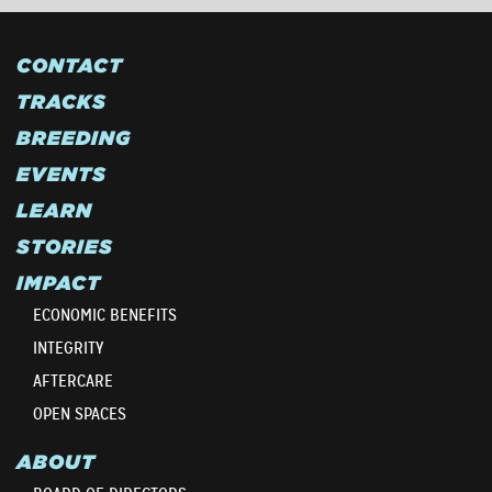
CONTACT
TRACKS
BREEDING
EVENTS
LEARN
STORIES
IMPACT
ECONOMIC BENEFITS
INTEGRITY
AFTERCARE
OPEN SPACES
ABOUT