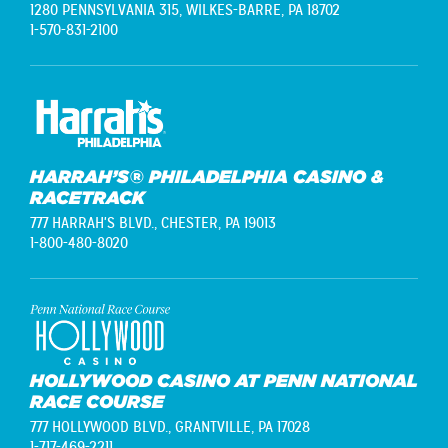
1280 PENNSYLVANIA 315,
WILKES-BARRE, PA 18702
1-570-831-2100
HARRAH’S® PHILADELPHIA CASINO &
RACETRACK
777 HARRAH'S BLVD.,
CHESTER, PA 19013
1-800-480-8020
HOLLYWOOD CASINO AT PENN NATIONAL
RACE COURSE
777 HOLLYWOOD BLVD.,
GRANTVILLE, PA 17028
1-717-469-2211