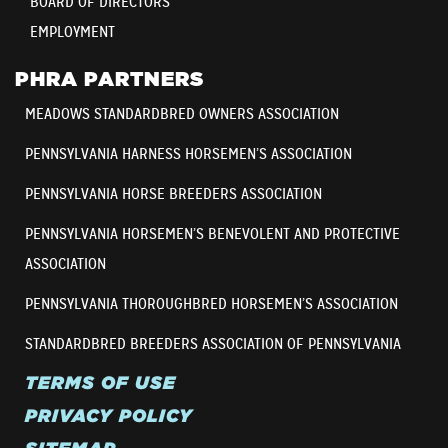
BOARD OF DIRECTORS
EMPLOYMENT
PHRA PARTNERS
MEADOWS STANDARDBRED OWNERS ASSOCIATION
PENNSYLVANIA HARNESS HORSEMEN’S ASSOCIATION
PENNSYLVANIA HORSE BREEDERS ASSOCIATION
PENNSYLVANIA HORSEMEN’S BENEVOLENT AND PROTECTIVE
ASSOCIATION
PENNSYLVANIA THOROUGHBRED HORSEMEN’S ASSOCIATION
STANDARDBRED BREEDERS ASSOCIATION OF PENNSYLVANIA
TERMS OF USE
PRIVACY POLICY