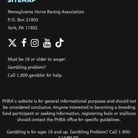
SITEMAP
Pennsylvania Horse Racing Association
P.O. Box 21803
York, PA 17402
Twitter
Facebook
Instagram
YouTube
TikTok
Must be 18 or older to wager.
Gambling problem?
Call 1.800.gambler for help.
PHRA's website is for general informational purposes and should not
be considered conclusive. Anyone interested in becoming a breeding
fund participant or seeking information, registering foals or stallions
should contact the PHBA office for specific guidelines.
Gambling is for ages 18 and up. Gambling Problem? Call 1-800-