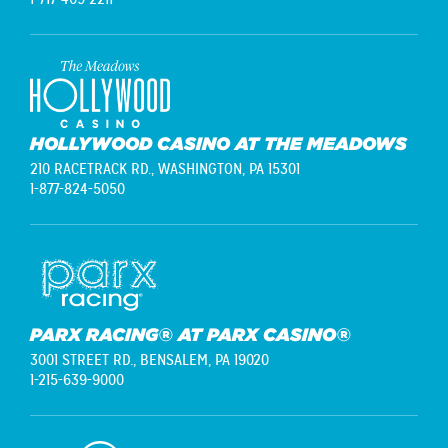
HOLLYWOOD CASINO AT THE MEADOWS
210 RACETRACK RD.,
WASHINGTON, PA 15301
1-877-824-5050
PARX RACING® AT PARX CASINO®
3001 STREET RD.,
BENSALEM, PA 19020
1-215-639-9000