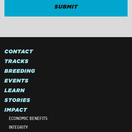
CONTACT
TRACKS
BREEDING
EVENTS
LEARN
STORIES
IMPACT
ECONOMIC BENEFITS
INTEGRITY