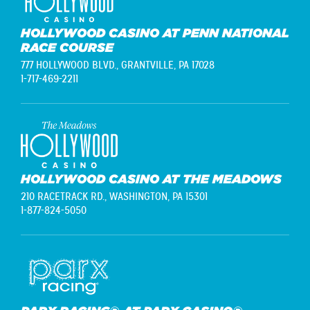
HOLLYWOOD CASINO AT PENN NATIONAL
RACE COURSE
777 HOLLYWOOD BLVD.,
GRANTVILLE, PA 17028
1-717-469-2211
HOLLYWOOD CASINO AT THE MEADOWS
210 RACETRACK RD.,
WASHINGTON, PA 15301
1-877-824-5050