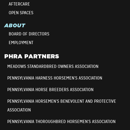
AFTERCARE
OPEN SPACES
ABOUT
BOARD OF DIRECTORS
EMPLOYMENT
PHRA PARTNERS
MEADOWS STANDARDBRED OWNERS ASSOCIATION
PENNSYLVANIA HARNESS HORSEMEN’S ASSOCIATION
PENNSYLVANIA HORSE BREEDERS ASSOCIATION
PENNSYLVANIA HORSEMEN’S BENEVOLENT AND PROTECTIVE
ASSOCIATION
PENNSYLVANIA THOROUGHBRED HORSEMEN’S ASSOCIATION