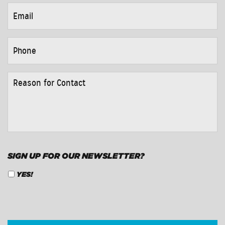
EMAIL
*
PHONE
*
REASON
FOR
CONTACT
*
SIGN UP FOR OUR NEWSLETTER?
YES!
CAPTCHA