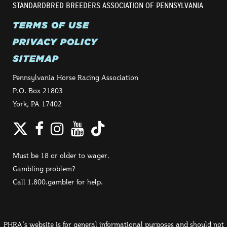
STANDARDBRED BREEDERS ASSOCIATION OF PENNSYLVANIA
TERMS OF USE
PRIVACY POLICY
SITEMAP
Pennsylvania Horse Racing Association
P.O. Box 21803
York, PA 17402
Twitter
Facebook
Instagram
YouTube
TikTok
Must be 18 or older to wager.
Gambling problem?
Call 1.800.gambler for help.
PHRA's website is for general informational purposes and should not