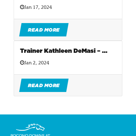
Jan 17, 2024
READ MORE
Trainer Kathleen DeMasi – ...
Jan 2, 2024
READ MORE