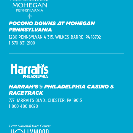
POCONO DOWNS AT MOHEGAN
PENNSYLVANIA
1280 PENNSYLVANIA 315,
WILKES-BARRE, PA 18702
1-570-831-2100
HARRAH’S® PHILADELPHIA CASINO &
RACETRACK
777 HARRAH'S BLVD.,
CHESTER, PA 19013
1-800-480-8020