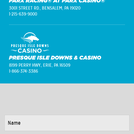
PARX RACING® AT PARX CASINO®
3001 STREET RD.,
BENSALEM, PA 19020
1-215-639-9000
PRESQUE ISLE DOWNS & CASINO
8199 PERRY HWY.,
ERIE, PA 16509
1-866-374-3386
NAME
*