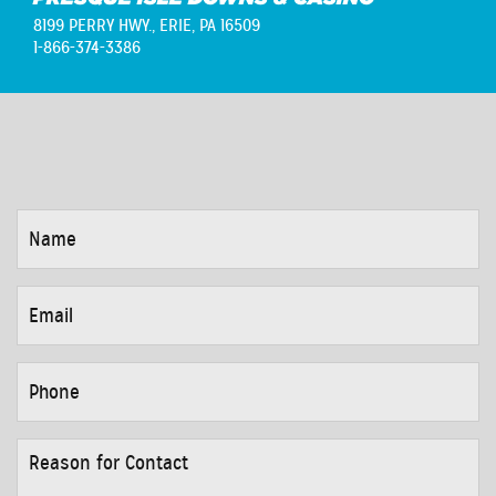
8199 PERRY HWY.,
ERIE, PA 16509
1-866-374-3386
NAME
*
EMAIL
*
PHONE
*
REASON
FOR
CONTACT
*