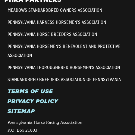
MEADOWS STANDARDBRED OWNERS ASSOCIATION
PENNSYLVANIA HARNESS HORSEMEN’S ASSOCIATION
PENNSYLVANIA HORSE BREEDERS ASSOCIATION
PENNSYLVANIA HORSEMEN’S BENEVOLENT AND PROTECTIVE
ASSOCIATION
PENNSYLVANIA THOROUGHBRED HORSEMEN’S ASSOCIATION
STANDARDBRED BREEDERS ASSOCIATION OF PENNSYLVANIA
TERMS OF USE
PRIVACY POLICY
SITEMAP
Pennsylvania Horse Racing Association
P.O. Box 21803