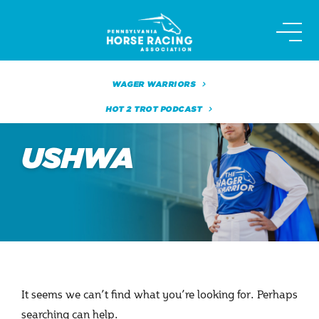
Skip
to
content
WAGER WARRIORS
HOT 2 TROT PODCAST
USHWA
It seems we can’t find what you’re looking for. Perhaps
searching can help.