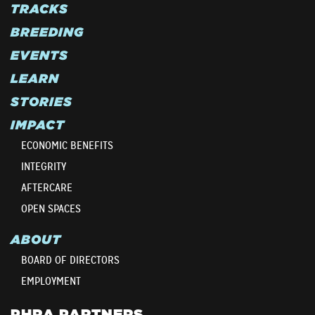
TRACKS
BREEDING
EVENTS
LEARN
STORIES
IMPACT
ECONOMIC BENEFITS
INTEGRITY
AFTERCARE
OPEN SPACES
ABOUT
BOARD OF DIRECTORS
EMPLOYMENT
PHRA PARTNERS