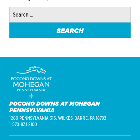
Search
for:
POCONO DOWNS AT MOHEGAN
PENNSYLVANIA
1280 PENNSYLVANIA 315,
WILKES-BARRE, PA 18702
1-570-831-2100