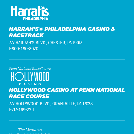
HARRAH’S® PHILADELPHIA CASINO &
RACETRACK
777 HARRAH'S BLVD.,
CHESTER, PA 19013
1-800-480-8020
HOLLYWOOD CASINO AT PENN NATIONAL
RACE COURSE
777 HOLLYWOOD BLVD.,
GRANTVILLE, PA 17028
1-717-469-2211