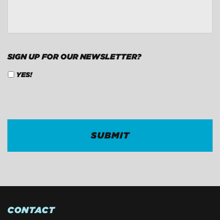
SIGN UP FOR OUR NEWSLETTER?
YES!
CAPTCHA
CONTACT