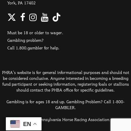
York, PA 17402
Twitter
Facebook
Instagram
YouTube
TikTok
Must be 18 or older to wager.
Gambling problem?
Call 1.800.gambler for help.
PHRA's website is for general informational purposes and should not
be considered conclusive. Anyone interested in becoming a breeding
fund participant or seeking information, registering foals or stallions
should contact the PHBA office for specific guidelines.
Gambling is for ages 18 and up. Gambling Problem? Call 1-800-
GAMBLER.
© 2026 Pennsylvania Horse Racing Association
EN