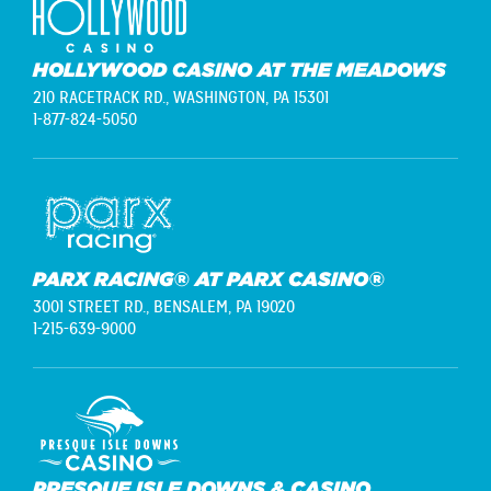
HOLLYWOOD CASINO AT THE MEADOWS
210 RACETRACK RD.,
WASHINGTON, PA 15301
1-877-824-5050
PARX RACING® AT PARX CASINO®
3001 STREET RD.,
BENSALEM, PA 19020
1-215-639-9000
PRESQUE ISLE DOWNS & CASINO