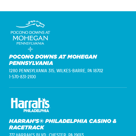
POCONO DOWNS AT MOHEGAN
PENNSYLVANIA
1280 PENNSYLVANIA 315,
WILKES-BARRE, PA 18702
1-570-831-2100
HARRAH’S® PHILADELPHIA CASINO &
RACETRACK
777 HARRAH'S BLVD.,
CHESTER, PA 19013