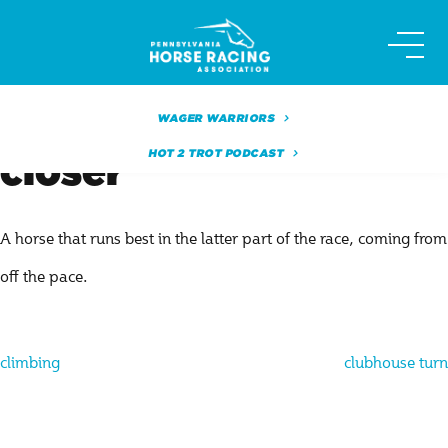
Skip
to
content
WAGER WARRIORS
HOT 2 TROT PODCAST
closer
A horse that runs best in the latter part of the race, coming from
off the pace.
Post
climbing
clubhouse turn
navigation