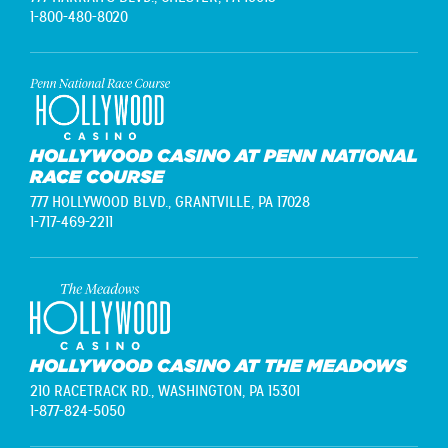
1-800-480-8020
HOLLYWOOD CASINO AT PENN NATIONAL
RACE COURSE
777 HOLLYWOOD BLVD.,
GRANTVILLE, PA 17028
1-717-469-2211
HOLLYWOOD CASINO AT THE MEADOWS
210 RACETRACK RD.,
WASHINGTON, PA 15301
1-877-824-5050