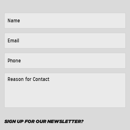
NAME
*
EMAIL
*
PHONE
*
REASON
FOR
CONTACT
*
SIGN UP FOR OUR NEWSLETTER?