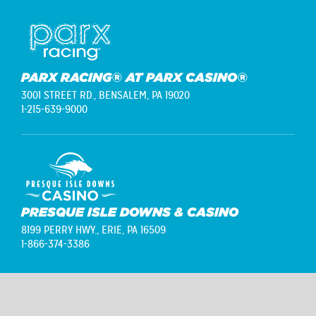
PARX RACING® AT PARX CASINO®
3001 STREET RD.,
BENSALEM, PA 19020
1-215-639-9000
PRESQUE ISLE DOWNS & CASINO
8199 PERRY HWY.,
ERIE, PA 16509
1-866-374-3386