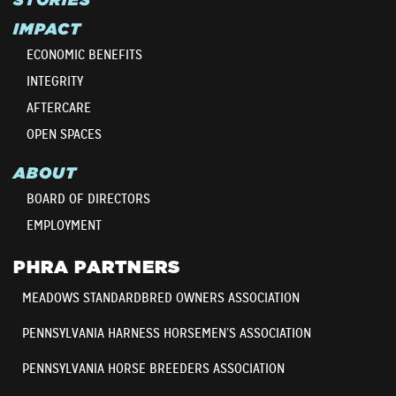
IMPACT
ECONOMIC BENEFITS
INTEGRITY
AFTERCARE
OPEN SPACES
ABOUT
BOARD OF DIRECTORS
EMPLOYMENT
PHRA PARTNERS
MEADOWS STANDARDBRED OWNERS ASSOCIATION
PENNSYLVANIA HARNESS HORSEMEN’S ASSOCIATION
PENNSYLVANIA HORSE BREEDERS ASSOCIATION