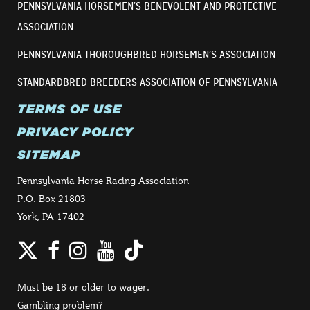
PENNSYLVANIA HORSEMEN’S BENEVOLENT AND PROTECTIVE
ASSOCIATION
PENNSYLVANIA THOROUGHBRED HORSEMEN’S ASSOCIATION
STANDARDBRED BREEDERS ASSOCIATION OF PENNSYLVANIA
TERMS OF USE
PRIVACY POLICY
SITEMAP
Pennsylvania Horse Racing Association
P.O. Box 21803
York, PA 17402
Twitter
Facebook
Instagram
YouTube
TikTok
Must be 18 or older to wager.
Gambling problem?