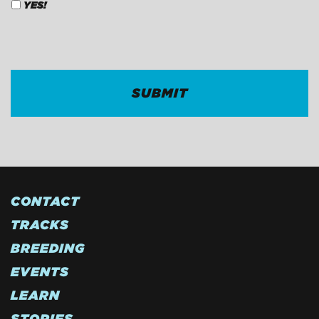
YES!
CAPTCHA
CONTACT
TRACKS
BREEDING
EVENTS
LEARN
STORIES