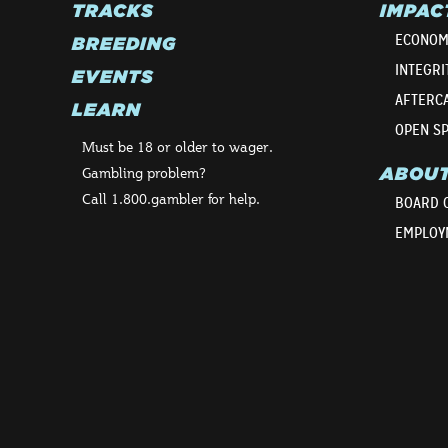
TRACKS
IMPAC
ECONOM
BREEDING
INTEGRI
EVENTS
AFTERC
LEARN
OPEN S
Must be 18 or older to wager.
ABOU
Gambling problem?
Call 1.800.gambler for help.
BOARD 
EMPLOY