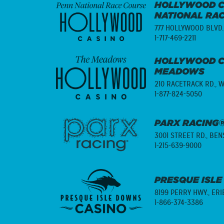
HOLLYWOOD C
NATIONAL RA
777 HOLLYWOOD BLVD.
1-717-469-2211
HOLLYWOOD C
MEADOWS
210 RACETRACK RD.,
W
1-877-824-5050
PARX RACING®
3001 STREET RD.,
BENS
1-215-639-9000
PRESQUE ISLE
8199 PERRY HWY.,
ERI
1-866-374-3386