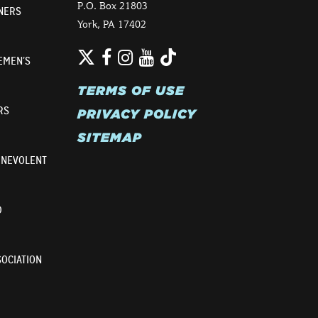
P.O. Box 21803
NERS
York, PA 17402
Twitter
TikTok
Facebook
Instagram
YouTube
EMEN’S
TERMS OF USE
RS
PRIVACY POLICY
SITEMAP
ENEVOLENT
D
OCIATION