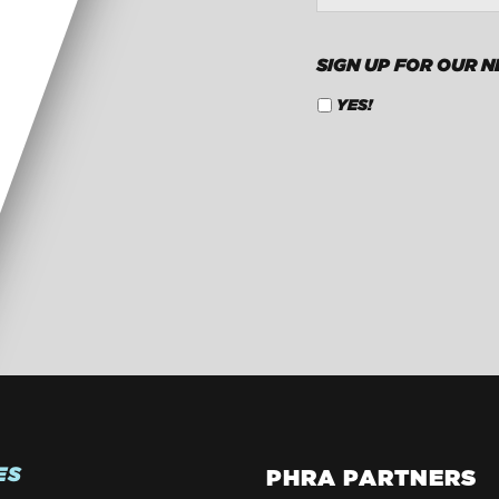
SIGN UP FOR OUR 
YES!
CAPTCHA
ES
PHRA PARTNERS