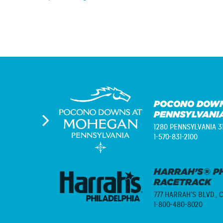
Post
navigation
POCONO DOWN
PENNSYLVANI
1280 PENNSYLVANIA 3
1-570-831-2100
HARRAH’S® PH
RACETRACK
777 HARRAH'S BLVD.,
C
1-800-480-8020