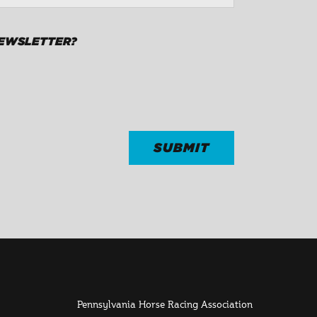
NEWSLETTER?
Pennsylvania Horse Racing Association