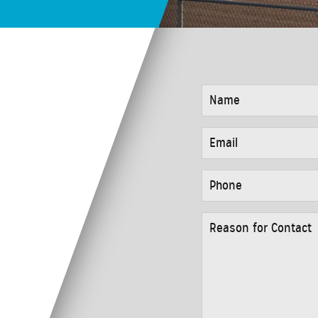
NAME
*
EMAIL
*
PHONE
*
REASON
FOR
CONTACT
*