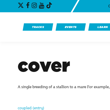
Skip
Twitter
TikTok
Facebook
Instagram
YouTube
to
content
TRACKS
EVENTS
LEARN
cover
A single breeding of a stallion to a mare For exampl
coupled (entry)