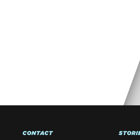
CONTACT
STORI