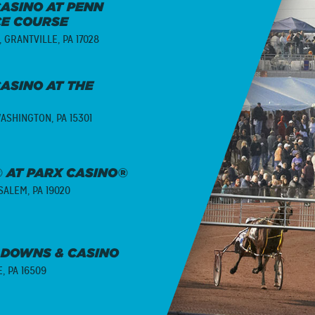
ASINO AT PENN
CE COURSE
,
GRANTVILLE, PA 17028
ASINO AT THE
ASHINGTON, PA 15301
 AT PARX CASINO®
ALEM, PA 19020
 DOWNS & CASINO
E, PA 16509