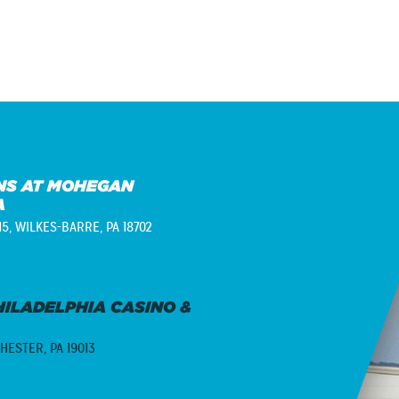
S AT MOHEGAN
A
15,
WILKES-BARRE, PA 18702
ILADELPHIA CASINO &
HESTER, PA 19013