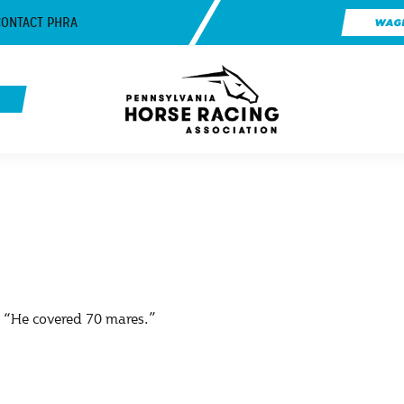
CONTACT PHRA
WAG
e, “He covered 70 mares.”