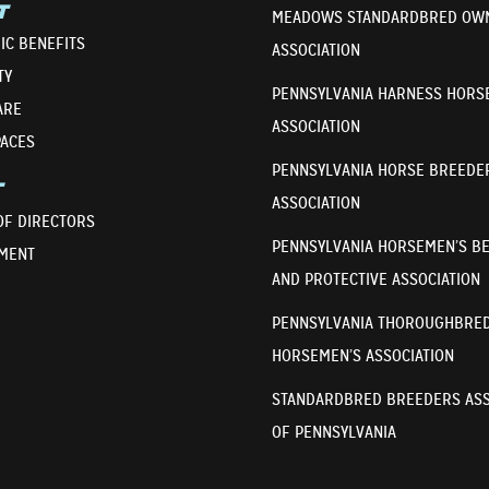
T
MEADOWS STANDARDBRED OW
IC BENEFITS
ASSOCIATION
TY
PENNSYLVANIA HARNESS HORS
ARE
ASSOCIATION
PACES
PENNSYLVANIA HORSE BREEDE
T
ASSOCIATION
OF DIRECTORS
PENNSYLVANIA HORSEMEN’S B
MENT
AND PROTECTIVE ASSOCIATION
PENNSYLVANIA THOROUGHBRE
HORSEMEN’S ASSOCIATION
STANDARDBRED BREEDERS ASS
OF PENNSYLVANIA