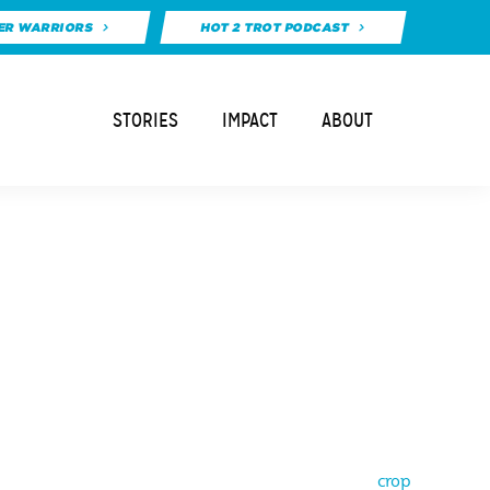
ER WARRIORS
HOT 2 TROT PODCAST
STORIES
IMPACT
ABOUT
crop