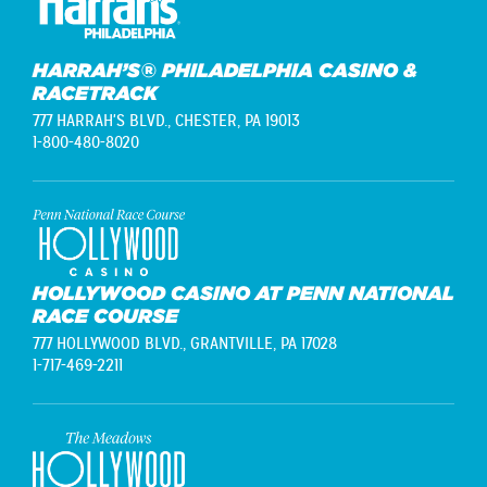
HARRAH’S® PHILADELPHIA CASINO &
RACETRACK
777 HARRAH'S BLVD.,
CHESTER, PA 19013
1-800-480-8020
HOLLYWOOD CASINO AT PENN NATIONAL
RACE COURSE
777 HOLLYWOOD BLVD.,
GRANTVILLE, PA 17028
1-717-469-2211