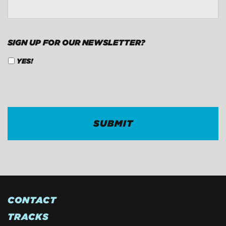
SIGN UP FOR OUR NEWSLETTER?
YES!
CAPTCHA
CONTACT
TRACKS