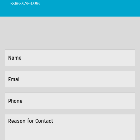
1-866-374-3386
NAME
*
EMAIL
*
PHONE
*
REASON
FOR
CONTACT
*