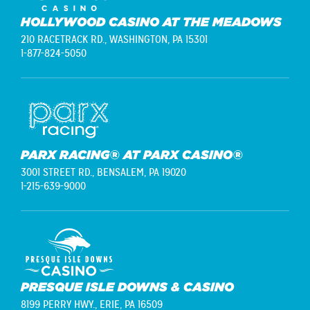
HOLLYWOOD CASINO AT THE MEADOWS
210 RACETRACK RD.,
WASHINGTON, PA 15301
1-877-824-5050
PARX RACING® AT PARX CASINO®
3001 STREET RD.,
BENSALEM, PA 19020
1-215-639-9000
PRESQUE ISLE DOWNS & CASINO
8199 PERRY HWY.,
ERIE, PA 16509