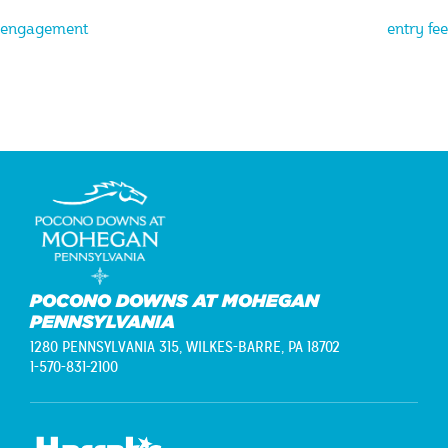
Post
engagement
entry fee
navigation
POCONO DOWNS AT MOHEGAN
PENNSYLVANIA
1280 PENNSYLVANIA 315,
WILKES-BARRE, PA 18702
1-570-831-2100