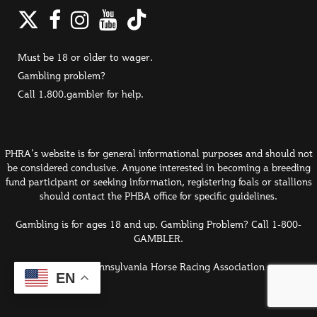
Twitter
Facebook
Instagram
YouTube
TikTok
Must be 18 or older to wager.
Gambling problem?
Call 1.800.gambler for help.
PHRA's website is for general informational purposes and should not
be considered conclusive. Anyone interested in becoming a breeding
fund participant or seeking information, registering foals or stallions
should contact the PHBA office for specific guidelines.
Gambling is for ages 18 and up. Gambling Problem? Call 1-800-
GAMBLER.
© 2026 Pennsylvania Horse Racing Association
EN