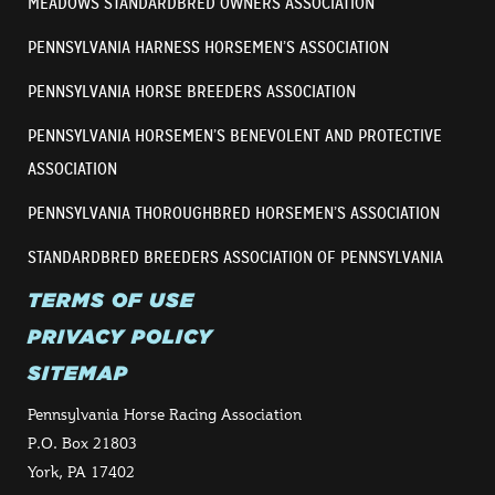
MEADOWS STANDARDBRED OWNERS ASSOCIATION
PENNSYLVANIA HARNESS HORSEMEN’S ASSOCIATION
PENNSYLVANIA HORSE BREEDERS ASSOCIATION
PENNSYLVANIA HORSEMEN’S BENEVOLENT AND PROTECTIVE
ASSOCIATION
PENNSYLVANIA THOROUGHBRED HORSEMEN’S ASSOCIATION
STANDARDBRED BREEDERS ASSOCIATION OF PENNSYLVANIA
TERMS OF USE
PRIVACY POLICY
SITEMAP
Pennsylvania Horse Racing Association
P.O. Box 21803
York, PA 17402