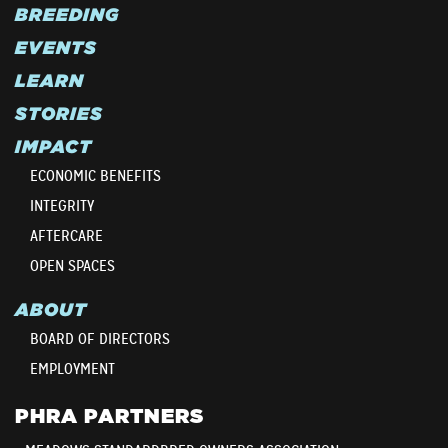
BREEDING
EVENTS
LEARN
STORIES
IMPACT
ECONOMIC BENEFITS
INTEGRITY
AFTERCARE
OPEN SPACES
ABOUT
BOARD OF DIRECTORS
EMPLOYMENT
PHRA PARTNERS