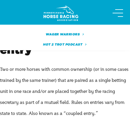
Skip
to
content
WAGER WARRIORS
HOT 2 TROT PODCAST
entry
Two or more horses with common ownership (or in some cases
trained by the same trainer) that are paired as a single betting
unit in one race and/or are placed together by the racing
secretary as part of a mutuel field. Rules on entries vary from
state to state. Also known as a “coupled entry.”