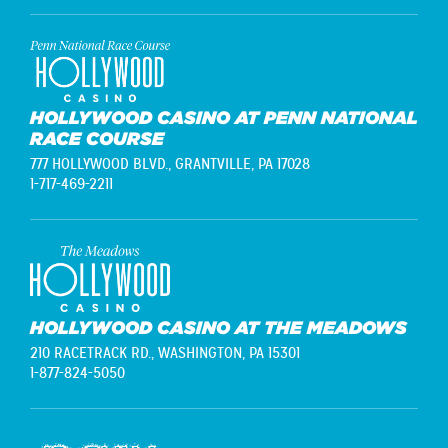
HOLLYWOOD CASINO AT PENN NATIONAL
RACE COURSE
777 HOLLYWOOD BLVD.,
GRANTVILLE, PA 17028
1-717-469-2211
HOLLYWOOD CASINO AT THE MEADOWS
210 RACETRACK RD.,
WASHINGTON, PA 15301
1-877-824-5050