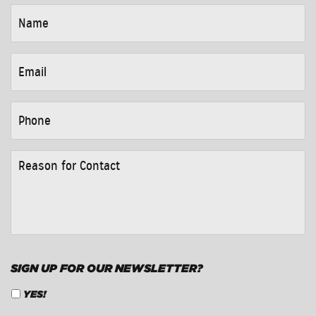
NAME
*
EMAIL
*
PHONE
*
REASON
FOR
CONTACT
*
SIGN UP FOR OUR NEWSLETTER?
YES!