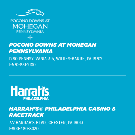
POCONO DOWNS AT MOHEGAN
PENNSYLVANIA
1280 PENNSYLVANIA 315,
WILKES-BARRE, PA 18702
1-570-831-2100
HARRAH’S® PHILADELPHIA CASINO &
RACETRACK
777 HARRAH'S BLVD.,
CHESTER, PA 19013
1-800-480-8020