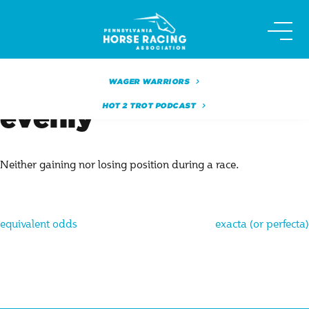
Skip
to
content
WAGER WARRIORS
HOT 2 TROT PODCAST
evenly
Neither gaining nor losing position during a race.
Post
equivalent odds
exacta (or perfecta)
navigation