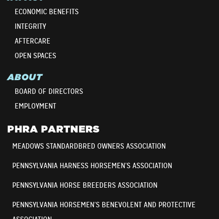
ECONOMIC BENEFITS
INTEGRITY
AFTERCARE
OPEN SPACES
ABOUT
BOARD OF DIRECTORS
EMPLOYMENT
PHRA PARTNERS
MEADOWS STANDARDBRED OWNERS ASSOCIATION
PENNSYLVANIA HARNESS HORSEMEN’S ASSOCIATION
PENNSYLVANIA HORSE BREEDERS ASSOCIATION
PENNSYLVANIA HORSEMEN’S BENEVOLENT AND PROTECTIVE