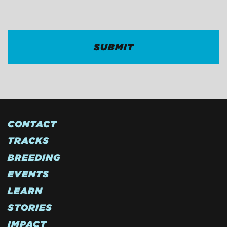
CAPTCHA
CONTACT
TRACKS
BREEDING
EVENTS
LEARN
STORIES
IMPACT