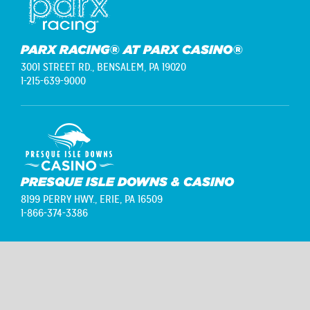
PARX RACING® AT PARX CASINO®
3001 STREET RD.,
BENSALEM, PA 19020
1-215-639-9000
PRESQUE ISLE DOWNS & CASINO
8199 PERRY HWY.,
ERIE, PA 16509
1-866-374-3386