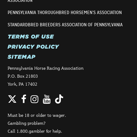
ASSOCIATION
PENNSYLVANIA THOROUGHBRED HORSEMEN’S ASSOCIATION
STANDARDBRED BREEDERS ASSOCIATION OF PENNSYLVANIA
TERMS OF USE
PRIVACY POLICY
SITEMAP
Pennsylvania Horse Racing Association
P.O. Box 21803
York, PA 17402
Twitter
Facebook
Instagram
YouTube
TikTok
Must be 18 or older to wager.
Gambling problem?
Call 1.800.gambler for help.