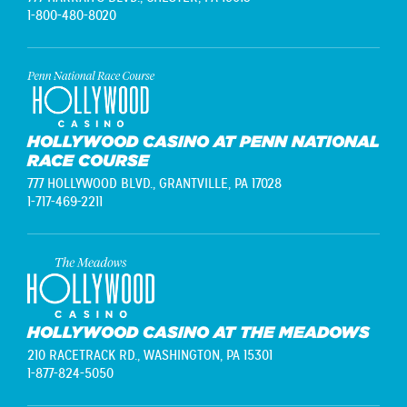
1-800-480-8020
HOLLYWOOD CASINO AT PENN NATIONAL
RACE COURSE
777 HOLLYWOOD BLVD.,
GRANTVILLE, PA 17028
1-717-469-2211
HOLLYWOOD CASINO AT THE MEADOWS
210 RACETRACK RD.,
WASHINGTON, PA 15301
1-877-824-5050