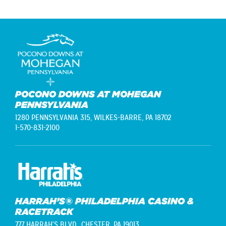
POCONO DOWNS AT MOHEGAN
PENNSYLVANIA
1280 PENNSYLVANIA 315,
WILKES-BARRE, PA 18702
1-570-831-2100
HARRAH’S® PHILADELPHIA CASINO &
RACETRACK
777 HARRAH'S BLVD.,
CHESTER, PA 19013