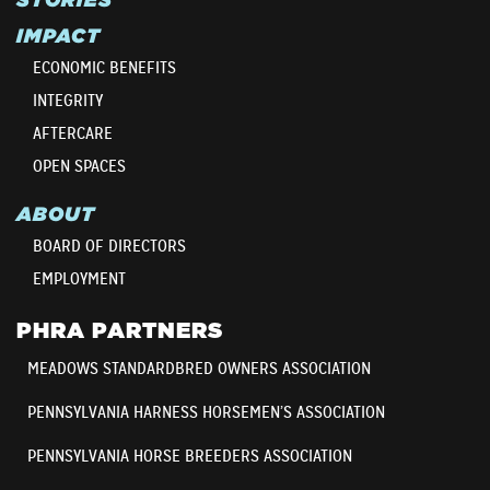
IMPACT
ECONOMIC BENEFITS
INTEGRITY
AFTERCARE
OPEN SPACES
ABOUT
BOARD OF DIRECTORS
EMPLOYMENT
PHRA PARTNERS
MEADOWS STANDARDBRED OWNERS ASSOCIATION
PENNSYLVANIA HARNESS HORSEMEN’S ASSOCIATION
PENNSYLVANIA HORSE BREEDERS ASSOCIATION