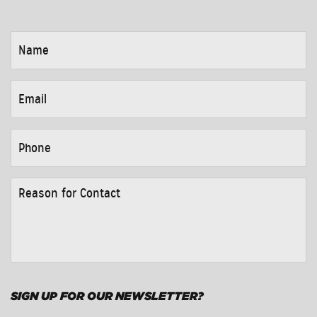
NAME
*
EMAIL
*
PHONE
*
REASON
FOR
CONTACT
*
SIGN UP FOR OUR NEWSLETTER?