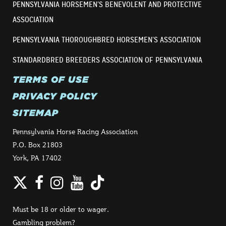
PENNSYLVANIA HORSEMEN’S BENEVOLENT AND PROTECTIVE
ASSOCIATION
PENNSYLVANIA THOROUGHBRED HORSEMEN’S ASSOCIATION
STANDARDBRED BREEDERS ASSOCIATION OF PENNSYLVANIA
TERMS OF USE
PRIVACY POLICY
SITEMAP
Pennsylvania Horse Racing Association
P.O. Box 21803
York, PA 17402
Twitter
Facebook
Instagram
YouTube
TikTok
Must be 18 or older to wager.
Gambling problem?