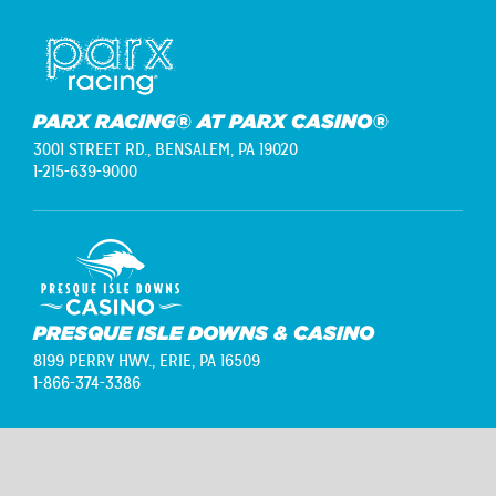
PARX RACING® AT PARX CASINO®
3001 STREET RD.,
BENSALEM, PA 19020
1-215-639-9000
PRESQUE ISLE DOWNS & CASINO
8199 PERRY HWY.,
ERIE, PA 16509
1-866-374-3386