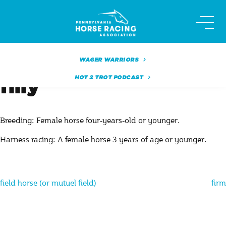
Skip
to
content
WAGER WARRIORS
HOT 2 TROT PODCAST
filly
Breeding: Female horse four-years-old or younger.
Harness racing: A female horse 3 years of age or younger.
Post
field horse (or mutuel field)
firm
navigation