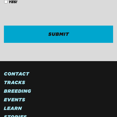
YES!
CAPTCHA
CONTACT
TRACKS
BREEDING
EVENTS
LEARN
STORIES