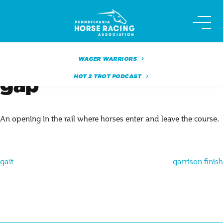
Skip
to
content
WAGER WARRIORS
HOT 2 TROT PODCAST
gap
An opening in the rail where horses enter and leave the course.
Post
gait
garrison finish
navigation