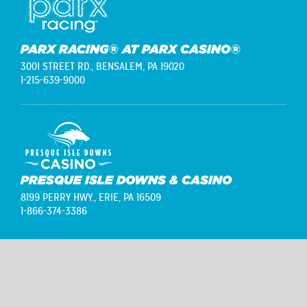
PARX RACING® AT PARX CASINO®
3001 STREET RD.,
BENSALEM, PA 19020
1-215-639-9000
PRESQUE ISLE DOWNS & CASINO
8199 PERRY HWY.,
ERIE, PA 16509
1-866-374-3386