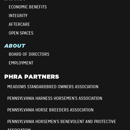
ECONOMIC BENEFITS
INTEGRITY
AFTERCARE
OPEN SPACES
ABOUT
BOARD OF DIRECTORS
EMPLOYMENT
PHRA PARTNERS
MEADOWS STANDARDBRED OWNERS ASSOCIATION
PENNSYLVANIA HARNESS HORSEMEN’S ASSOCIATION
PENNSYLVANIA HORSE BREEDERS ASSOCIATION
PENNSYLVANIA HORSEMEN’S BENEVOLENT AND PROTECTIVE