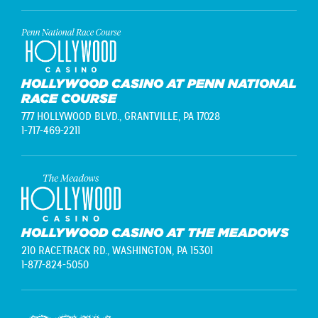
HOLLYWOOD CASINO AT PENN NATIONAL
RACE COURSE
777 HOLLYWOOD BLVD.,
GRANTVILLE, PA 17028
1-717-469-2211
HOLLYWOOD CASINO AT THE MEADOWS
210 RACETRACK RD.,
WASHINGTON, PA 15301
1-877-824-5050