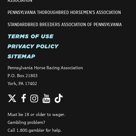
ASSOCIATION
PENNSYLVANIA THOROUGHBRED HORSEMEN’S ASSOCIATION
STANDARDBRED BREEDERS ASSOCIATION OF PENNSYLVANIA
TERMS OF USE
PRIVACY POLICY
SITEMAP
Pennsylvania Horse Racing Association
P.O. Box 21803
York, PA 17402
Twitter
Facebook
Instagram
YouTube
TikTok
Must be 18 or older to wager.
Gambling problem?
Call 1.800.gambler for help.