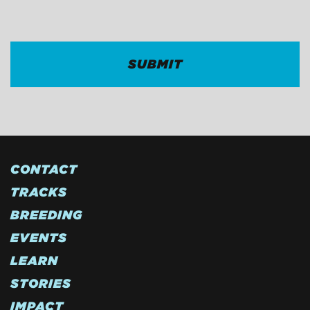
CAPTCHA
CONTACT
TRACKS
BREEDING
EVENTS
LEARN
STORIES
IMPACT