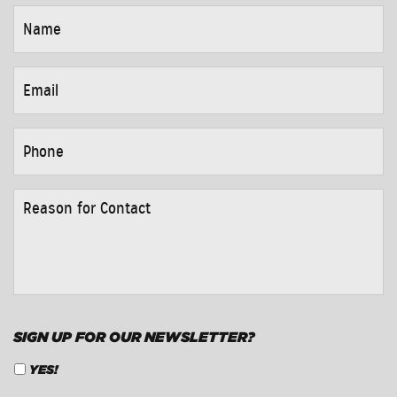
NAME
*
EMAIL
*
PHONE
*
REASON
FOR
CONTACT
*
SIGN UP FOR OUR NEWSLETTER?
YES!