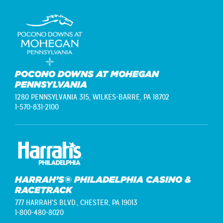
POCONO DOWNS AT MOHEGAN
PENNSYLVANIA
1280 PENNSYLVANIA 315,
WILKES-BARRE, PA 18702
1-570-831-2100
HARRAH’S® PHILADELPHIA CASINO &
RACETRACK
777 HARRAH'S BLVD.,
CHESTER, PA 19013
1-800-480-8020