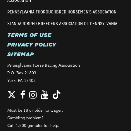
ASSOCIATION
PENNSYLVANIA THOROUGHBRED HORSEMEN’S ASSOCIATION
STANDARDBRED BREEDERS ASSOCIATION OF PENNSYLVANIA
TERMS OF USE
PRIVACY POLICY
SITEMAP
Pennsylvania Horse Racing Association
P.O. Box 21803
York, PA 17402
Twitter
Facebook
Instagram
YouTube
TikTok
Must be 18 or older to wager.
Gambling problem?
Call 1.800.gambler for help.