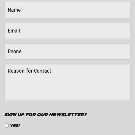
NAME
*
EMAIL
*
PHONE
*
REASON
FOR
CONTACT
*
SIGN UP FOR OUR NEWSLETTER?
YES!