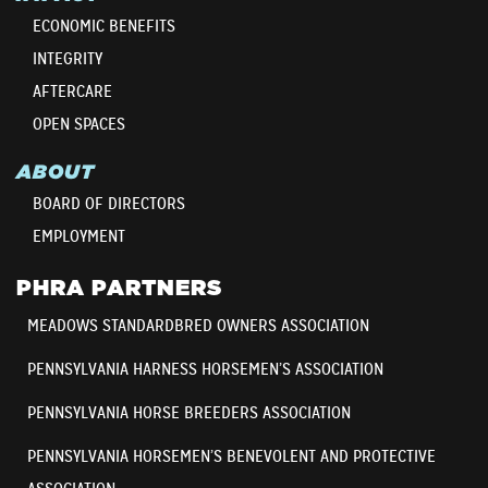
ECONOMIC BENEFITS
INTEGRITY
AFTERCARE
OPEN SPACES
ABOUT
BOARD OF DIRECTORS
EMPLOYMENT
PHRA PARTNERS
MEADOWS STANDARDBRED OWNERS ASSOCIATION
PENNSYLVANIA HARNESS HORSEMEN’S ASSOCIATION
PENNSYLVANIA HORSE BREEDERS ASSOCIATION
PENNSYLVANIA HORSEMEN’S BENEVOLENT AND PROTECTIVE