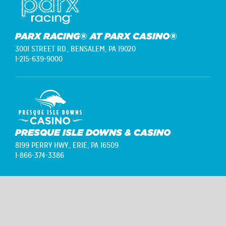
PARX RACING® AT PARX CASINO®
3001 STREET RD.,
BENSALEM, PA 19020
1-215-639-9000
PRESQUE ISLE DOWNS & CASINO
8199 PERRY HWY.,
ERIE, PA 16509
1-866-374-3386