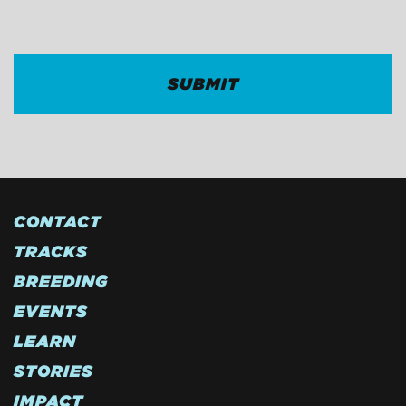
CAPTCHA
CONTACT
TRACKS
BREEDING
EVENTS
LEARN
STORIES
IMPACT