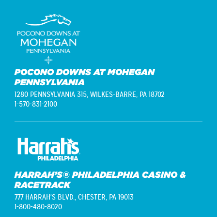
POCONO DOWNS AT MOHEGAN
PENNSYLVANIA
1280 PENNSYLVANIA 315,
WILKES-BARRE, PA 18702
1-570-831-2100
HARRAH’S® PHILADELPHIA CASINO &
RACETRACK
777 HARRAH'S BLVD.,
CHESTER, PA 19013
1-800-480-8020