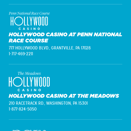
HOLLYWOOD CASINO AT PENN NATIONAL
RACE COURSE
777 HOLLYWOOD BLVD.,
GRANTVILLE, PA 17028
1-717-469-2211
HOLLYWOOD CASINO AT THE MEADOWS
210 RACETRACK RD.,
WASHINGTON, PA 15301
1-877-824-5050