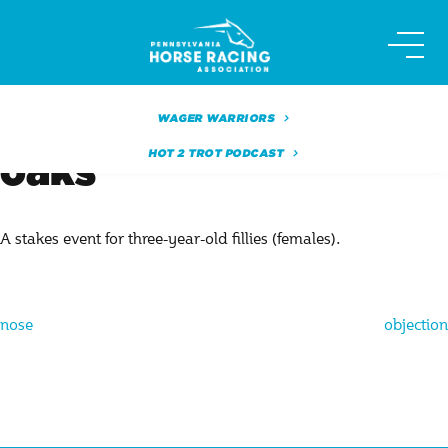
Skip
to
content
WAGER WARRIORS
HOT 2 TROT PODCAST
oaks
A stakes event for three-year-old fillies (females).
Post
nose
objection
navigation