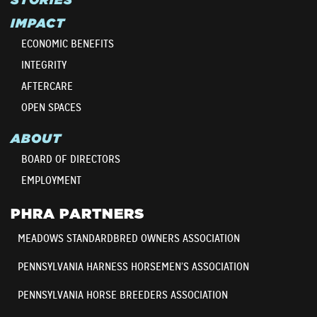
IMPACT
ECONOMIC BENEFITS
INTEGRITY
AFTERCARE
OPEN SPACES
ABOUT
BOARD OF DIRECTORS
EMPLOYMENT
PHRA PARTNERS
MEADOWS STANDARDBRED OWNERS ASSOCIATION
PENNSYLVANIA HARNESS HORSEMEN’S ASSOCIATION
PENNSYLVANIA HORSE BREEDERS ASSOCIATION