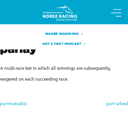
Skip
to
content
WAGER WARRIORS
HOT 2 TROT PODCAST
parlay
A multi-race bet in which all winnings are subsequently
wagered on each succeeding race.
Post
parimutuel(s)
part wheel
navigation