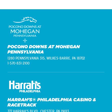
POCONO DOWNS AT MOHEGAN
PENNSYLVANIA
1280 PENNSYLVANIA 315,
WILKES-BARRE, PA 18702
1-570-831-2100
HARRAH’S® PHILADELPHIA CASINO &
RACETRACK
777 HARRAH'S BLVD.,
CHESTER, PA 19013