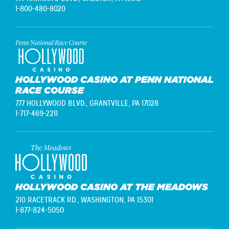
1-800-480-8020
HOLLYWOOD CASINO AT PENN NATIONAL
RACE COURSE
777 HOLLYWOOD BLVD.,
GRANTVILLE, PA 17028
1-717-469-2211
HOLLYWOOD CASINO AT THE MEADOWS
210 RACETRACK RD.,
WASHINGTON, PA 15301
1-877-824-5050