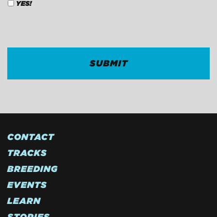
YES!
CAPTCHA
CONTACT
TRACKS
BREEDING
EVENTS
LEARN
STORIES