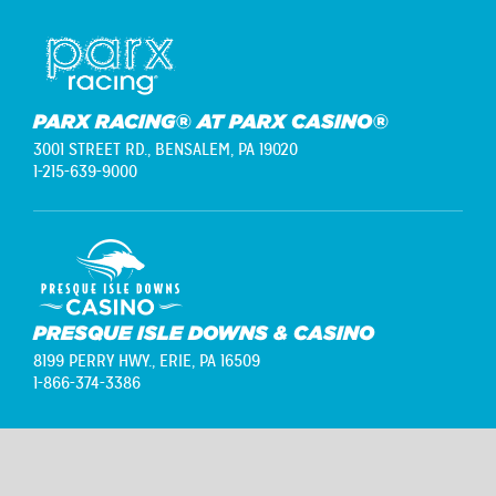
PARX RACING® AT PARX CASINO®
3001 STREET RD.,
BENSALEM, PA 19020
1-215-639-9000
PRESQUE ISLE DOWNS & CASINO
8199 PERRY HWY.,
ERIE, PA 16509
1-866-374-3386