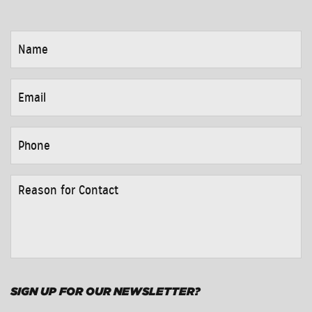
NAME
*
EMAIL
*
PHONE
*
REASON
FOR
CONTACT
*
SIGN UP FOR OUR NEWSLETTER?