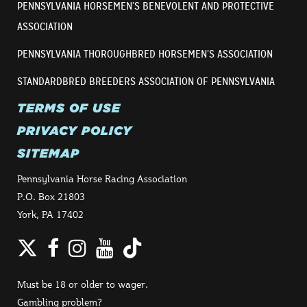
PENNSYLVANIA HORSEMEN’S BENEVOLENT AND PROTECTIVE
ASSOCIATION
PENNSYLVANIA THOROUGHBRED HORSEMEN’S ASSOCIATION
STANDARDBRED BREEDERS ASSOCIATION OF PENNSYLVANIA
TERMS OF USE
PRIVACY POLICY
SITEMAP
Pennsylvania Horse Racing Association
P.O. Box 21803
York, PA 17402
Twitter
Facebook
Instagram
YouTube
TikTok
Must be 18 or older to wager.
Gambling problem?