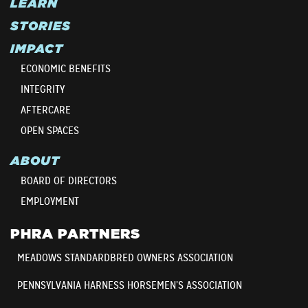
LEARN
STORIES
IMPACT
ECONOMIC BENEFITS
INTEGRITY
AFTERCARE
OPEN SPACES
ABOUT
BOARD OF DIRECTORS
EMPLOYMENT
PHRA PARTNERS
MEADOWS STANDARDBRED OWNERS ASSOCIATION
PENNSYLVANIA HARNESS HORSEMEN’S ASSOCIATION