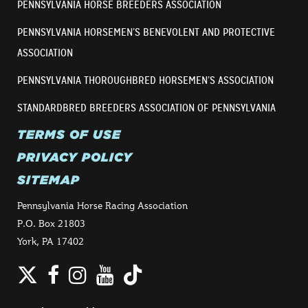
PENNSYLVANIA HORSE BREEDERS ASSOCIATION
PENNSYLVANIA HORSEMEN’S BENEVOLENT AND PROTECTIVE
ASSOCIATION
PENNSYLVANIA THOROUGHBRED HORSEMEN’S ASSOCIATION
STANDARDBRED BREEDERS ASSOCIATION OF PENNSYLVANIA
TERMS OF USE
PRIVACY POLICY
SITEMAP
Pennsylvania Horse Racing Association
P.O. Box 21803
York, PA 17402
Twitter
Facebook
Instagram
YouTube
TikTok