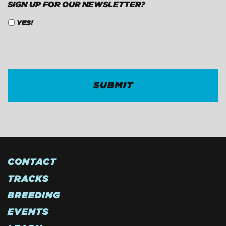
SIGN UP FOR OUR NEWSLETTER?
YES!
CAPTCHA
CONTACT
TRACKS
BREEDING
EVENTS