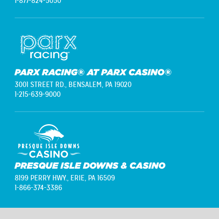
1-877-824-5050
PARX RACING® AT PARX CASINO®
3001 STREET RD.,
BENSALEM, PA 19020
1-215-639-9000
PRESQUE ISLE DOWNS & CASINO
8199 PERRY HWY.,
ERIE, PA 16509
1-866-374-3386