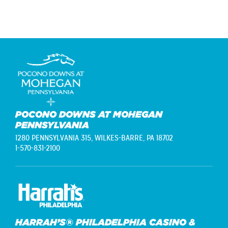
POCONO DOWNS AT MOHEGAN
PENNSYLVANIA
1280 PENNSYLVANIA 315,
WILKES-BARRE, PA 18702
1-570-831-2100
HARRAH’S® PHILADELPHIA CASINO &