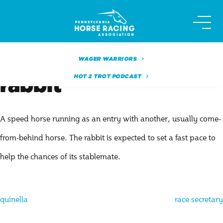
Skip
to
content
WAGER WARRIORS
HOT 2 TROT PODCAST
rabbit
A speed horse running as an entry with another, usually come-
from-behind horse. The rabbit is expected to set a fast pace to
help the chances of its stablemate.
Post
quinella
race secretary
navigation