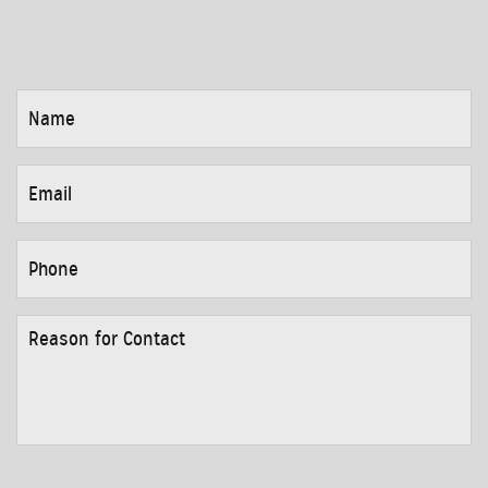
NAME
*
EMAIL
*
PHONE
*
REASON
FOR
CONTACT
*