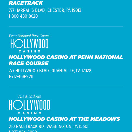
RACETRACK
777 HARRAH'S BLVD.,
CHESTER, PA 19013
1-800-480-8020
HOLLYWOOD CASINO AT PENN NATIONAL
RACE COURSE
777 HOLLYWOOD BLVD.,
GRANTVILLE, PA 17028
1-717-469-2211
HOLLYWOOD CASINO AT THE MEADOWS
210 RACETRACK RD.,
WASHINGTON, PA 15301