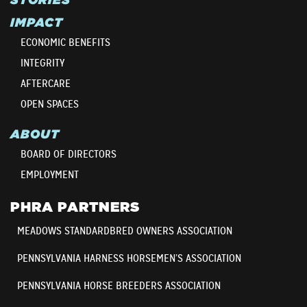
IMPACT
ECONOMIC BENEFITS
INTEGRITY
AFTERCARE
OPEN SPACES
ABOUT
BOARD OF DIRECTORS
EMPLOYMENT
PHRA PARTNERS
MEADOWS STANDARDBRED OWNERS ASSOCIATION
PENNSYLVANIA HARNESS HORSEMEN’S ASSOCIATION
PENNSYLVANIA HORSE BREEDERS ASSOCIATION