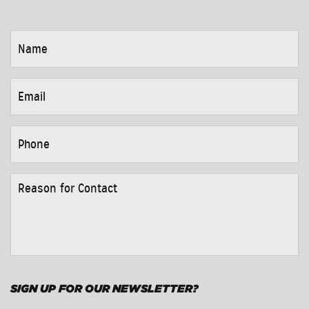
NAME
*
EMAIL
*
PHONE
*
REASON
FOR
CONTACT
*
SIGN UP FOR OUR NEWSLETTER?