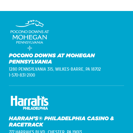
POCONO DOWNS AT MOHEGAN
PENNSYLVANIA
1280 PENNSYLVANIA 315,
WILKES-BARRE, PA 18702
1-570-831-2100
HARRAH’S® PHILADELPHIA CASINO &
RACETRACK
777 HARRAH'S BLVD.,
CHESTER, PA 19013