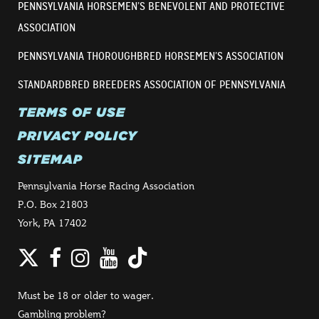
PENNSYLVANIA HORSEMEN’S BENEVOLENT AND PROTECTIVE
ASSOCIATION
PENNSYLVANIA THOROUGHBRED HORSEMEN’S ASSOCIATION
STANDARDBRED BREEDERS ASSOCIATION OF PENNSYLVANIA
TERMS OF USE
PRIVACY POLICY
SITEMAP
Pennsylvania Horse Racing Association
P.O. Box 21803
York, PA 17402
Twitter
Facebook
Instagram
YouTube
TikTok
Must be 18 or older to wager.
Gambling problem?