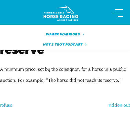
Skip
to
content
WAGER WARRIORS
HOT 2 TROT PODCAST
reserve
A minimum price, set by the consignor, for a horse in a public
auction. For example, “The horse did not reach its reserve.”
Post
refuse
ridden out
navigation