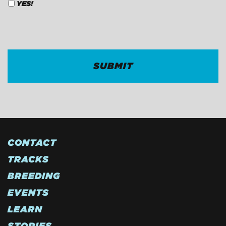
YES!
CAPTCHA
CONTACT
TRACKS
BREEDING
EVENTS
LEARN
STORIES