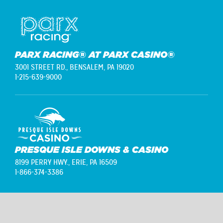
PARX RACING® AT PARX CASINO®
3001 STREET RD.,
BENSALEM, PA 19020
1-215-639-9000
PRESQUE ISLE DOWNS & CASINO
8199 PERRY HWY.,
ERIE, PA 16509
1-866-374-3386