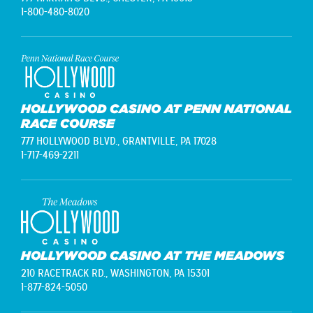
1-800-480-8020
HOLLYWOOD CASINO AT PENN NATIONAL
RACE COURSE
777 HOLLYWOOD BLVD.,
GRANTVILLE, PA 17028
1-717-469-2211
HOLLYWOOD CASINO AT THE MEADOWS
210 RACETRACK RD.,
WASHINGTON, PA 15301
1-877-824-5050