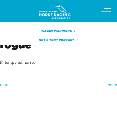
Skip
to
content
WAGER WARRIORS
HOT 2 TROT PODCAST
rogue
Ill-tempered horse.
Post
roan
route
navigation