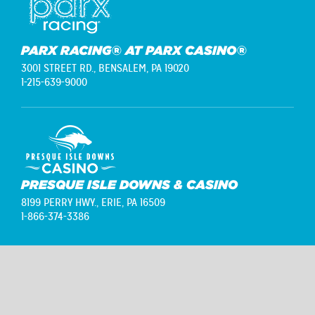
PARX RACING® AT PARX CASINO®
3001 STREET RD.,
BENSALEM, PA 19020
1-215-639-9000
PRESQUE ISLE DOWNS & CASINO
8199 PERRY HWY.,
ERIE, PA 16509
1-866-374-3386