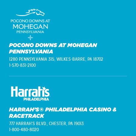
POCONO DOWNS AT MOHEGAN
PENNSYLVANIA
1280 PENNSYLVANIA 315,
WILKES-BARRE, PA 18702
1-570-831-2100
HARRAH’S® PHILADELPHIA CASINO &
RACETRACK
777 HARRAH'S BLVD.,
CHESTER, PA 19013
1-800-480-8020