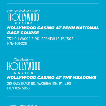
HOLLYWOOD CASINO AT PENN NATIONAL
RACE COURSE
777 HOLLYWOOD BLVD.,
GRANTVILLE, PA 17028
1-717-469-2211
HOLLYWOOD CASINO AT THE MEADOWS
210 RACETRACK RD.,
WASHINGTON, PA 15301
1-877-824-5050