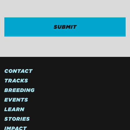
CAPTCHA
CONTACT
TRACKS
BREEDING
EVENTS
LEARN
STORIES
IMPACT