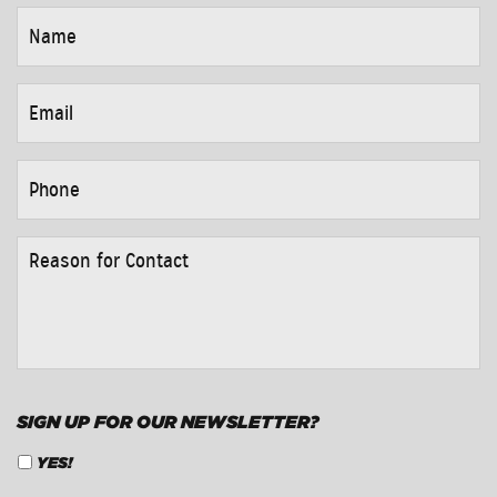
NAME
*
EMAIL
*
PHONE
*
REASON
FOR
CONTACT
*
SIGN UP FOR OUR NEWSLETTER?
YES!