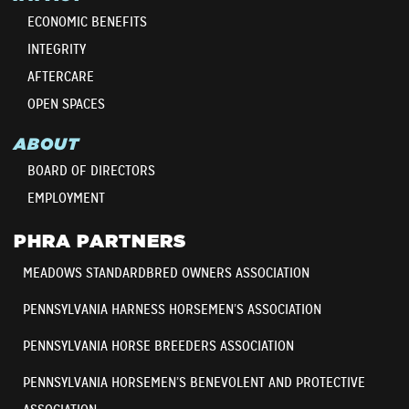
ECONOMIC BENEFITS
INTEGRITY
AFTERCARE
OPEN SPACES
ABOUT
BOARD OF DIRECTORS
EMPLOYMENT
PHRA PARTNERS
MEADOWS STANDARDBRED OWNERS ASSOCIATION
PENNSYLVANIA HARNESS HORSEMEN’S ASSOCIATION
PENNSYLVANIA HORSE BREEDERS ASSOCIATION
PENNSYLVANIA HORSEMEN’S BENEVOLENT AND PROTECTIVE