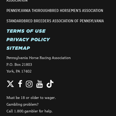
ASSOCIATION
PENNSYLVANIA THOROUGHBRED HORSEMEN’S ASSOCIATION
STANDARDBRED BREEDERS ASSOCIATION OF PENNSYLVANIA
TERMS OF USE
PRIVACY POLICY
SITEMAP
Pennsylvania Horse Racing Association
P.O. Box 21803
York, PA 17402
Twitter
Facebook
Instagram
YouTube
TikTok
Must be 18 or older to wager.
Gambling problem?
Call 1.800.gambler for help.