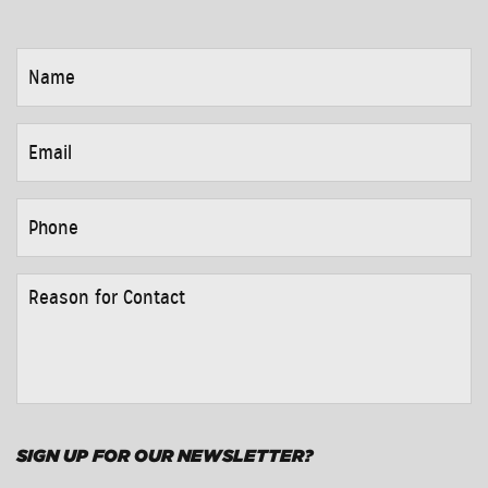
NAME
*
EMAIL
*
PHONE
*
REASON
FOR
CONTACT
*
SIGN UP FOR OUR NEWSLETTER?