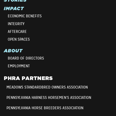
IMPACT
ECONOMIC BENEFITS
INTEGRITY
AFTERCARE
OPEN SPACES
ABOUT
BOARD OF DIRECTORS
EMPLOYMENT
PHRA PARTNERS
MEADOWS STANDARDBRED OWNERS ASSOCIATION
PENNSYLVANIA HARNESS HORSEMEN’S ASSOCIATION
PENNSYLVANIA HORSE BREEDERS ASSOCIATION