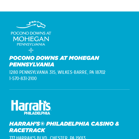
POCONO DOWNS AT MOHEGAN
PENNSYLVANIA
1280 PENNSYLVANIA 315,
WILKES-BARRE, PA 18702
1-570-831-2100
HARRAH’S® PHILADELPHIA CASINO &
RACETRACK
777 HARRAH'S BLVD.,
CHESTER, PA 19013