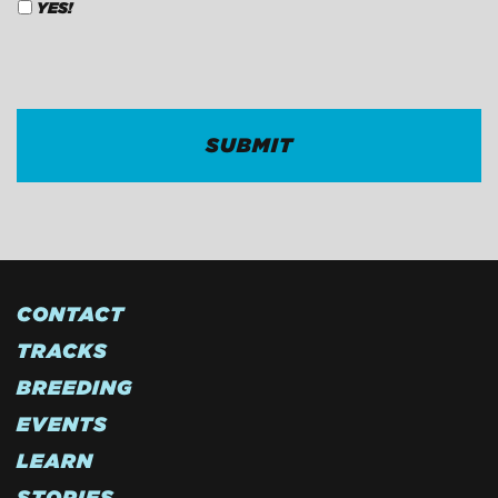
YES!
CAPTCHA
CONTACT
TRACKS
BREEDING
EVENTS
LEARN
STORIES