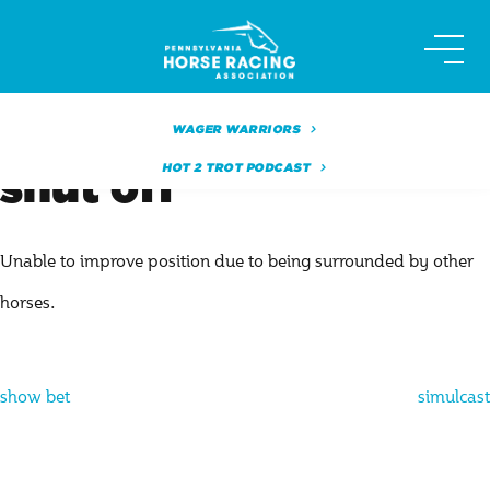
Skip
to
content
WAGER WARRIORS
HOT 2 TROT PODCAST
shut off
Unable to improve position due to being surrounded by other
horses.
Post
show bet
simulcast
navigation