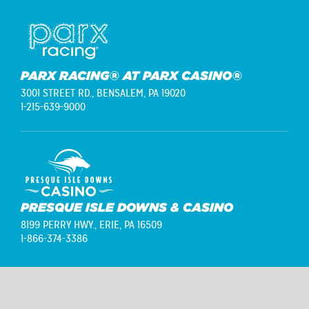
PARX RACING® AT PARX CASINO®
3001 STREET RD.,
BENSALEM, PA 19020
1-215-639-9000
PRESQUE ISLE DOWNS & CASINO
8199 PERRY HWY.,
ERIE, PA 16509
1-866-374-3386