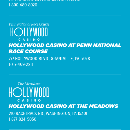
1-800-480-8020
HOLLYWOOD CASINO AT PENN NATIONAL
RACE COURSE
777 HOLLYWOOD BLVD.,
GRANTVILLE, PA 17028
1-717-469-2211
HOLLYWOOD CASINO AT THE MEADOWS
210 RACETRACK RD.,
WASHINGTON, PA 15301
1-877-824-5050