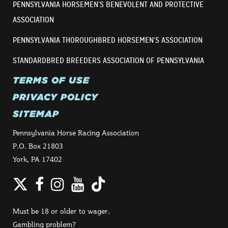
PENNSYLVANIA HORSEMEN’S BENEVOLENT AND PROTECTIVE
ASSOCIATION
PENNSYLVANIA THOROUGHBRED HORSEMEN’S ASSOCIATION
STANDARDBRED BREEDERS ASSOCIATION OF PENNSYLVANIA
TERMS OF USE
PRIVACY POLICY
SITEMAP
Pennsylvania Horse Racing Association
P.O. Box 21803
York, PA 17402
Twitter
Facebook
Instagram
YouTube
TikTok
Must be 18 or older to wager.
Gambling problem?