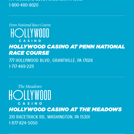
1-800-480-8020
HOLLYWOOD CASINO AT PENN NATIONAL
RACE COURSE
777 HOLLYWOOD BLVD.,
GRANTVILLE, PA 17028
1-717-469-2211
HOLLYWOOD CASINO AT THE MEADOWS
210 RACETRACK RD.,
WASHINGTON, PA 15301
1-877-824-5050