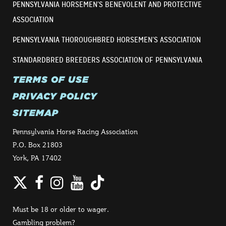
PENNSYLVANIA HORSEMEN’S BENEVOLENT AND PROTECTIVE
ASSOCIATION
PENNSYLVANIA THOROUGHBRED HORSEMEN’S ASSOCIATION
STANDARDBRED BREEDERS ASSOCIATION OF PENNSYLVANIA
TERMS OF USE
PRIVACY POLICY
SITEMAP
Pennsylvania Horse Racing Association
P.O. Box 21803
York, PA 17402
Twitter
Facebook
Instagram
YouTube
TikTok
Must be 18 or older to wager.
Gambling problem?