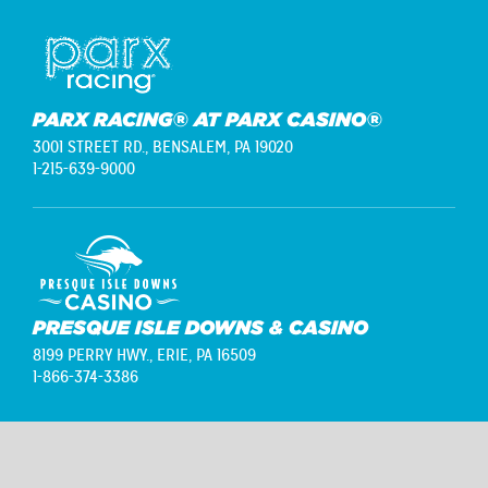
PARX RACING® AT PARX CASINO®
3001 STREET RD.,
BENSALEM, PA 19020
1-215-639-9000
PRESQUE ISLE DOWNS & CASINO
8199 PERRY HWY.,
ERIE, PA 16509
1-866-374-3386