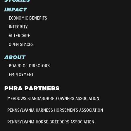
IMPACT
ECONOMIC BENEFITS
INTEGRITY
AFTERCARE
OPEN SPACES
ABOUT
BOARD OF DIRECTORS
EMPLOYMENT
PHRA PARTNERS
MEADOWS STANDARDBRED OWNERS ASSOCIATION
PENNSYLVANIA HARNESS HORSEMEN’S ASSOCIATION
PENNSYLVANIA HORSE BREEDERS ASSOCIATION