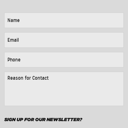
NAME
*
EMAIL
*
PHONE
*
REASON
FOR
CONTACT
*
SIGN UP FOR OUR NEWSLETTER?