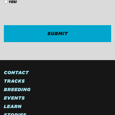
YES!
CAPTCHA
CONTACT
TRACKS
BREEDING
EVENTS
LEARN
STORIES