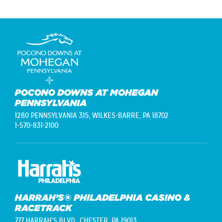
POCONO DOWNS AT MOHEGAN
PENNSYLVANIA
1280 PENNSYLVANIA 315,
WILKES-BARRE, PA 18702
1-570-831-2100
HARRAH’S® PHILADELPHIA CASINO &
RACETRACK
777 HARRAH'S BLVD.,
CHESTER, PA 19013