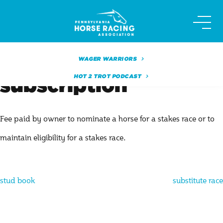
Skip
to
content
WAGER WARRIORS
HOT 2 TROT PODCAST
subscription
Fee paid by owner to nominate a horse for a stakes race or to
maintain eligibility for a stakes race.
Post
stud book
substitute race
navigation