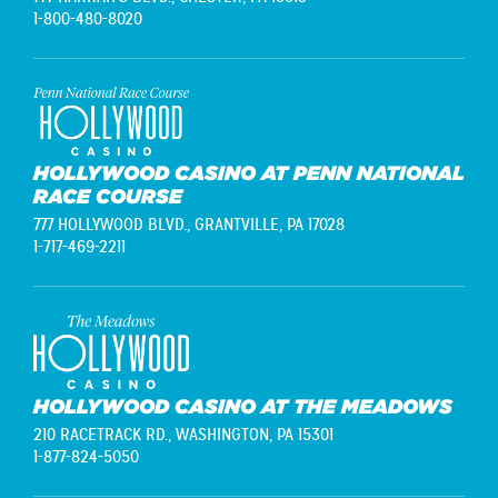
1-800-480-8020
HOLLYWOOD CASINO AT PENN NATIONAL
RACE COURSE
777 HOLLYWOOD BLVD.,
GRANTVILLE, PA 17028
1-717-469-2211
HOLLYWOOD CASINO AT THE MEADOWS
210 RACETRACK RD.,
WASHINGTON, PA 15301
1-877-824-5050