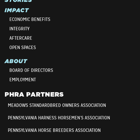
IMPACT
ECONOMIC BENEFITS
INTEGRITY
AFTERCARE
OPEN SPACES
ABOUT
BOARD OF DIRECTORS
EMPLOYMENT
PHRA PARTNERS
MEADOWS STANDARDBRED OWNERS ASSOCIATION
PENNSYLVANIA HARNESS HORSEMEN’S ASSOCIATION
PENNSYLVANIA HORSE BREEDERS ASSOCIATION