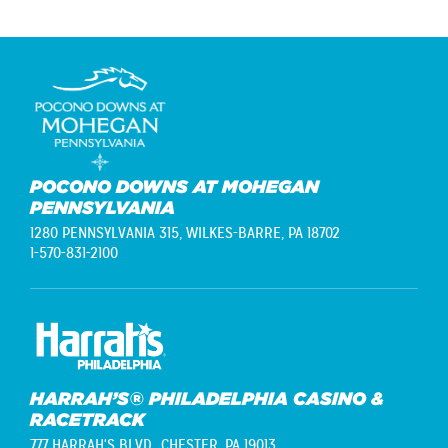
POCONO DOWNS AT MOHEGAN
PENNSYLVANIA
1280 PENNSYLVANIA 315,
WILKES-BARRE, PA 18702
1-570-831-2100
HARRAH’S® PHILADELPHIA CASINO &
RACETRACK
777 HARRAH'S BLVD.,
CHESTER, PA 19013