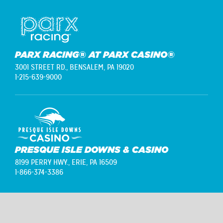
PARX RACING® AT PARX CASINO®
3001 STREET RD.,
BENSALEM, PA 19020
1-215-639-9000
PRESQUE ISLE DOWNS & CASINO
8199 PERRY HWY.,
ERIE, PA 16509
1-866-374-3386