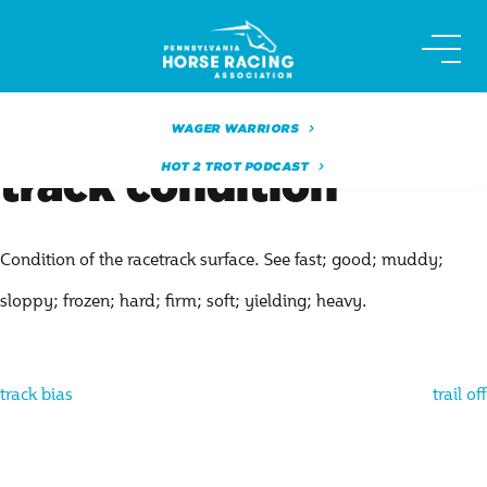
Skip
to
content
WAGER WARRIORS
HOT 2 TROT PODCAST
track condition
Condition of the racetrack surface. See fast; good; muddy;
sloppy; frozen; hard; firm; soft; yielding; heavy.
Post
track bias
trail off
navigation