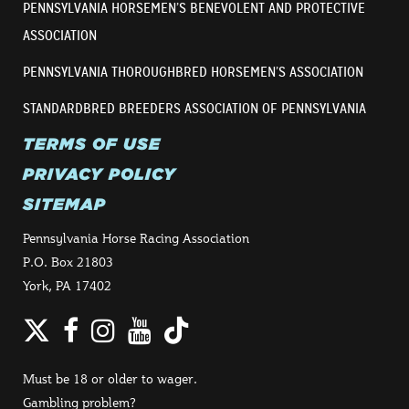
PENNSYLVANIA HORSEMEN’S BENEVOLENT AND PROTECTIVE
ASSOCIATION
PENNSYLVANIA THOROUGHBRED HORSEMEN’S ASSOCIATION
STANDARDBRED BREEDERS ASSOCIATION OF PENNSYLVANIA
TERMS OF USE
PRIVACY POLICY
SITEMAP
Pennsylvania Horse Racing Association
P.O. Box 21803
York, PA 17402
Twitter
Facebook
Instagram
YouTube
TikTok
Must be 18 or older to wager.
Gambling problem?