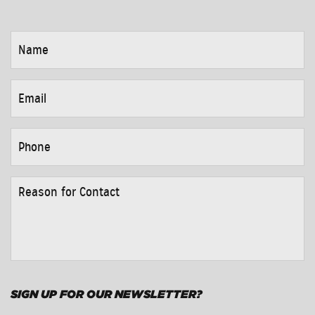
NAME
*
EMAIL
*
PHONE
*
REASON
FOR
CONTACT
*
SIGN UP FOR OUR NEWSLETTER?