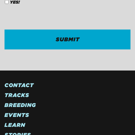
YES!
CAPTCHA
CONTACT
TRACKS
BREEDING
EVENTS
LEARN
STORIES