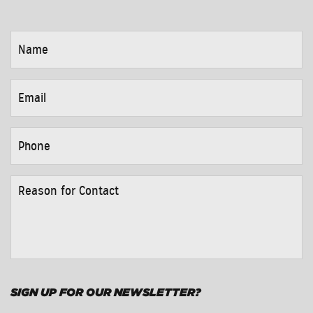
NAME
*
EMAIL
*
PHONE
*
REASON
FOR
CONTACT
*
SIGN UP FOR OUR NEWSLETTER?