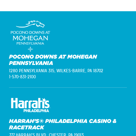
POCONO DOWNS AT MOHEGAN
PENNSYLVANIA
1280 PENNSYLVANIA 315,
WILKES-BARRE, PA 18702
1-570-831-2100
HARRAH’S® PHILADELPHIA CASINO &
RACETRACK
777 HARRAH'S BLVD.,
CHESTER, PA 19013