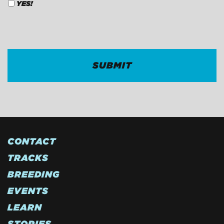
YES!
CAPTCHA
CONTACT
TRACKS
BREEDING
EVENTS
LEARN
STORIES