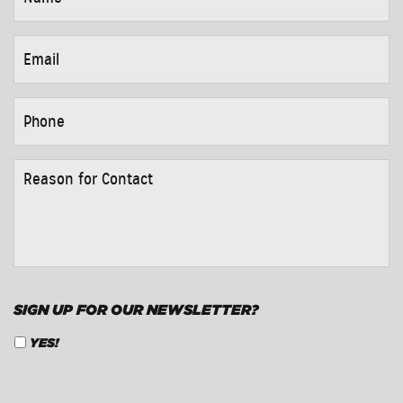
EMAIL
*
PHONE
*
REASON
FOR
CONTACT
*
SIGN UP FOR OUR NEWSLETTER?
YES!
CAPTCHA