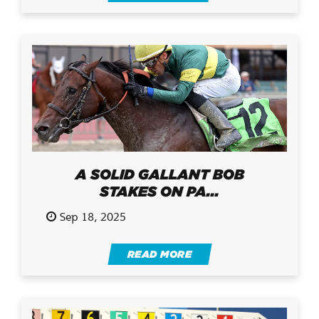
A SOLID GALLANT BOB
STAKES ON PA...
Sep 18, 2025
READ MORE