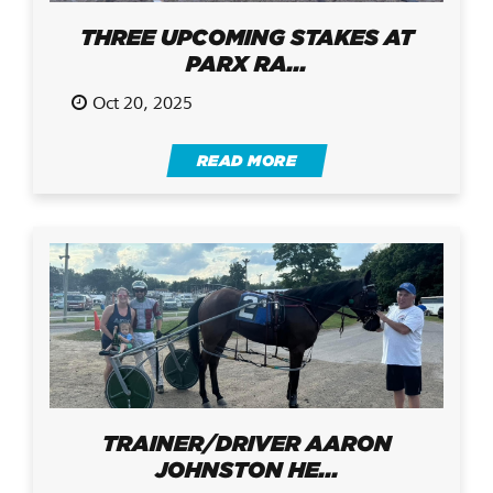
THREE UPCOMING STAKES AT
PARX RA...
Oct 20, 2025
READ MORE
TRAINER/DRIVER AARON
JOHNSTON HE...