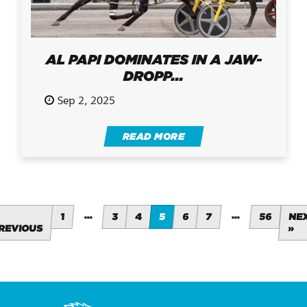
AL PAPI DOMINATES IN A JAW-
DROPP...
Sep 2, 2025
READ MORE
…
…
1
3
4
5
6
7
56
NE
REVIOUS
»