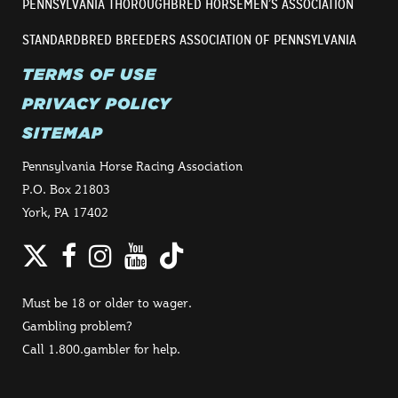
PENNSYLVANIA THOROUGHBRED HORSEMEN’S ASSOCIATION
STANDARDBRED BREEDERS ASSOCIATION OF PENNSYLVANIA
TERMS OF USE
PRIVACY POLICY
SITEMAP
Pennsylvania Horse Racing Association
P.O. Box 21803
York, PA 17402
Twitter
Facebook
Instagram
YouTube
TikTok
Must be 18 or older to wager.
Gambling problem?
Call 1.800.gambler for help.