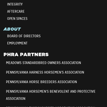
INTEGRITY
AFTERCARE
OPEN SPACES
ABOUT
BOARD OF DIRECTORS
EMPLOYMENT
PHRA PARTNERS
MEADOWS STANDARDBRED OWNERS ASSOCIATION
PENNSYLVANIA HARNESS HORSEMEN’S ASSOCIATION
PENNSYLVANIA HORSE BREEDERS ASSOCIATION
PENNSYLVANIA HORSEMEN’S BENEVOLENT AND PROTECTIVE
ASSOCIATION