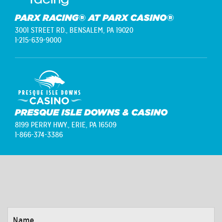
PARX RACING® AT PARX CASINO®
3001 STREET RD.,
BENSALEM, PA 19020
1-215-639-9000
PRESQUE ISLE DOWNS & CASINO
8199 PERRY HWY.,
ERIE, PA 16509
1-866-374-3386
NAME
*