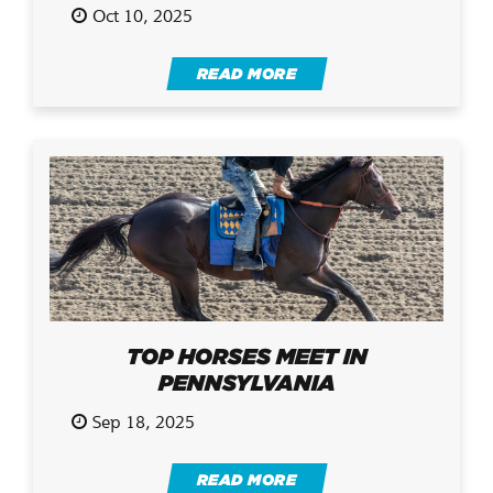
Oct 10, 2025
READ MORE
TOP HORSES MEET IN
PENNSYLVANIA
Sep 18, 2025
READ MORE