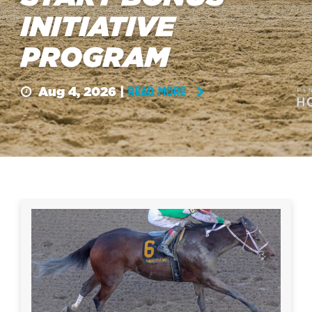
INITIATIVE
PROGRAM
Aug 4, 2026 |
READ MORE