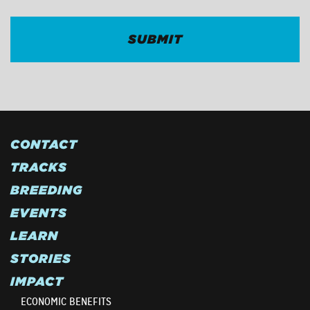
CONTACT
TRACKS
BREEDING
EVENTS
LEARN
STORIES
IMPACT
ECONOMIC BENEFITS