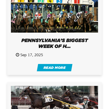
PENNSYLVANIA’S BIGGEST
WEEK OF H...
Sep 17, 2025
READ MORE