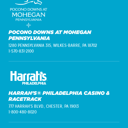
POCONO DOWNS AT MOHEGAN
PENNSYLVANIA
1280 PENNSYLVANIA 315,
WILKES-BARRE, PA 18702
1-570-831-2100
HARRAH’S® PHILADELPHIA CASINO &
RACETRACK
777 HARRAH'S BLVD.,
CHESTER, PA 19013
1-800-480-8020