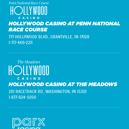
HOLLYWOOD CASINO AT PENN NATIONAL
RACE COURSE
777 HOLLYWOOD BLVD.,
GRANTVILLE, PA 17028
1-717-469-2211
HOLLYWOOD CASINO AT THE MEADOWS
210 RACETRACK RD.,
WASHINGTON, PA 15301
1-877-824-5050