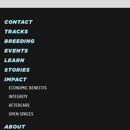
CONTACT
TRACKS
BREEDING
EVENTS
LEARN
STORIES
IMPACT
ECONOMIC BENEFITS
INTEGRITY
AFTERCARE
OPEN SPACES
ABOUT