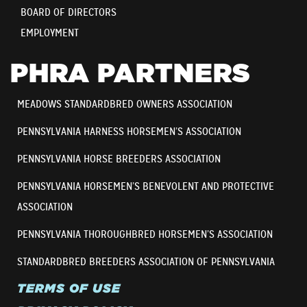
BOARD OF DIRECTORS
EMPLOYMENT
PHRA PARTNERS
MEADOWS STANDARDBRED OWNERS ASSOCIATION
PENNSYLVANIA HARNESS HORSEMEN’S ASSOCIATION
PENNSYLVANIA HORSE BREEDERS ASSOCIATION
PENNSYLVANIA HORSEMEN’S BENEVOLENT AND PROTECTIVE
ASSOCIATION
PENNSYLVANIA THOROUGHBRED HORSEMEN’S ASSOCIATION
STANDARDBRED BREEDERS ASSOCIATION OF PENNSYLVANIA
TERMS OF USE