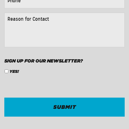
REASON
FOR
CONTACT
*
SIGN UP FOR OUR NEWSLETTER?
YES!
CAPTCHA