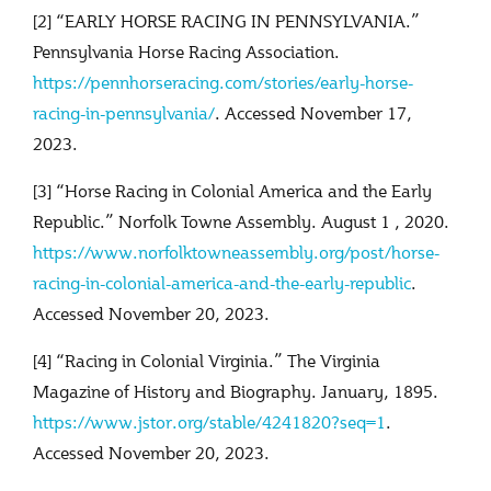
[2] “EARLY HORSE RACING IN PENNSYLVANIA.”
Pennsylvania Horse Racing Association.
https://pennhorseracing.com/stories/early-horse-
racing-in-pennsylvania/
. Accessed November 17,
2023.
[3] “Horse Racing in Colonial America and the Early
Republic.” Norfolk Towne Assembly. August 1 , 2020.
https://www.norfolktowneassembly.org/post/horse-
racing-in-colonial-america-and-the-early-republic
.
Accessed November 20, 2023.
[4] “Racing in Colonial Virginia.” The Virginia
Magazine of History and Biography. January, 1895.
https://www.jstor.org/stable/4241820?seq=1
.
Accessed November 20, 2023.