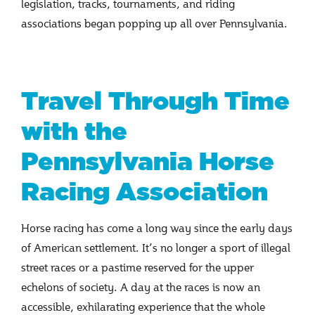
legislation, tracks, tournaments, and riding
associations began popping up all over Pennsylvania.
Travel Through Time
with the
Pennsylvania Horse
Racing Association
Horse racing has come a long way since the early days
of American settlement. It’s no longer a sport of illegal
street races or a pastime reserved for the upper
echelons of society. A day at the races is now an
accessible, exhilarating experience that the whole