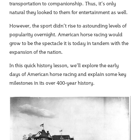
transportation to companionship. Thus, it’s only
natural they looked to them for entertainment as well.
However, the sport didn’t rise to astounding levels of
popularity overnight. American horse racing would
grow to be the spectacle it is today in tandem with the
expansion of the nation.
In this quick history lesson, we’ll explore the early
days of American horse racing and explain some key
milestones in its over 400-year history.