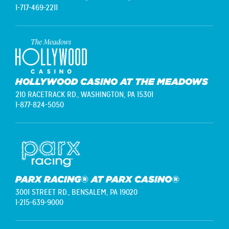
1-717-469-2211
HOLLYWOOD CASINO AT THE MEADOWS
210 RACETRACK RD.,
WASHINGTON, PA 15301
1-877-824-5050
PARX RACING® AT PARX CASINO®
3001 STREET RD.,
BENSALEM, PA 19020
1-215-639-9000