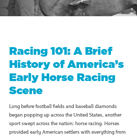
Racing 101: A Brief
History of America’s
Early Horse Racing
Scene
Long before football fields and baseball diamonds
began popping up across the United States, another
sport swept across the nation: horse racing. Horses
provided early American settlers with everything from