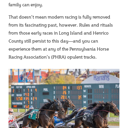
family can enjoy.
That doesn’t mean modern racing is fully removed
from its fascinating past, however. Rules and rituals
from those early races in Long Island and Henrico
County still persist to this day—and you can
experience them at any of the Pennsylvania Horse
Racing Association’s (PHRA) opulent tracks.