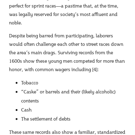
perfect for sprint races—a pastime that, at the time,
was legally reserved for society’s most affluent and
noble.
Despite being barred from participating, laborers
would often challenge each other to street races down
the area’s main drags. Surviving records from the
1600s show these young men competed for more than
honor, with common wagers including [4]:
Tobacco
“Caske” or barrels and their (likely alcoholic)
contents
Cash
The settlement of debts
These same records also show a familiar, standardized