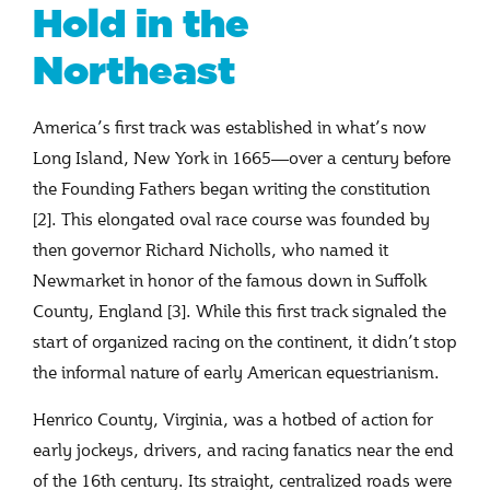
Hold in the
Northeast
America’s first track was established in what’s now
Long Island, New York in 1665—over a century before
the Founding Fathers began writing the constitution
[2]. This elongated oval race course was founded by
then governor Richard Nicholls, who named it
Newmarket in honor of the famous down in Suffolk
County, England [3]. While this first track signaled the
start of organized racing on the continent, it didn’t stop
the informal nature of early American equestrianism.
Henrico County, Virginia, was a hotbed of action for
early jockeys, drivers, and racing fanatics near the end
of the 16th century. Its straight, centralized roads were