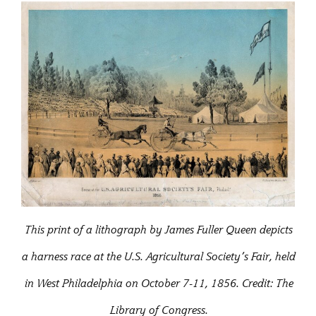
This print of a lithograph by James Fuller Queen depicts
a harness race at the U.S. Agricultural Society’s Fair, held
in West Philadelphia on October 7-11, 1856. Credit: The
Library of Congress.