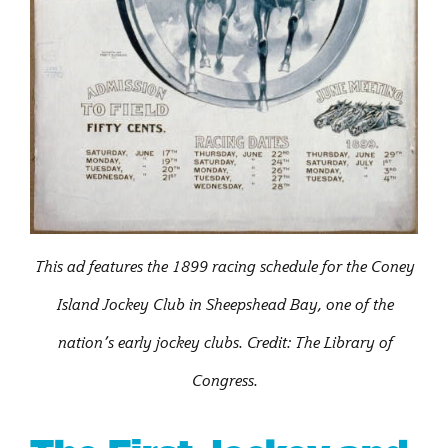
This ad features the 1899 racing schedule for the Coney
Island Jockey Club in Sheepshead Bay, one of the
nation’s early jockey clubs. Credit: The Library of
Congress.