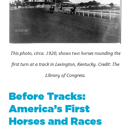
This photo, circa. 1920, shows two horses rounding the
first turn at a track in Lexington, Kentucky. Credit: The
Library of Congress.
Before Tracks:
America’s First
Horses and Races