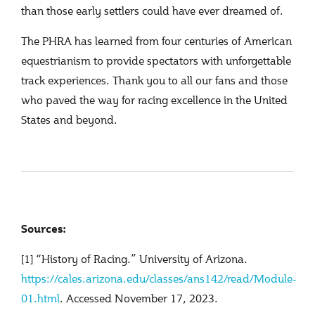
than those early settlers could have ever dreamed of.
The PHRA has learned from four centuries of American
equestrianism to provide spectators with unforgettable
track experiences. Thank you to all our fans and those
who paved the way for racing excellence in the United
States and beyond.
Sources:
[1] “History of Racing.” University of Arizona.
https://cales.arizona.edu/classes/ans142/read/Module-
01.html
. Accessed November 17, 2023.