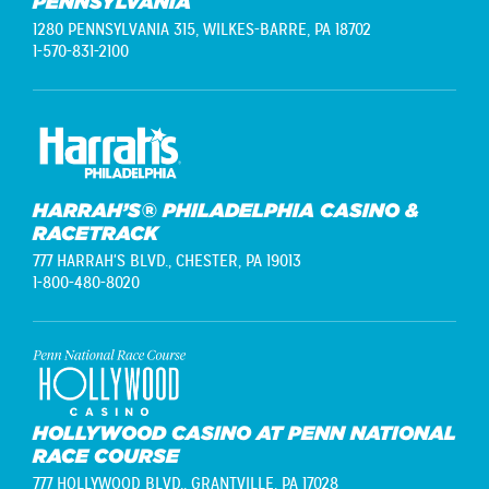
PENNSYLVANIA
1280 PENNSYLVANIA 315,
WILKES-BARRE, PA 18702
1-570-831-2100
HARRAH’S® PHILADELPHIA CASINO &
RACETRACK
777 HARRAH'S BLVD.,
CHESTER, PA 19013
1-800-480-8020
HOLLYWOOD CASINO AT PENN NATIONAL
RACE COURSE
777 HOLLYWOOD BLVD.,
GRANTVILLE, PA 17028