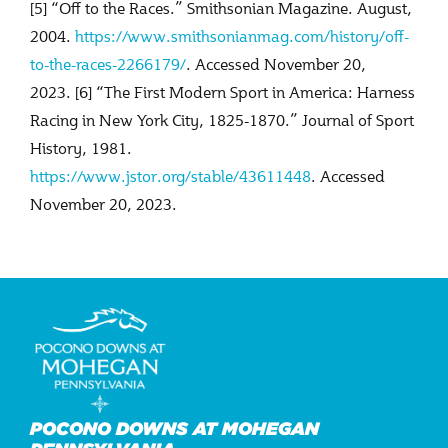
[5] “Off to the Races.” Smithsonian Magazine. August,
2004.
https://www.smithsonianmag.com/history/off-
to-the-races-2266179/
. Accessed November 20,
2023. [6] “The First Modern Sport in America: Harness
Racing in New York City, 1825-1870.” Journal of Sport
History, 1981.
https://www.jstor.org/stable/43611448
. Accessed
November 20, 2023.
POCONO DOWNS AT MOHEGAN