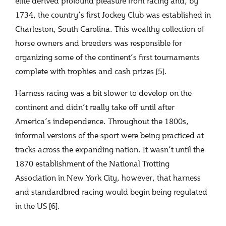
elite derived profound pleasure from racing and, by
1734, the country’s first Jockey Club was established in
Charleston, South Carolina. This wealthy collection of
horse owners and breeders was responsible for
organizing some of the continent’s first tournaments
complete with trophies and cash prizes [5].
Harness racing was a bit slower to develop on the
continent and didn’t really take off until after
America’s independence. Throughout the 1800s,
informal versions of the sport were being practiced at
tracks across the expanding nation. It wasn’t until the
1870 establishment of the National Trotting
Association in New York City, however, that harness
and standardbred racing would begin being regulated
in the US [6].