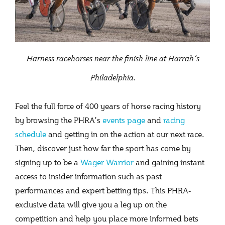
Harness racehorses near the finish line at Harrah’s
Philadelphia.
Feel the full force of 400 years of horse racing history
by browsing the PHRA’s
events page
and
racing
schedule
and getting in on the action at our next race.
Then, discover just how far the sport has come by
signing up to be a
Wager Warrior
and gaining instant
access to insider information such as past
performances and expert betting tips. This PHRA-
exclusive data will give you a leg up on the
competition and help you place more informed bets