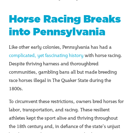
Horse Racing Breaks
into Pennsylvania
Like other early colonies, Pennsylvania has had a
complicated, yet fascinating history
with horse racing.
Despite thriving harness and thoroughbred
communities, gambling bans all but made breeding
race horses illegal in The Quaker State during the
1800s.
To circumvent these restrictions, owners bred horses for
labor, transportation, and racing. These resilient
athletes kept the sport alive and thriving throughout
the 18th century and, in defiance of the state’s unjust