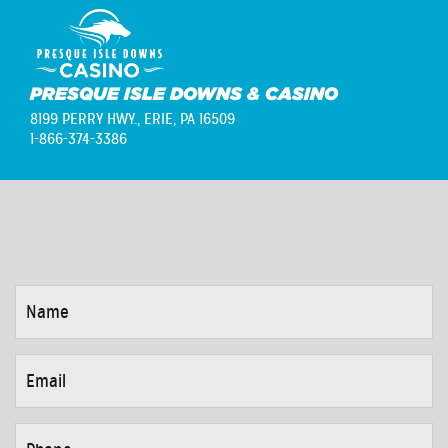
PRESQUE ISLE DOWNS & CASINO
8199 PERRY HWY.,
ERIE, PA 16509
1-866-374-3386
NAME
*
EMAIL
*
PHONE
*