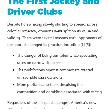
The First Jockey and
Driver Clubs
Despite horse racing slowly starting to spread across
colonial America, opinions were split on its value and
validity. There were several reasons early opponents of
the sport challenged its practice, including [1] [5]:
The danger of being trampled while spectating
races on narrow city streets
The prohibitions against commoners created
unfavorable class divisions
More puritanical settlers despising the
competition and gambling associated with racing
Regardless of these legal challenges, America’s new