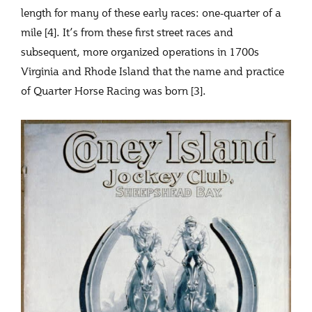
length for many of these early races: one-quarter of a
mile [4]. It’s from these first street races and
subsequent, more organized operations in 1700s
Virginia and Rhode Island that the name and practice
of Quarter Horse Racing was born [3].