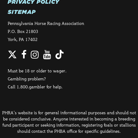
PRIVACY POLICY
SITEMAP
Pennsylvania Horse Racing Association
P.O. Box 21803
York, PA 17402
Twitter
Facebook
Instagram
YouTube
TikTok
Must be 18 or older to wager.
Gambling problem?
Call 1.800.gambler for help.
PHRA's website is for general informational purposes and should not
be considered conclusive. Anyone interested in becoming a breeding
fund participant or seeking information, registering foals or stallions
should contact the PHBA office for specific guidelines.