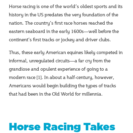
Horse racing is one of the world’s oldest sports and its
history in the US predates the very foundation of the
nation. The country’s first race horses reached the
eastern seaboard in the early 1600s—well before the
continent’s first tracks or jockey and driver clubs.
Thus, these early American equines likely competed in
informal, unregulated circuits—a far cry from the
grandiose and opulent experience of going to a
modern race [1]. In about a half-century, however,
Americans would begin building the types of tracks
that had been in the Old World for millennia.
Horse Racing Takes