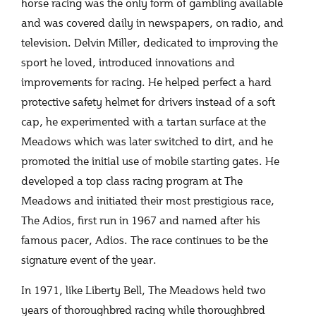
horse racing was the only form of gambling available
and was covered daily in newspapers, on radio, and
television. Delvin Miller, dedicated to improving the
sport he loved, introduced innovations and
improvements for racing. He helped perfect a hard
protective safety helmet for drivers instead of a soft
cap, he experimented with a tartan surface at the
Meadows which was later switched to dirt, and he
promoted the initial use of mobile starting gates. He
developed a top class racing program at The
Meadows and initiated their most prestigious race,
The Adios, first run in 1967 and named after his
famous pacer, Adios. The race continues to be the
signature event of the year.
In 1971, like Liberty Bell, The Meadows held two
years of thoroughbred racing while thoroughbred