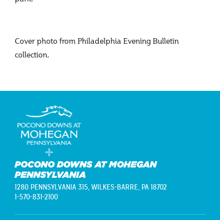
Cover photo from Philadelphia Evening Bulletin
collection.
POCONO DOWNS AT MOHEGAN
PENNSYLVANIA
1280 PENNSYLVANIA 315,
WILKES-BARRE, PA 18702
1-570-831-2100