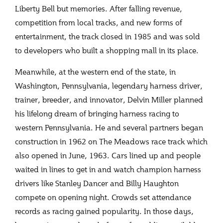
Liberty Bell but memories. After falling revenue,
competition from local tracks, and new forms of
entertainment, the track closed in 1985 and was sold
to developers who built a shopping mall in its place.
Meanwhile, at the western end of the state, in
Washington, Pennsylvania, legendary harness driver,
trainer, breeder, and innovator, Delvin Miller planned
his lifelong dream of bringing harness racing to
western Pennsylvania. He and several partners began
construction in 1962 on The Meadows race track which
also opened in June, 1963. Cars lined up and people
waited in lines to get in and watch champion harness
drivers like Stanley Dancer and Billy Haughton
compete on opening night. Crowds set attendance
records as racing gained popularity. In those days,