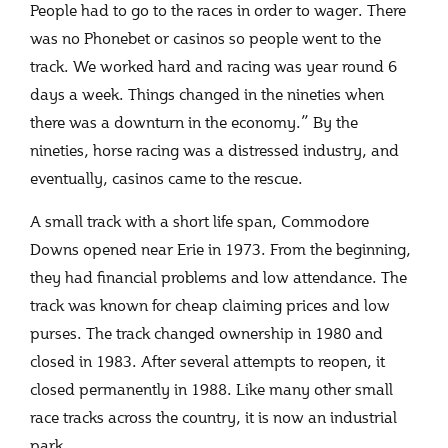
People had to go to the races in order to wager. There
was no Phonebet or casinos so people went to the
track. We worked hard and racing was year round 6
days a week. Things changed in the nineties when
there was a downturn in the economy.” By the
nineties, horse racing was a distressed industry, and
eventually, casinos came to the rescue.
A small track with a short life span, Commodore
Downs opened near Erie in 1973. From the beginning,
they had financial problems and low attendance. The
track was known for cheap claiming prices and low
purses. The track changed ownership in 1980 and
closed in 1983. After several attempts to reopen, it
closed permanently in 1988. Like many other small
race tracks across the country, it is now an industrial
park.