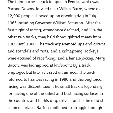
The third harness track to open in Pennsylvania was
Pocono Downs, located near Wilkes-Barre, where over
12,000 people showed up on opening day in July
1965 including Governor William Scranton. After the
first night of racing, attendance declined, and like the
other two tracks, they held thoroughbred meets from
1969 until 1980. The track experienced ups and downs
and scandals and riots, and a kidnapping. Jockeys
were accused of race fixing, and a female jockey, Mary
Bacon, was kidnapped at knifepoint by a track
employee but later released unharmed. The track
returned to harness racing in 1980 and thoroughbred
racing was discontinued. The small track is legendary
for having one of the safest and best racing surfaces in
the country, and to this day, drivers praise the reddish
colored surface. Racing continued to struggle through