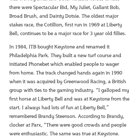
there were Spectacular Bid, My Juliet, Gallant Bob,
Broad Brush, and Dainty Dotsie. The oldest major
stakes race, the Cotillion, first run in 1969 at Liberty
Bell, continues to be a major race for 3 year old fillies.
In 1984, ITB bought Keystone and renamed it
Philadelphia Park. They built a new turf course and
initiated Phonebet which enabled people to wager
from home. The track changed hands again in 1990
when it was acquired by Greenwood Racing, a British
group with ties to the gaming industry. “I galloped my
first horse at Liberty Bell and was at Keystone from the
start. I always had lots of fun at Liberty Bell,”
remembered Brandy Steenson. According to Brandy,
clocker at Parx, “There were good crowds and people
were enthusiastic. The same was true at Keystone.