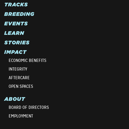
TRACKS
BREEDING
EVENTS
LEARN
STORIES
IMPACT
ECONOMIC BENEFITS
INTEGRITY
AFTERCARE
OPEN SPACES
ABOUT
BOARD OF DIRECTORS
EMPLOYMENT