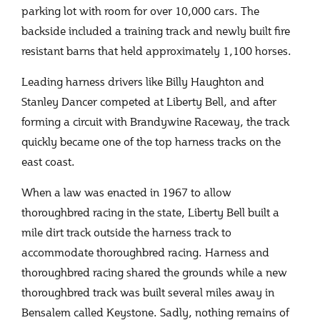
parking lot with room for over 10,000 cars. The
backside included a training track and newly built fire
resistant barns that held approximately 1,100 horses.
Leading harness drivers like Billy Haughton and
Stanley Dancer competed at Liberty Bell, and after
forming a circuit with Brandywine Raceway, the track
quickly became one of the top harness tracks on the
east coast.
When a law was enacted in 1967 to allow
thoroughbred racing in the state, Liberty Bell built a
mile dirt track outside the harness track to
accommodate thoroughbred racing. Harness and
thoroughbred racing shared the grounds while a new
thoroughbred track was built several miles away in
Bensalem called Keystone. Sadly, nothing remains of