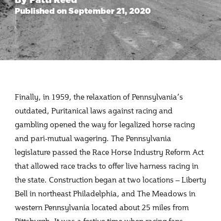
Published on September 21, 2020
Finally, in 1959, the relaxation of Pennsylvania’s
outdated, Puritanical laws against racing and
gambling opened the way for legalized horse racing
and pari-mutual wagering. The Pennsylvania
legislature passed the Race Horse Industry Reform Act
that allowed race tracks to offer live harness racing in
the state. Construction began at two locations – Liberty
Bell in northeast Philadelphia, and The Meadows in
western Pennsylvania located about 25 miles from
Pittsburgh. It was a festive time when racing fans