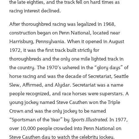
the late eighties, and the track fell on hard times as
racing interest declined.
After thoroughbred racing was legalized in 1968,
construction began on Penn National, located near
Harrisburg, Pennsylvania. When it opened in August
1972, it was the first track built strictly for
thoroughbreds and the only one mile lighted track in
the country. The 1970’s ushered in the “glory days” of
horse racing and was the decade of Secretariat, Seattle
Slew, Affirmed, and Alydar. Secretariat was a name
people recognized, and race horses were superstars. A
young jockey named Steve Cauthen won the Triple
Crown and was the only jockey to be named
“Sportsman of the Year” by
Sports
Illustrated
. In 1977,
over 10,000 people crowded into Penn National on
Steve Cauthen day to watch the celebrity jockey.