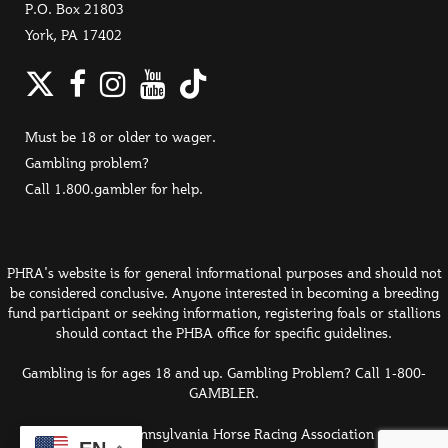
P.O. Box 21803
York, PA 17402
Twitter
Facebook
Instagram
YouTube
TikTok
Must be 18 or older to wager.
Gambling problem?
Call 1.800.gambler for help.
PHRA's website is for general informational purposes and should not
be considered conclusive. Anyone interested in becoming a breeding
fund participant or seeking information, registering foals or stallions
should contact the PHBA office for specific guidelines.
Gambling is for ages 18 and up. Gambling Problem? Call 1-800-
GAMBLER.
© 2026 Pennsylvania Horse Racing Association