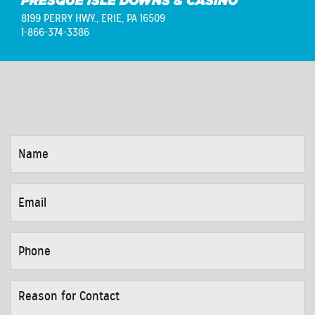
PRESQUE ISLE DOWNS & CASINO
8199 PERRY HWY.,
ERIE, PA 16509
1-866-374-3386
NAME
*
EMAIL
*
PHONE
*
REASON
FOR