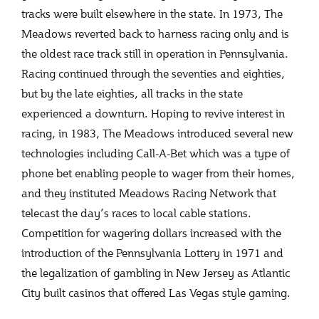
tracks were built elsewhere in the state. In 1973, The
Meadows reverted back to harness racing only and is
the oldest race track still in operation in Pennsylvania.
Racing continued through the seventies and eighties,
but by the late eighties, all tracks in the state
experienced a downturn. Hoping to revive interest in
racing, in 1983, The Meadows introduced several new
technologies including Call-A-Bet which was a type of
phone bet enabling people to wager from their homes,
and they instituted Meadows Racing Network that
telecast the day’s races to local cable stations.
Competition for wagering dollars increased with the
introduction of the Pennsylvania Lottery in 1971 and
the legalization of gambling in New Jersey as Atlantic
City built casinos that offered Las Vegas style gaming.