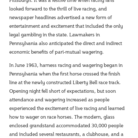
looked forward to the thrill of live racing, and
newspaper headlines advertised a new form of
entertainment and excitement that included the only
legal gambling in the state. Lawmakers in
Pennsylvania also anticipated the direct and indirect
economic benefits of pari-mutual wagering.
In June 1963, harness racing and wagering began in
Pennsylvania when the first horse crossed the finish
line at the newly constructed Liberty Bell race track.
Opening night fell short of expectations, but soon
attendance and wagering increased as people
experienced the excitement of live racing and learned
how to wager on race horses. The modern, glass
enclosed grandstand accommodated 30,000 people
and included several restaurants, a clubhouse, and a