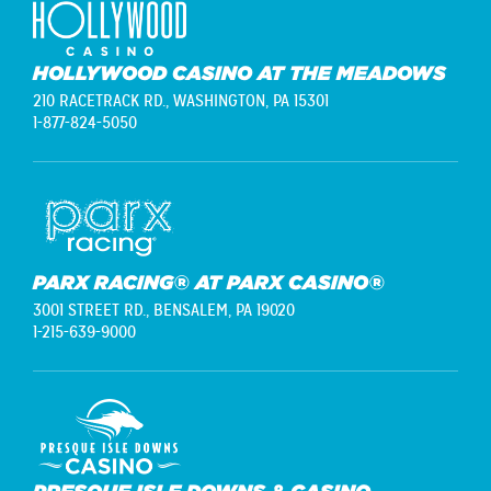
HOLLYWOOD CASINO AT THE MEADOWS
210 RACETRACK RD.,
WASHINGTON, PA 15301
1-877-824-5050
PARX RACING® AT PARX CASINO®
3001 STREET RD.,
BENSALEM, PA 19020
1-215-639-9000