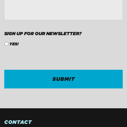
CONTACT
*
SIGN UP FOR OUR NEWSLETTER?
YES!
CAPTCHA
CONTACT