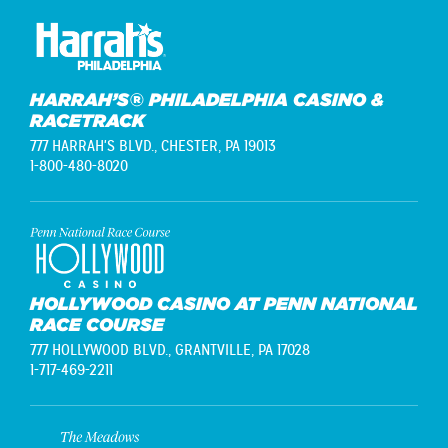
HARRAH’S® PHILADELPHIA CASINO &
RACETRACK
777 HARRAH'S BLVD.,
CHESTER, PA 19013
1-800-480-8020
HOLLYWOOD CASINO AT PENN NATIONAL
RACE COURSE
777 HOLLYWOOD BLVD.,
GRANTVILLE, PA 17028
1-717-469-2211