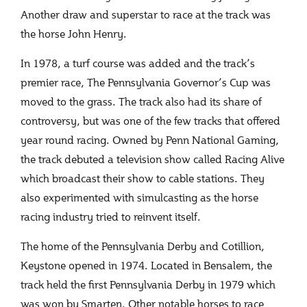
Another draw and superstar to race at the track was
the horse John Henry.
In 1978, a turf course was added and the track’s
premier race, The Pennsylvania Governor’s Cup was
moved to the grass. The track also had its share of
controversy, but was one of the few tracks that offered
year round racing. Owned by Penn National Gaming,
the track debuted a television show called Racing Alive
which broadcast their show to cable stations. They
also experimented with simulcasting as the horse
racing industry tried to reinvent itself.
The home of the Pennsylvania Derby and Cotillion,
Keystone opened in 1974. Located in Bensalem, the
track held the first Pennsylvania Derby in 1979 which
was won by Smarten. Other notable horses to race