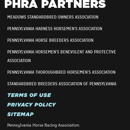
PHRA PARTNERS
MEADOWS STANDARDBRED OWNERS ASSOCIATION
PENNSYLVANIA HARNESS HORSEMEN’S ASSOCIATION
PENNSYLVANIA HORSE BREEDERS ASSOCIATION
PENNSYLVANIA HORSEMEN’S BENEVOLENT AND PROTECTIVE
ASSOCIATION
PENNSYLVANIA THOROUGHBRED HORSEMEN’S ASSOCIATION
STANDARDBRED BREEDERS ASSOCIATION OF PENNSYLVANIA
TERMS OF USE
PRIVACY POLICY
SITEMAP
Pennsylvania Horse Racing Association