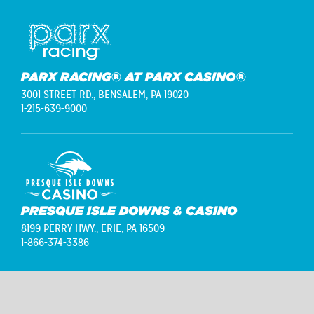
PARX RACING® AT PARX CASINO®
3001 STREET RD.,
BENSALEM, PA 19020
1-215-639-9000
PRESQUE ISLE DOWNS & CASINO
8199 PERRY HWY.,
ERIE, PA 16509
1-866-374-3386