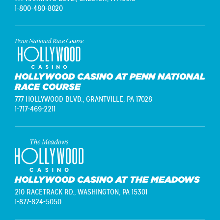
1-800-480-8020
HOLLYWOOD CASINO AT PENN NATIONAL
RACE COURSE
777 HOLLYWOOD BLVD.,
GRANTVILLE, PA 17028
1-717-469-2211
HOLLYWOOD CASINO AT THE MEADOWS
210 RACETRACK RD.,
WASHINGTON, PA 15301
1-877-824-5050