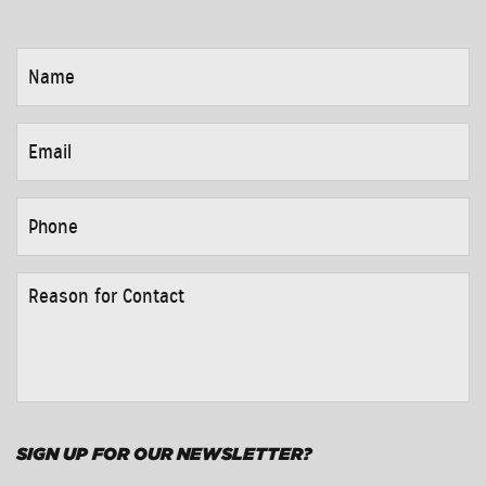
NAME
*
EMAIL
*
PHONE
*
REASON
FOR
CONTACT
*
SIGN UP FOR OUR NEWSLETTER?