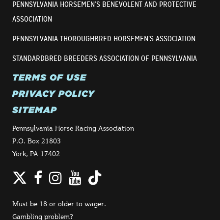
PENNSYLVANIA HORSEMEN’S BENEVOLENT AND PROTECTIVE
ASSOCIATION
PENNSYLVANIA THOROUGHBRED HORSEMEN’S ASSOCIATION
STANDARDBRED BREEDERS ASSOCIATION OF PENNSYLVANIA
TERMS OF USE
PRIVACY POLICY
SITEMAP
Pennsylvania Horse Racing Association
P.O. Box 21803
York, PA 17402
Twitter
Facebook
Instagram
YouTube
TikTok
Must be 18 or older to wager.
Gambling problem?