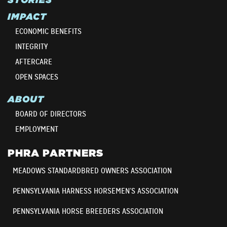
IMPACT
ECONOMIC BENEFITS
INTEGRITY
AFTERCARE
OPEN SPACES
ABOUT
BOARD OF DIRECTORS
EMPLOYMENT
PHRA PARTNERS
MEADOWS STANDARDBRED OWNERS ASSOCIATION
PENNSYLVANIA HARNESS HORSEMEN’S ASSOCIATION
PENNSYLVANIA HORSE BREEDERS ASSOCIATION