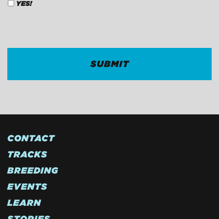
YES!
CAPTCHA
CONTACT
TRACKS
BREEDING
EVENTS
LEARN
STORIES