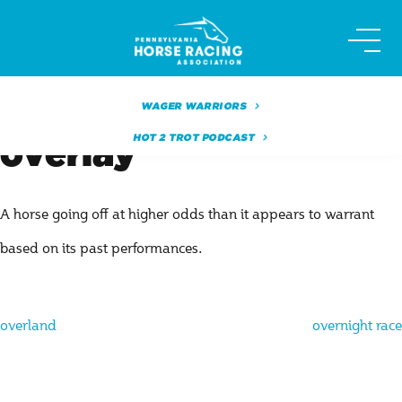
Skip
to
content
WAGER WARRIORS
HOT 2 TROT PODCAST
overlay
A horse going off at higher odds than it appears to warrant
based on its past performances.
Post
overland
overnight race
navigation