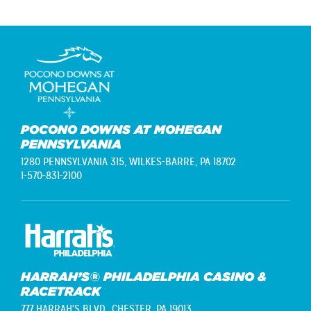
POCONO DOWNS AT MOHEGAN
PENNSYLVANIA
1280 PENNSYLVANIA 315,
WILKES-BARRE, PA 18702
1-570-831-2100
HARRAH’S® PHILADELPHIA CASINO &
RACETRACK
777 HARRAH'S BLVD.,
CHESTER, PA 19013