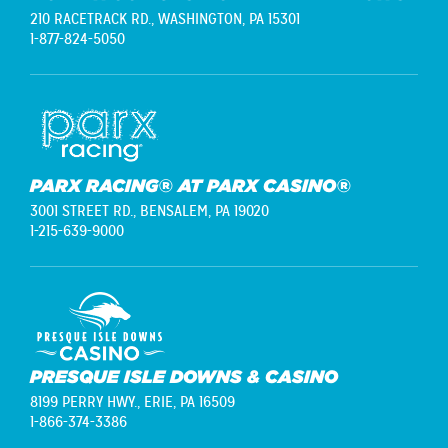
210 RACETRACK RD.,
WASHINGTON, PA 15301
1-877-824-5050
PARX RACING® AT PARX CASINO®
3001 STREET RD.,
BENSALEM, PA 19020
1-215-639-9000
PRESQUE ISLE DOWNS & CASINO
8199 PERRY HWY.,
ERIE, PA 16509
1-866-374-3386