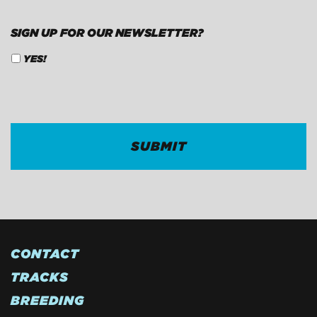
SIGN UP FOR OUR NEWSLETTER?
YES!
CAPTCHA
CONTACT
TRACKS
BREEDING