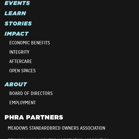
EVENTS
LEARN
STORIES
IMPACT
ECONOMIC BENEFITS
INTEGRITY
AFTERCARE
OPEN SPACES
ABOUT
BOARD OF DIRECTORS
EMPLOYMENT
PHRA PARTNERS
MEADOWS STANDARDBRED OWNERS ASSOCIATION