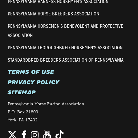
PENNSYLVANIA HARNESS HORSEMEN’S ASSOCIATION
PENNSYLVANIA HORSE BREEDERS ASSOCIATION
PENNSYLVANIA HORSEMEN’S BENEVOLENT AND PROTECTIVE
ASSOCIATION
PENNSYLVANIA THOROUGHBRED HORSEMEN’S ASSOCIATION
STANDARDBRED BREEDERS ASSOCIATION OF PENNSYLVANIA
TERMS OF USE
PRIVACY POLICY
SITEMAP
Pennsylvania Horse Racing Association
P.O. Box 21803
York, PA 17402
Twitter
Facebook
Instagram
YouTube
TikTok