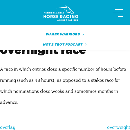
Skip
to
content
WAGER WARRIORS
HOT 2 TROT PODCAST
overnight race
A race in which entries close a specific number of hours before
running (such as 48 hours), as opposed to a stakes race for
which nominations close weeks and sometimes months in
advance.
Post
overlay
overweight