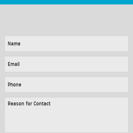
NAME
*
EMAIL
*
PHONE
*
REASON
FOR
CONTACT
*