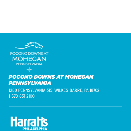
navigation
POCONO DOWNS AT MOHEGAN
PENNSYLVANIA
1280 PENNSYLVANIA 315,
WILKES-BARRE, PA 18702
1-570-831-2100