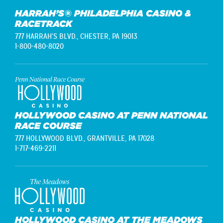
HARRAH’S® PHILADELPHIA CASINO &
RACETRACK
777 HARRAH'S BLVD.,
CHESTER, PA 19013
1-800-480-8020
HOLLYWOOD CASINO AT PENN NATIONAL
RACE COURSE
777 HOLLYWOOD BLVD.,
GRANTVILLE, PA 17028
1-717-469-2211
HOLLYWOOD CASINO AT THE MEADOWS